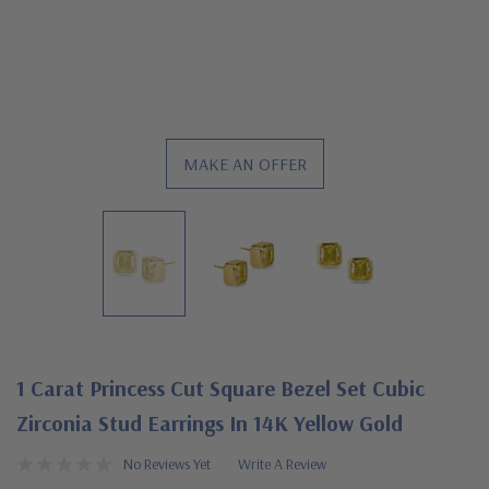
MAKE AN OFFER
1 Carat Princess Cut Square Bezel Set Cubic
Zirconia Stud Earrings In 14K Yellow Gold
No Reviews Yet
Write A Review