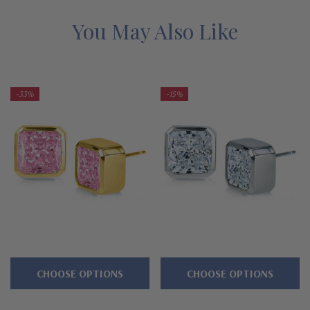
items are a final sale.
You May Also Like
Features
Princess cut square 1 ct. 6mm canary yellow stones, 2 ct.
-33%
-15%
total
Sleek and modern bezel
setting
Standard friction backs included, optional large backs
available
Cut and polished to genuine mined diamond specifications
Offered in 14K yellow gold
Designed and crafted in the USA
CHOOSE OPTIONS
CHOOSE OPTIONS
Larger carat sizes available via special order