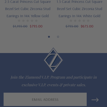
2.5 Carat Princess Cut Square
1.5 Carat Princess Cut Square
Customize this design with any shape, carat size or color of
Bezel Set Cubic Zirconia Stud
Bezel Set Cubic Zirconia Stud
gem via special order - simply call, live chat or email us
Earrings In 14K Yellow Gold
Earrings In 14K White Gold
Questions? Live Chat with representatives or call 1-866-
$1,195.00
$795.00
$795.00
$675.00
942-6663
The Ziamond Distinction
Lifetime Guarantee on all Ziamond gems
Finest high quality hand cut, hand polished Russian formula
Join the Ziamond V.I.P. Program and participate in
lab grown diamond look cubic zirconia
exclusive V.I.P. events & private sales.
Comprehensive Jewelry Warranty
Email
Address
All Ziamond jewelry mountings are the same as fine diamond