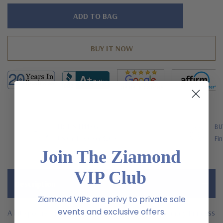
Hurry!
Only
left
FREE SHIPPING
BU
US Orders Over $200
Fin
Join The Ziamond
VIP Club
Description
Ziamond VIPs are privy to private sale
events and exclusive offers.
A bit sportier than traditional studs, the 1 Carat Canary Princess