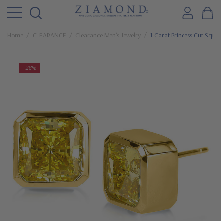
Home
CLEARANCE
Clearance Men's Jewelry
1 Carat Princess Cut Squar
-28%