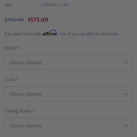
SKU:
E1004QCL-1-14Y
$795.00
$575.00
Affirm
Pay over time with
. See if you qualify at checkout.
Metal
*
Color
*
Earring Backs
*