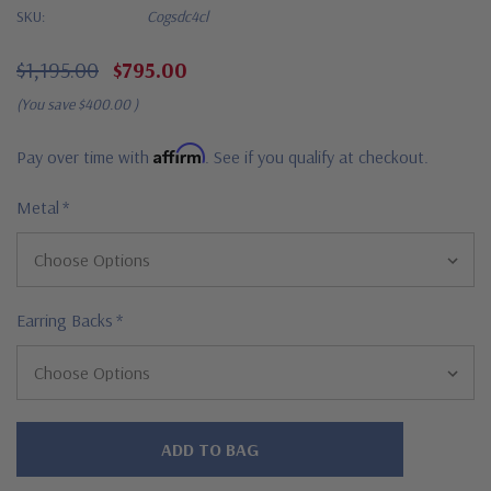
SKU:
Cogsdc4cl
$1,195.00
$795.00
(You save
$400.00
)
Affirm
Pay over time with
. See if you qualify at checkout.
Metal
*
Earring Backs
*
Hurry!
Only
left