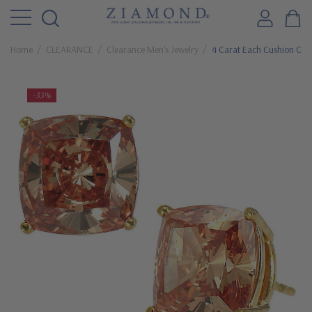
Home
CLEARANCE
Clearance Men's Jewelry
4 Carat Each Cushion Cut
-33%