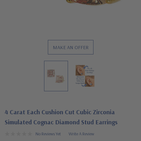
MAKE AN OFFER
4 Carat Each Cushion Cut Cubic Zirconia
Simulated Cognac Diamond Stud Earrings
No Reviews Yet
Write A Review