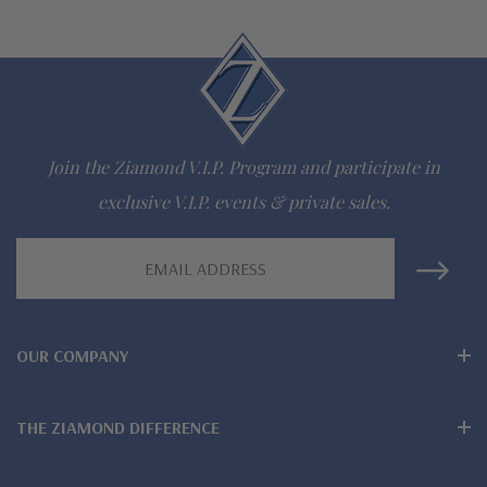
Questions? Live Chat with representatives or call 1-866-
942-6663
The Ziamond Distinction
Join the Ziamond V.I.P. Program and participate in
Lifetime Guarantee on all Ziamond gems
exclusive V.I.P. events & private sales.
Finest high quality hand cut, hand polished Russian formula
Email
Address
lab grown diamond look cubic zirconia
Comprehensive Jewelry Warranty
OUR COMPANY
All Ziamond jewelry mountings are the same as fine diamond
jewelry mountings
THE ZIAMOND DIFFERENCE
All jewelry is designed, hand crafted and serviced exclusively