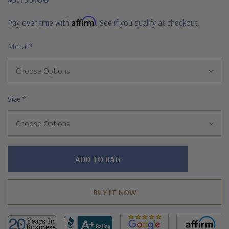
Affirm
Pay over time with
. See if you qualify at checkout.
Metal
*
Size
*
Hurry!
Only
left