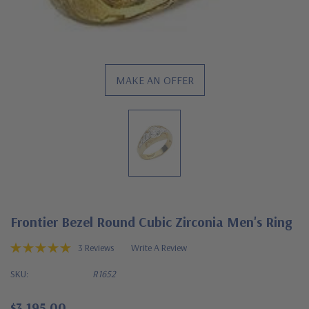
MAKE AN OFFER
Frontier Bezel Round Cubic Zirconia Men's Ring
3 Reviews
Write A Review
SKU:
R1652
$3,195.00