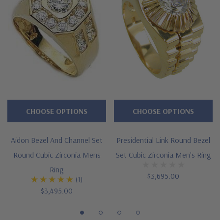
Features
Approximately 3.25 carat in total carat weight
Bezel set 2 carat 8mm brilliant round center
Channel set rounds line down both sides of shank
Cut and polished to genuine mined diamond specifications
Additional 14k gold, 18k gold and Platinum options available
CHOOSE OPTIONS
CHOOSE OPTIONS
via special order
Aidon Bezel And Channel Set
Presidential Link Round Bezel
Designed and crafted in the USA
Round Cubic Zirconia Mens
Set Cubic Zirconia Men's Ring
Offered in finger sizes 9 through 13
Ring
$3,695.00
(1)
Customize this design with any shape, carat size or color of
$3,495.00
gem via special order - simply call, live chat or email us