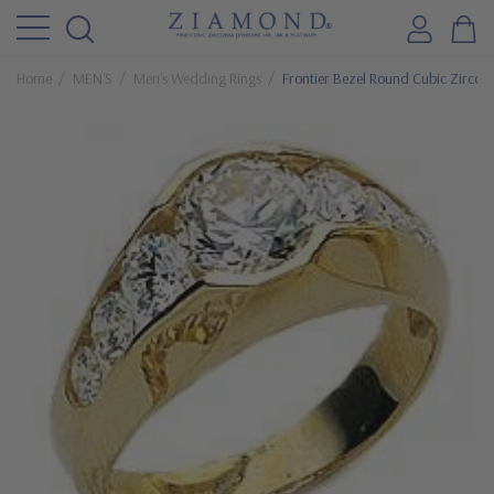
Home
MEN'S
Men's Wedding Rings
Frontier Bezel Round Cubic Zirconi