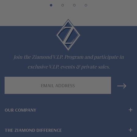
Customize this design with any shape, carat size or color of
gem via special order - simply call, live chat or email us
Questions? Live Chat with representatives or call 1-866-
942-6663
Join the Ziamond V.I.P. Program and participate in
exclusive V.I.P. events & private sales.
The Ziamond Distinction
Email
Lifetime Guarantee on all Ziamond gems
Address
Finest high quality hand cut, hand polished Russian formula
lab grown diamond look cubic zirconia
OUR COMPANY
Comprehensive Jewelry Warranty
THE ZIAMOND DIFFERENCE
All Ziamond jewelry mountings are the same as fine diamond