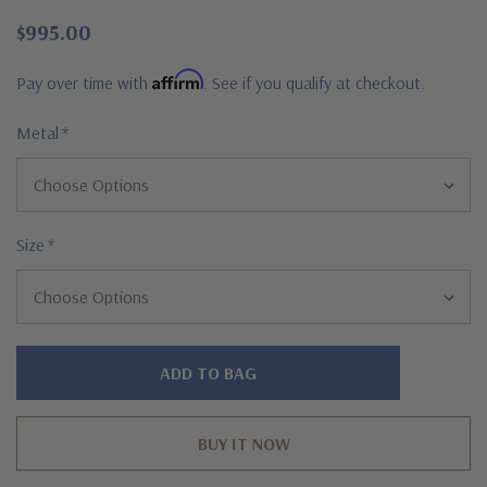
$995.00
Affirm
Pay over time with
. See if you qualify at checkout.
Metal
*
Size
*
Hurry!
Only
left