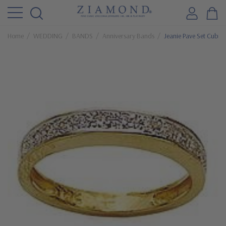
Home
WEDDING
BANDS
Anniversary Bands
Jeanie Pave Set Cubic