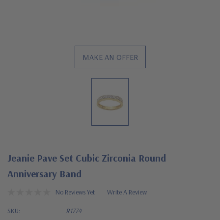
MAKE AN OFFER
Jeanie Pave Set Cubic Zirconia Round
Anniversary Band
No Reviews Yet
Write A Review
SKU:
R1774