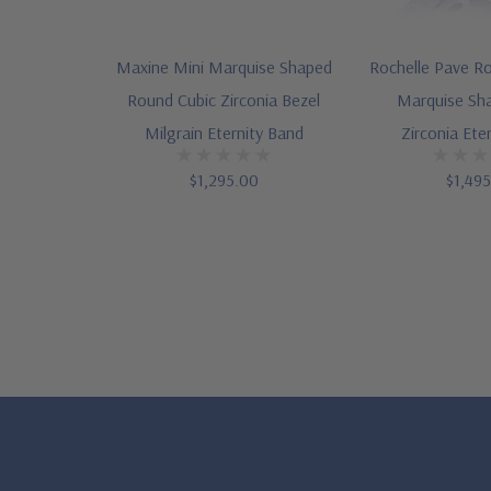
Maxine Mini Marquise Shaped
Rochelle Pave R
Round Cubic Zirconia Bezel
Marquise Sh
Milgrain Eternity Band
Zirconia Ete
$1,295.00
$1,49