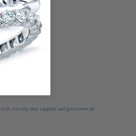
 look, red ruby, blue sapphire and green emerald