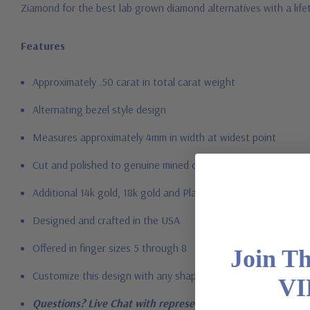
Ziamond for the best lab grown diamond alternatives with a li
Features
Approximately .50 carat in total carat weight
Alternating bezel style design
Measures approximately 4mm in width at widest point
Cut and polished to genuine mined diamond specifications
Additional 14k gold, 18k gold and Platinum options available vi
Designed and crafted in the USA
Offered in finger sizes 5 through 8
Join T
Customize this design with any shape, carat size or color of gem
VI
Questions? Live Chat with representatives or call 1-866-94