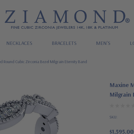
NECKLACES
BRACELETS
MEN'S
L
 Round Cubic Zirconia Bezel Milgrain Eternity Band
Maxine M
Milgrain 
SKU:
$1,595.00