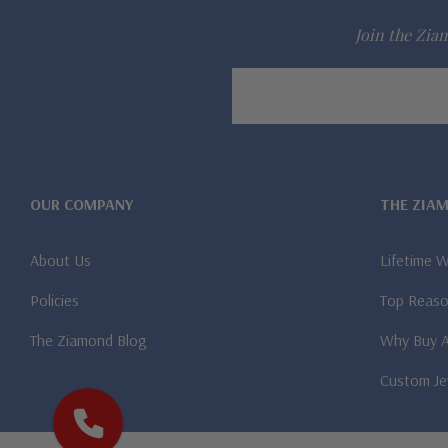
Join the Ziam
Email
Address
OUR COMPANY
THE ZIA
About Us
Lifetime 
Policies
Top Reaso
The Ziamond Blog
Why Buy 
Custom Je