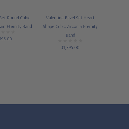
 Set Round Cubic
Valentina Bezel Set Heart
rain Eternity Band
Shape Cubic Zirconia Eternity
Band
595.00
$1,795.00