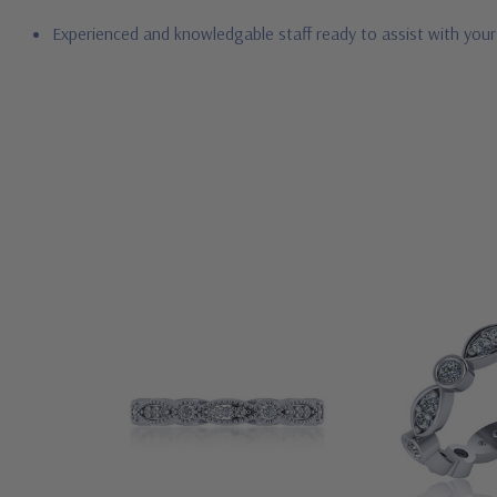
Experienced and knowledgable staff ready to assist with you