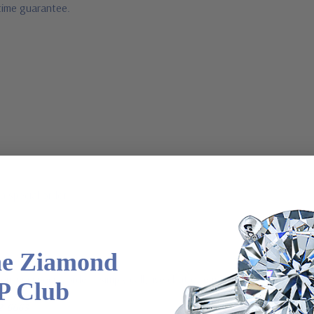
fetime guarantee.
a special order
he Ziamond
 via special order - simply call, live chat or email us
P Club
2-6663