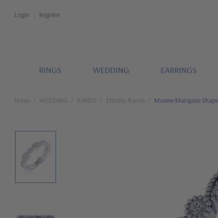
Login
Register
RINGS
WEDDING
EARRINGS
Home
WEDDING
BANDS
Eternity Bands
Maxine Marquise Shaped