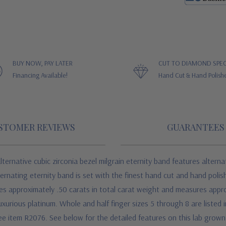
BUY NOW, PAY LATER
CUT TO DIAMOND SPEC
Financing Available!
Hand Cut & Hand Polish
STOMER REVIEWS
GUARANTEES
rnative cubic zirconia bezel milgrain eternity band features altern
ernating eternity band is set with the finest hand cut and hand polis
es approximately .50 carats in total carat weight and measures appr
uxurious platinum. Whole and half finger sizes 5 through 8 are listed 
, see item R2076. See below for the detailed features on this lab grow