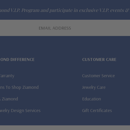
ond V.I.P. Program and participate in exclusive V.I.P. events & 
MOND DIFFERENCE
CUSTOMER CARE
Warranty
Customer Service
ns To Shop Ziamond
Jewelry Care
A Ziamond
Education
welry Design Services
Gift Certificates