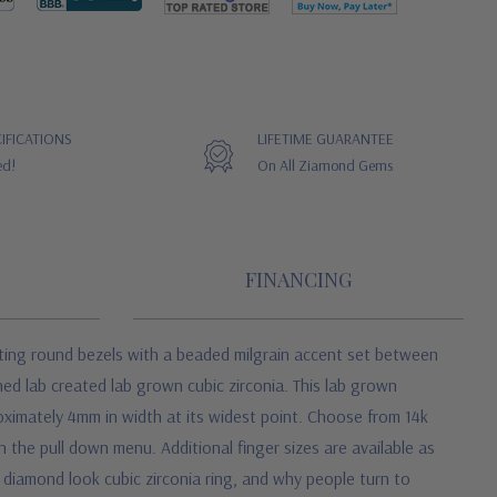
IFICATIONS
LIFETIME GUARANTEE
ed!
On All Ziamond Gems
FINANCING
ating round bezels with a beaded milgrain accent set between
hed lab created lab grown cubic zirconia. This lab grown
oximately 4mm in width at its widest point. Choose from 14k
in the pull down menu. Additional finger sizes are available as
n diamond look cubic zirconia ring, and why people turn to