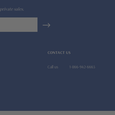
private sales.
CONTACT US
Call us
1-866-942-6663