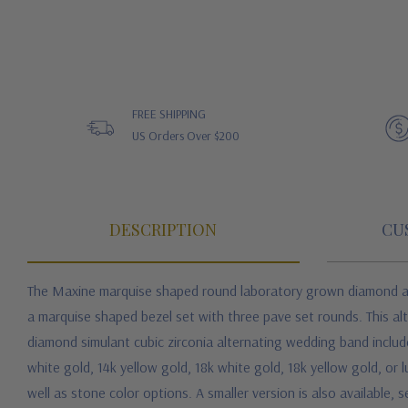
FREE SHIPPING
US Orders Over $200
DESCRIPTION
CU
The Maxine marquise shaped round laboratory grown diamond alte
a marquise shaped bezel set with three pave set rounds. This alt
diamond simulant cubic zirconia alternating wedding band includ
white gold, 14k yellow gold, 18k white gold, 18k yellow gold, or l
well as stone color options. A smaller version is also available