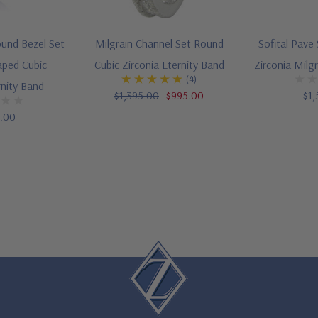
ound Bezel Set
Milgrain Channel Set Round
Sofital Pave
aped Cubic
Cubic Zirconia Eternity Band
Zirconia Milg
(4)
rnity Band
$1,395.00
$995.00
$1,
5.00