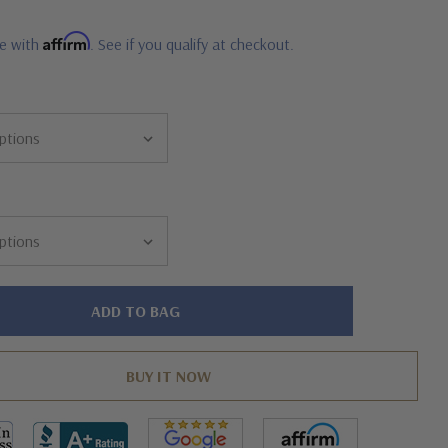
Affirm
me with
. See if you qualify at checkout.