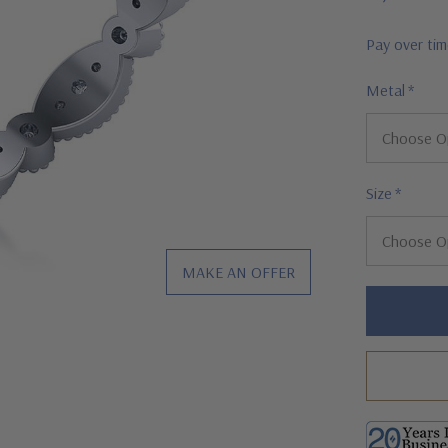
Pay over ti
Metal
*
Size
*
MAKE AN OFFER
Hurry!
Only
left