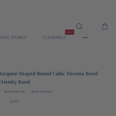
SALE
OOSE STONES
CLEARANCE
arquise Shaped Round Cubic Zirconia Bezel
Eternity Band
No Reviews Yet
Write A Review
R2075