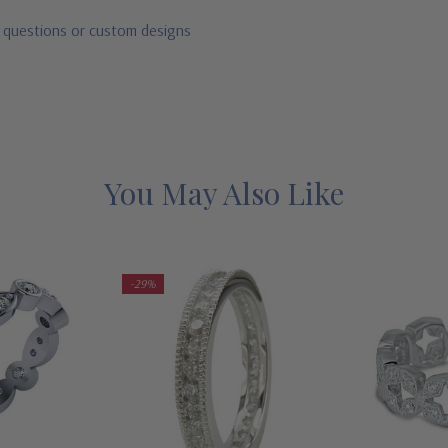
r questions or custom designs
You May Also Like
-29%