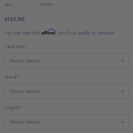
SKU:
N1070V
$745.00
Affirm
Pay over time with
. See if you qualify at checkout.
Carat Size
*
Metal
*
Length
*