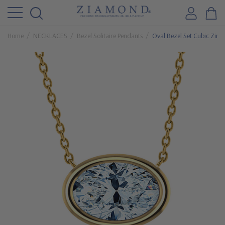
Home
NECKLACES
Bezel Solitaire Pendants
Oval Bezel Set Cubic Zirco