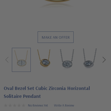
MAKE AN OFFER
Oval Bezel Set Cubic Zirconia Horizontal
Solitaire Pendant
No Reviews Yet
Write A Review