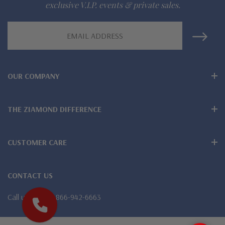
exclusive V.I.P. events & private sales.
942-6663
Email
Address
The Ziamond Distinction
Lifetime Guarantee on all Ziamond gems
OUR COMPANY
Finest high quality hand cut, hand polished Russian formula
THE ZIAMOND DIFFERENCE
lab created diamond look cubic zirconia
Also available in various colors of lab created stones - white
CUSTOMER CARE
diamond look, canary yellow diamond look, pink diamond
look, red ruby, blue sapphire and green emerald
CONTACT US
Wear, care and clean like genuine mined diamonds
Call us
1-866-942-6663
Over 100 years combined fine jewelry experience, on-line for