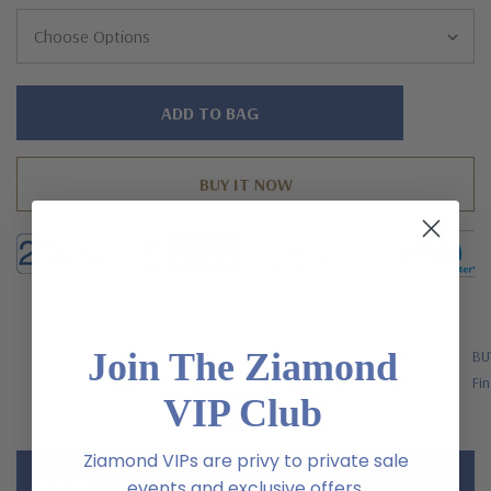
Hurry!
Only
left
Join The Ziamond
FREE SHIPPING
BU
US Orders Over $200
Fin
VIP Club
Ziamond VIPs are privy to private sale
Description
events and exclusive offers.