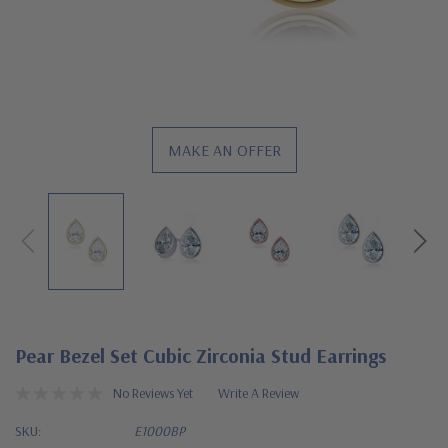
MAKE AN OFFER
Pear Bezel Set Cubic Zirconia Stud Earrings
No Reviews Yet
Write A Review
SKU:
E1000BP