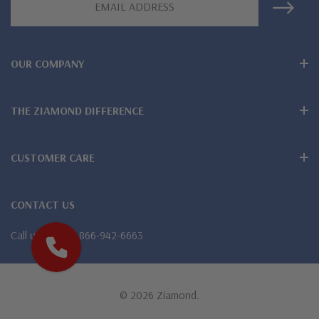
Address
Designed and crafted in the USA
Larger carat sizes available via special order
OUR COMPANY
Customize this design with any shape, carat size or color of
gem via special order - simply call, live chat or email us
THE ZIAMOND DIFFERENCE
Questions? Live Chat with representatives or call 1-866-
CUSTOMER CARE
942-6663
CONTACT US
The Ziamond Distinction
Call us
1-866-942-6663
Lifetime Guarantee on all Ziamond gems
Finest high quality hand cut, hand polished Russian formula
© 2026 Ziamond.
lab grown diamond look cubic zirconia