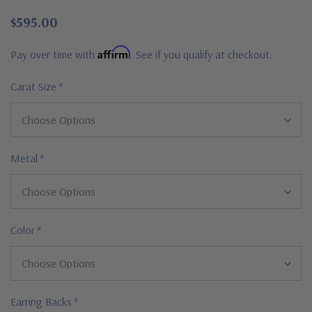
$595.00
Affirm
Pay over time with
. See if you qualify at checkout.
Carat Size
*
Metal
*
Color
*
Earring Backs
*