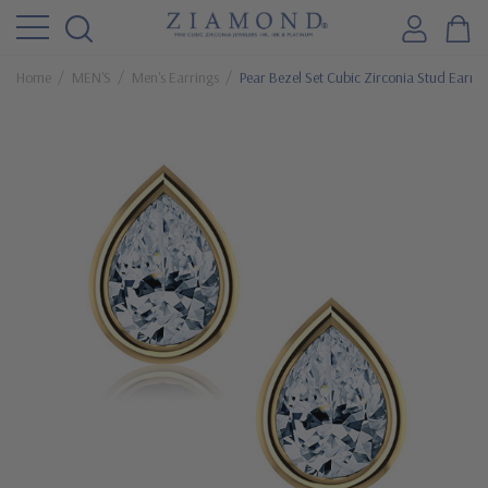
Home
MEN'S
Men's Earrings
Pear Bezel Set Cubic Zirconia Stud Earrin