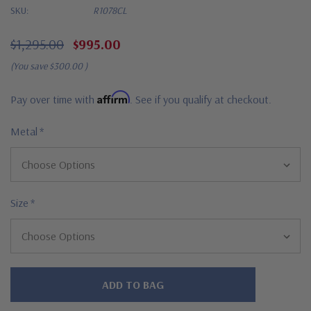
SKU:
R1078CL
$1,295.00
$995.00
(You save
$300.00
)
Affirm
Pay over time with
. See if you qualify at checkout.
Metal
*
Size
*
Hurry!
Only
left