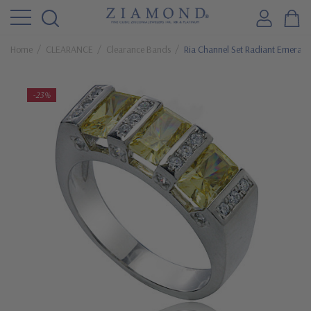
Home
CLEARANCE
Clearance Bands
Ria Channel Set Radiant Emerald
-23%