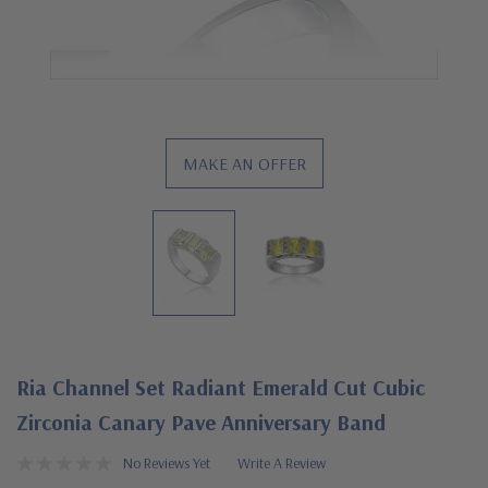
MAKE AN OFFER
Ria Channel Set Radiant Emerald Cut Cubic
Zirconia Canary Pave Anniversary Band
No Reviews Yet
Write A Review