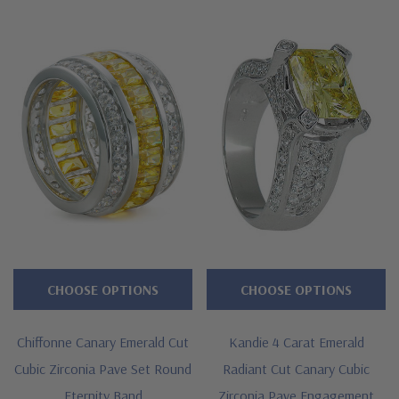
Features
Approximately 2.85 carats in total carat weight
Channel set .75 carat 6x4mm emerald cuts
Alternating pave set rounds
Shank measures approximately 6mm at widest point
Cut and polished to genuine mined diamond specifications
Additional 14k gold, 18k gold and Platinum options available
via special order
CHOOSE OPTIONS
CHOOSE OPTIONS
Designed and crafted in the USA
Chiffonne Canary Emerald Cut
Kandie 4 Carat Emerald
Offered in finger sizes 5 through 8
Cubic Zirconia Pave Set Round
Radiant Cut Canary Cubic
Customize this design with any shape, carat size or color of
Eternity Band
Zirconia Pave Engagement