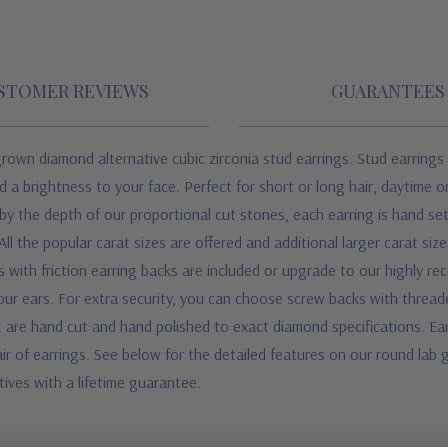
STOMER REVIEWS
GUARANTEES
grown diamond alternative cubic zirconia stud earrings. Stud earrings 
d a brightness to your face. Perfect for short or long hair, daytime 
 by the depth of our proportional cut stones, each earring is hand set
l the popular carat sizes are offered and additional larger carat sizes
ts with friction earring backs are included or upgrade to our highly 
your ears. For extra security, you can choose screw backs with thread
are hand cut and hand polished to exact diamond specifications. Earrin
air of earrings.
See below for the detailed features on our round lab 
ives with a lifetime guarantee.