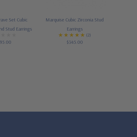
ave Set Cubic
Marquise Cubic Zirconia Stud
nd Stud Earrings
Earrings
(2)
95.00
$345.00