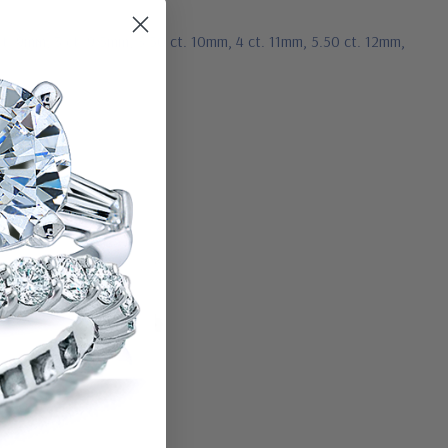
ct. 9mm, 3 ct. 9.5mm, 3.50 ct. 10mm, 4 ct. 11mm, 5.50 ct. 12mm,