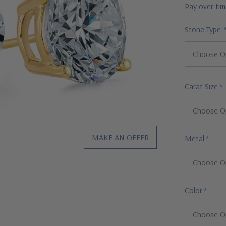
Pay over ti
Stone Type
Carat Size
*
MAKE AN OFFER
Metal
*
Color
*