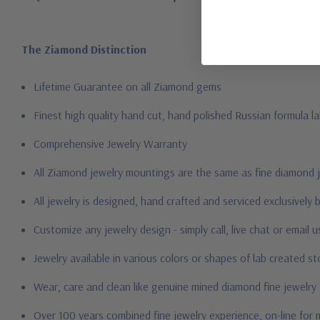
The Ziamond Distinction
Lifetime Guarantee on all Ziamond gems
Finest high quality hand cut, hand polished Russian formula l
Comprehensive Jewelry Warranty
All Ziamond jewelry mountings are the same as fine diamond 
All jewelry is designed, hand crafted and serviced exclusively
Customize any jewelry design - simply call, live chat or email 
Jewelry available in various colors or shapes of lab created 
Wear, care and clean like genuine mined diamond fine jewelry
Over 100 years combined fine jewelry experience, on-line for