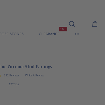
SALE
OOSE STONES
CLEARANCE
ic Zirconia Stud Earrings
282 Reviews
Write A Review
E1000R