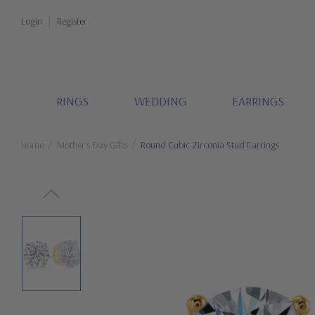
Login
Register
RINGS
WEDDING
EARRINGS
Home
Mother's Day Gifts
Round Cubic Zirconia Stud Earrings