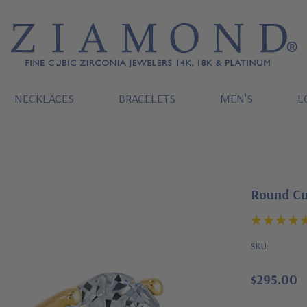
NECKLACES
BRACELETS
MEN'S
L
Round Cub
SKU:
$295.00