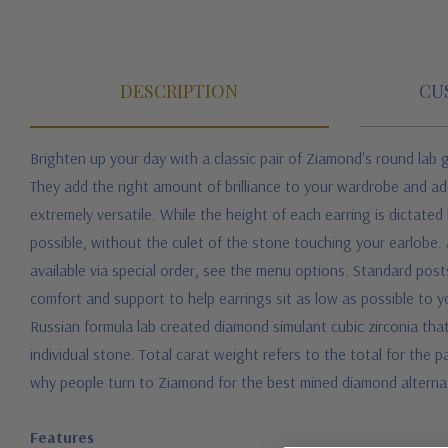
DESCRIPTION
CU
Brighten up your day with a classic pair of Ziamond's round lab 
They add the right amount of brilliance to your wardrobe and ad
extremely versatile. While the height of each earring is dictated
possible, without the culet of the stone touching your earlobe. Al
available via special order, see the menu options. Standard pos
comfort and support to help earrings sit as low as possible to 
Russian formula lab created diamond simulant cubic zirconia that 
individual stone. Total carat weight refers to the total for the p
why people turn to Ziamond for the best mined diamond alternat
Features