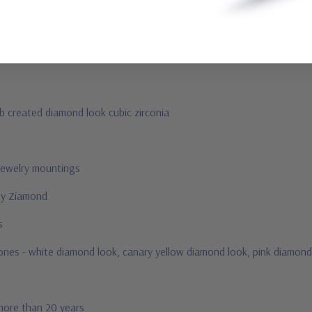
ab created diamond look cubic zirconia
jewelry mountings
 by Ziamond
us
stones - white diamond look, canary yellow diamond look, pink diamond
 more than 20 years