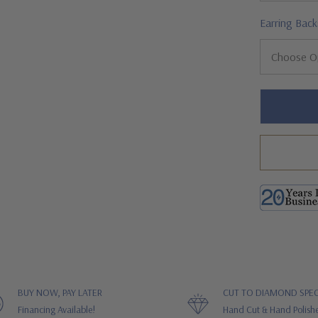
Earring Back
Hurry!
Only
left
BUY NOW, PAY LATER
CUT TO DIAMOND SPEC
Financing Available!
Hand Cut & Hand Polish