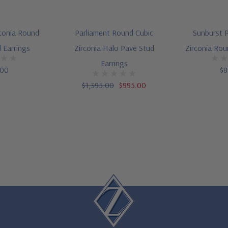
rconia Round
Parliament Round Cubic
Sunburst P
 Earrings
Zirconia Halo Pave Stud
Zirconia Rou
Earrings
.00
$8
$1,395.00
$995.00