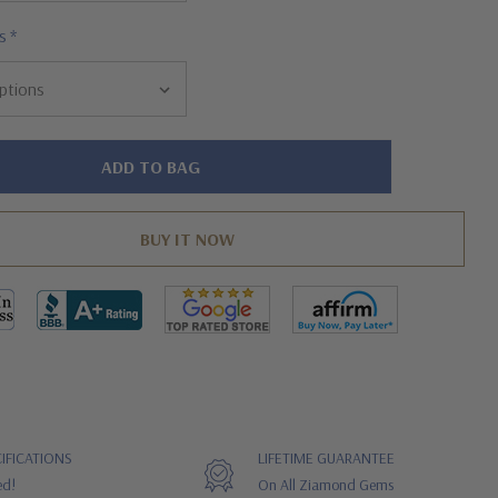
s
*
IFICATIONS
LIFETIME GUARANTEE
ed!
On All Ziamond Gems