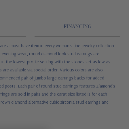
FINANCING
are a must have item in every woman's fine jewelry collection.
or evening wear, round diamond look stud earrings are
 in the lowest profile setting with the stones set as low as
 are available via special order. Various colors are also
recommended pair of jumbo large earrings backs for added
ed posts. Each pair of round stud earrings features Ziamond's
gs are sold in pairs and the carat size listed is for each
grown diamond alternative cubic zirconia stud earrings and