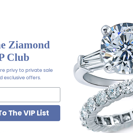
50 ct. 5mm, .75 ct. 6mm, 1 ct. 6.5mm, 1.50 ct. 7.5mm, 2 ct. 8mm, 2.50 
he Ziamond
P Club
rrings backs for added support and security
e privy to private sale
 exclusive offers.
Platinum metal options
o The VIP List
m via special order - simply call, live chat or email us
2-6663