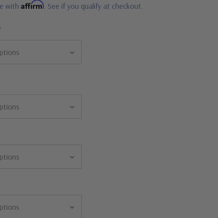
Affirm
me with
. See if you qualify at checkout.
*