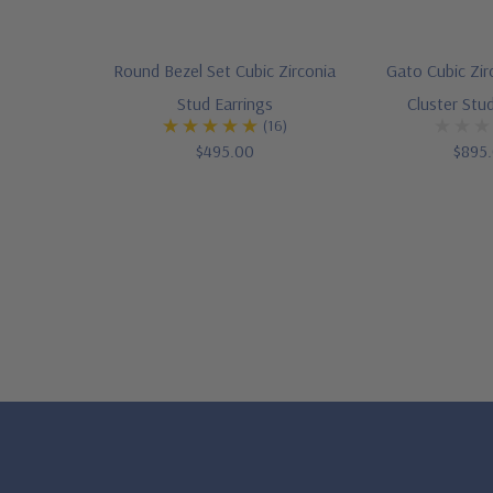
Round Bezel Set Cubic Zirconia
Gato Cubic Zi
Stud Earrings
Cluster Stud
(16)
$495.00
$895