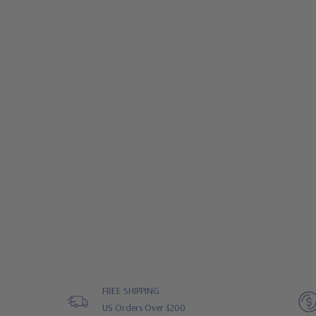
FREE SHIPPING
US Orders Over $200