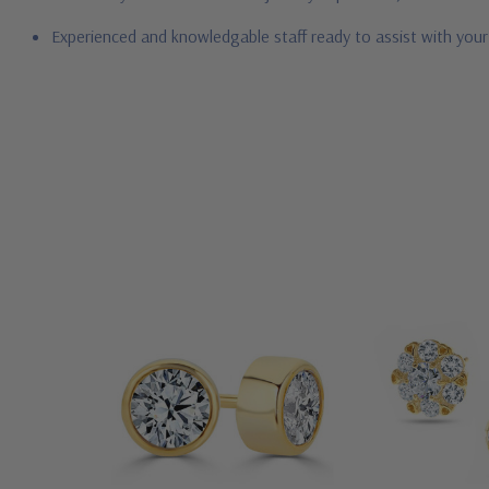
Experienced and knowledgable staff ready to assist with you