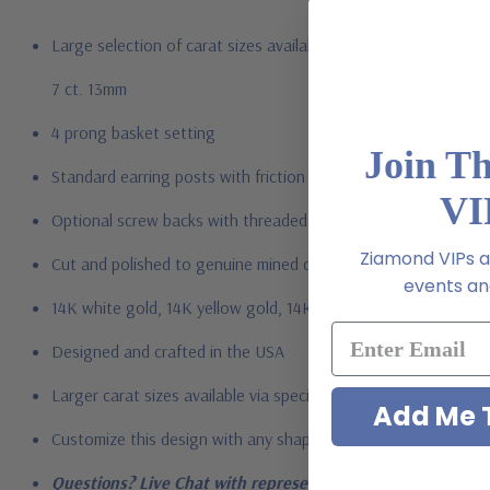
Large selection of carat sizes available, see menu options - .
7 ct. 13mm
4 prong basket setting
Join T
Standard earring posts with friction backs included
VI
Optional screw backs with threaded posts or pair of large ea
Ziamond VIPs ar
Cut and polished to genuine mined diamond specifications
events and
14K white gold, 14K yellow gold, 14K rose gold, 18K gold or 
Designed and crafted in the USA
Larger carat sizes available via special order
Add Me T
Customize this design with any shape, carat size or color of ge
Questions? Live Chat with representatives or call 1-866-94