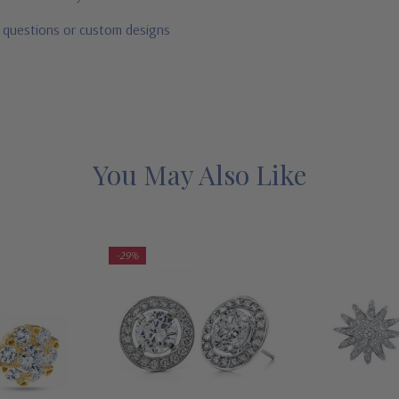
r questions or custom designs
You May Also Like
-29%