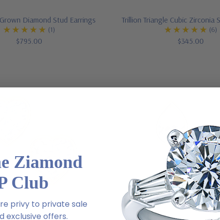
Grown Diamond Stud Earrings
Trillion Triangle Cubic Zirconia
(1)
(6)
$795.00
$345.00
he Ziamond
P Club
e privy to private sale
 exclusive offers.