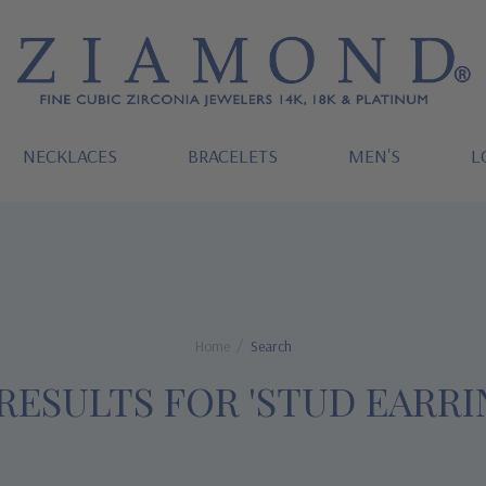
NECKLACES
BRACELETS
MEN'S
L
Home
Search
 RESULTS FOR 'STUD EARRI