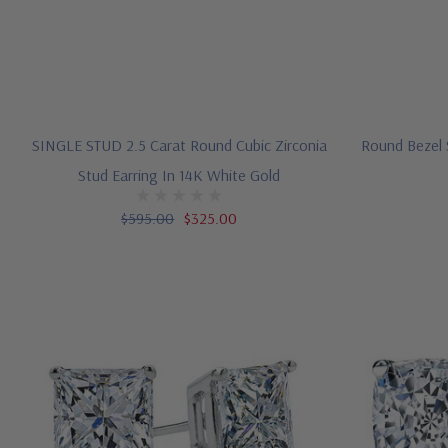
SINGLE STUD 2.5 Carat Round Cubic Zirconia
Round Bezel S
Stud Earring In 14K White Gold
$595.00
$325.00