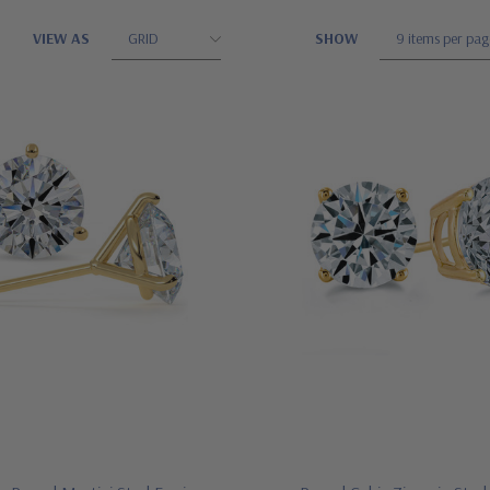
VIEW AS
SHOW