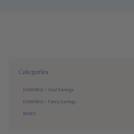
Categories
EARRINGS
>
Stud Earrings
EARRINGS
>
Fancy Earrings
MEN'S