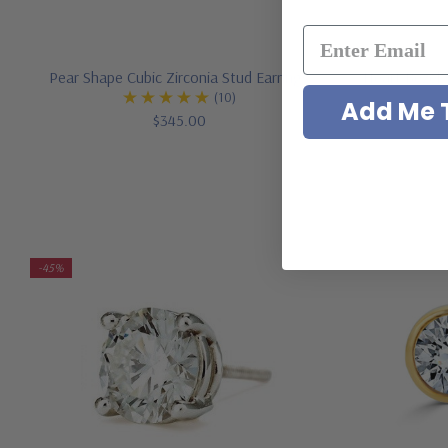
Pear Shape Cubic Zirconia Stud Earrings
Heart Bezel 
(10)
Add Me T
$345.00
-45%