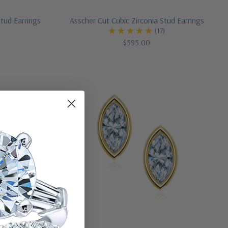
 Stud Earrings
Asscher Cut Cubic Zirconia Stud Earrings
(17)
$595.00