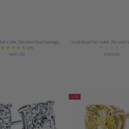
et Cubic Zirconia Stud Earrings
Oval Bezel Set Cubic Zirconia 
(16)
$495.00
$595.00
-57%