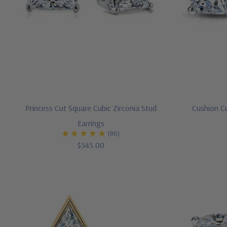
Princess Cut Square Cubic Zirconia Stud
Cushion Cu
Earrings
(86)
$345.00