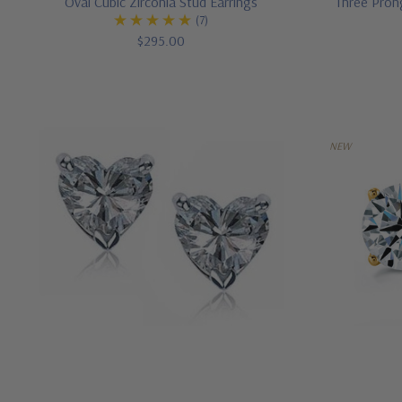
Oval Cubic Zirconia Stud Earrings
Three Pron
(7)
$295.00
NEW