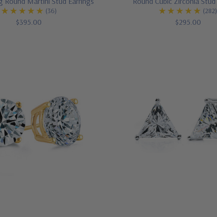
g Round Martini Stud Earrings
Round Cubic Zirconia Stud
(36)
(282
$395.00
$295.00