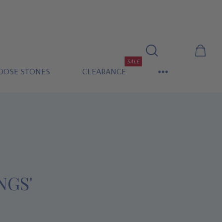
SALE
OOSE STONES
CLEARANCE
NGS'