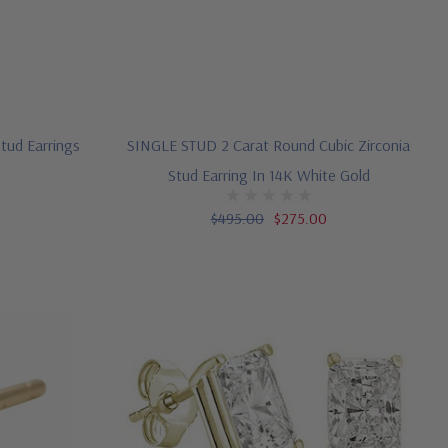
Stud Earrings
SINGLE STUD 2 Carat Round Cubic Zirconia
Stud Earring In 14K White Gold
$495.00
$275.00