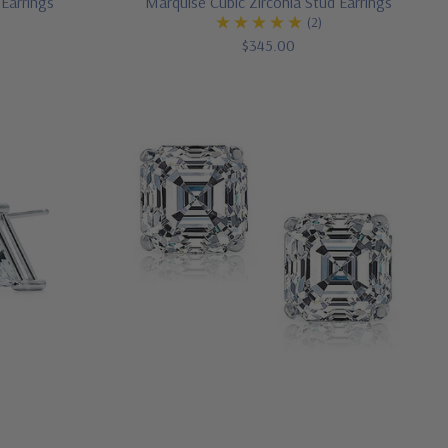
 Earrings
Marquise Cubic Zirconia Stud Earrings
)
(2)
$345.00