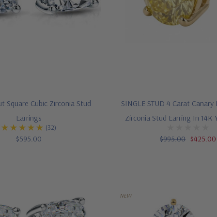
t Square Cubic Zirconia Stud
SINGLE STUD 4 Carat Canary 
Earrings
Zirconia Stud Earring In 14K 
(32)
$595.00
$995.00
$425.00
NEW