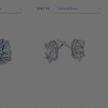
SORT BY