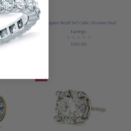
Stud Earrings
Marquise Bezel Set Cubic Zirconia Stud
Earrings
$595.00
-44%