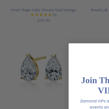
Heart Shape Cubic Zirconia Stud Earrings
Round Lab 
(5)
$295.00
Join T
VI
Ziamond VIPs ar
events and