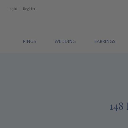
Login
Register
RINGS
WEDDING
EARRINGS
148