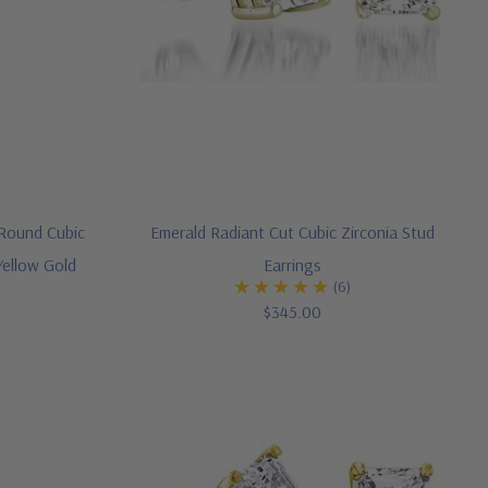
Round Cubic
Emerald Radiant Cut Cubic Zirconia Stud
Yellow Gold
Earrings
(6)
$345.00