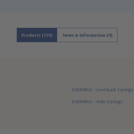
Products (139)
News & Information (9)
EARRINGS
>
Leverback Earrings
EARRINGS
>
Halo Earrings