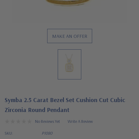
MAKE AN OFFER
Symba 2.5 Carat Bezel Set Cushion Cut Cubic
Zirconia Round Pendant
No Reviews Yet
Write A Review
SKU:
P1080