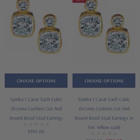
Features
Approximately 2.75 carats in total carat weight
Features a 2.5 carat bezel set cushion cut square
Topped by a .25 carat 4mm bezel set round
Measures approximately over 1/2 inch in length and 1/4 inch
in width
CHOOSE OPTIONS
CHOOSE OPTIONS
Cut and polished to genuine mined diamond specifications
14K white gold, 14k yellow gold, 14K rose gold, 18K gold or
Symba 1 Carat Each Cubic
Symba 1 Carat Each Cubic
Platinum metal options
Zirconia Cushion Cut And
Zirconia Cushion Cut And
Round Bezel Stud Earrings
Round Bezel Stud Earrings In
Designed and crafted by Ziamond in the USA
14K Yellow Gold
$995.00
16 inch standard chain or 18 inch upgrade