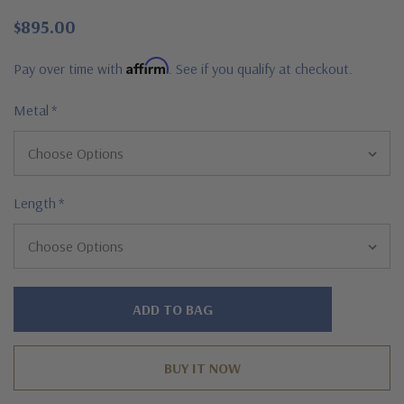
$895.00
Affirm
Pay over time with
. See if you qualify at checkout.
Metal
*
Length
*
Hurry!
Only
left