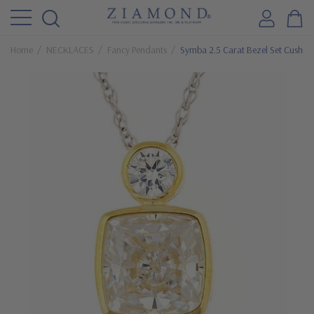
Home
NECKLACES
Fancy Pendants
Symba 2.5 Carat Bezel Set Cushio