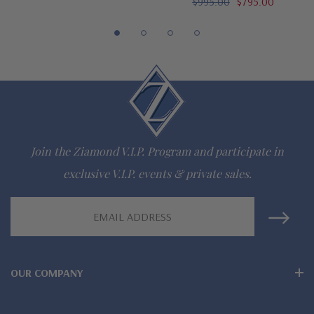
$995.00
$795.00
Customize this design with any shape, carat size or color of
gem via special order - simply call, live chat or email us
Questions? Live Chat with representatives or call 1-866-
942-6663
The Ziamond Distinction
Join the Ziamond V.I.P. Program and participate in
exclusive V.I.P. events & private sales.
Lifetime Guarantee on all Ziamond gems
Email
Finest high quality hand cut, hand polished Russian formula
Address
lab grown diamond look cubic zirconia
Comprehensive Jewelry Warranty
OUR COMPANY
All Ziamond jewelry mountings are the same as fine diamond