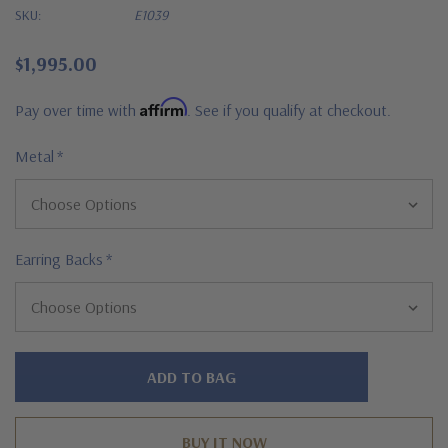
SKU:
E1039
$1,995.00
Affirm
Pay over time with
. See if you qualify at checkout.
Metal
*
Earring Backs
*
Hurry!
Only
left