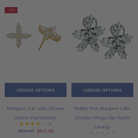
-25%
Approximately 8 carats in total carat weight
Features marquise and pear shapes
Approximate 1 inch length, 1/2 inch width
Standard backs included or upgrade to large backs
Cut and polished to genuine mined diamond specifications
Choose 14K white gold or 14k yellow gold
Designed and crafted by Ziamond in the USA
CHOOSE OPTIONS
CHOOSE OPTIONS
Customize this design with any shape, carat size or color of
Marquise Star Cubic Zirconia
Malibu Pear Marquise Cubic
gem via special order - simply call, live chat or email us
Cluster Stud Earrings
Zirconia Omega Clip Cluster
Questions? Live Chat with representatives or call 1-866-
(1)
Earrings
$895.00
$675.00
942-6663