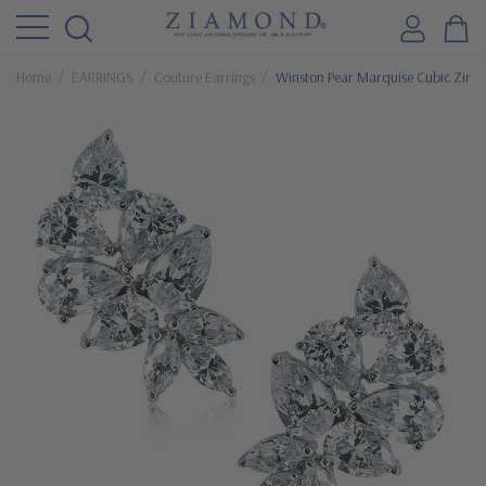
Home
EARRINGS
Couture Earrings
Winston Pear Marquise Cubic Zircon