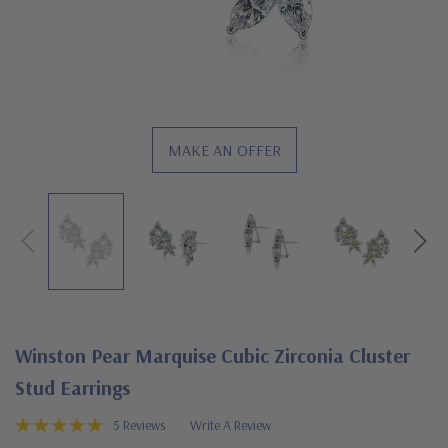
MAKE AN OFFER
Winston Pear Marquise Cubic Zirconia Cluster
Stud Earrings
5 Reviews
Write A Review