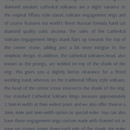
diamond simulant cathedral solitaires are a slight variance to
the original Tiffany style classic solitaire engagement rings and
of course features our world's finest Russian formula hand cut
diamond quality cubic zirconia. The sides of the Cathedral
Solitaire Engagement Rings shank flairs up towards the top of
the center stone, adding just a bit more intrigue to the
simplistic design. In addition, the cathedral solitaires head, also
known as the prongs, are welded on top of the shank of the
ring. This gives you a slightly better clearance for a fitted
wedding band, whereas on the traditional Tiffany style solitaire,
the head of the center stone intersects the shank of the ring.
Our standard Cathedral Solitaire Rings measure approximately
2.5mm in width at their widest point and we also offer them in a
3mm, 4mm and 5mm width option as special order. You can also
have these engagement rings custom made with channel set or
pave set stones going down each side of the shank. We make