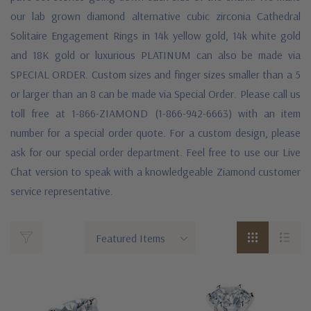
our lab grown diamond alternative cubic zirconia Cathedral
Solitaire Engagement Rings in 14k yellow gold, 14k white gold
and 18K gold or luxurious PLATINUM can also be made via
SPECIAL ORDER. Custom sizes and finger sizes smaller than a 5
or larger than an 8 can be made via Special Order. Please call us
toll free at 1-866-ZIAMOND (1-866-942-6663) with an item
number for a special order quote. For a custom design, please
ask for our special order department. Feel free to use our Live
Chat version to speak with a knowledgeable Ziamond customer
service representative.