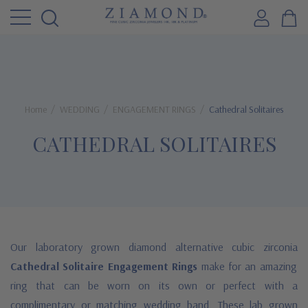
Home
WEDDING
ENGAGEMENT RINGS
Cathedral Solitaires
CATHEDRAL SOLITAIRES
Our laboratory grown diamond alternative cubic zirconia
Cathedral Solitaire Engagement Rings
make for an amazing
ring that can be worn on its own or perfect with a
complimentary or matching wedding band. These lab grown