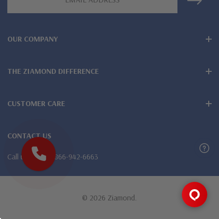
Address
OUR COMPANY
THE ZIAMOND DIFFERENCE
CUSTOMER CARE
CONTACT US
Call us
1-866-942-6663
© 2026 Ziamond.