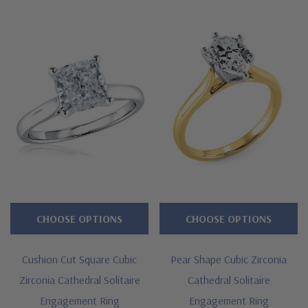
CHOOSE OPTIONS
CHOOSE OPTIONS
Cushion Cut Square Cubic
Pear Shape Cubic Zirconia
Zirconia Cathedral Solitaire
Cathedral Solitaire
Engagement Ring
Engagement Ring