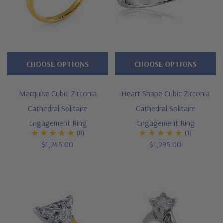
CHOOSE OPTIONS
CHOOSE OPTIONS
Marquise Cubic Zirconia
Heart Shape Cubic Zirconia
Cathedral Solitaire
Cathedral Solitaire
Engagement Ring
Engagement Ring
(8)
(1)
$1,245.00
$1,295.00