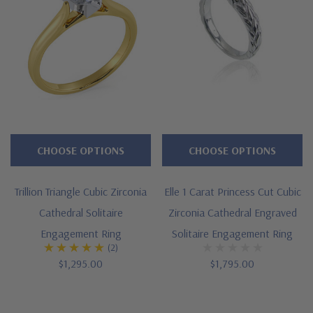
CHOOSE OPTIONS
CHOOSE OPTIONS
Trillion Triangle Cubic Zirconia
Elle 1 Carat Princess Cut Cubic
Cathedral Solitaire
Zirconia Cathedral Engraved
Engagement Ring
Solitaire Engagement Ring
(2)
$1,295.00
$1,795.00