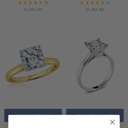
(5)
(3)
$1,495.00
$1,245.00
CHOOSE OPTIONS
CHOOSE OPTIONS