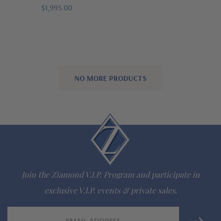
$1,995.00
NO MORE PRODUCTS
Join the Ziamond V.I.P. Program and participate in
exclusive V.I.P. events & private sales.
Email