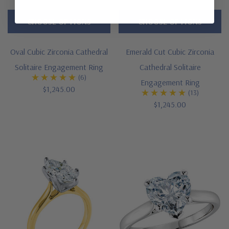
CHOOSE OPTIONS
CHOOSE OPTIONS
Oval Cubic Zirconia Cathedral
Emerald Cut Cubic Zirconia
Solitaire Engagement Ring
Cathedral Solitaire
(6)
Engagement Ring
$1,245.00
(13)
$1,245.00