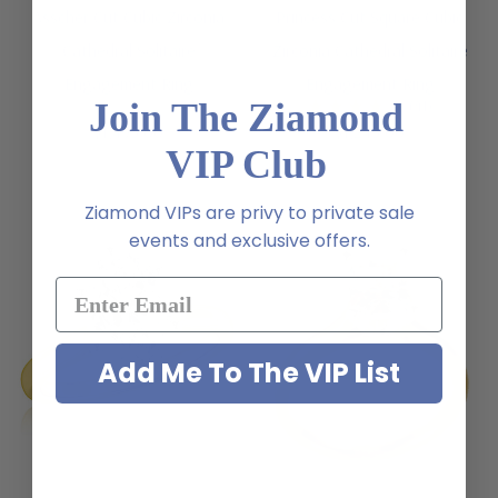
Asscher Cut Cubic Zirconia
Princess Cut Square Cubic
Cathedral Solitaire
Zirconia Cathedral Solitaire
Engagement Ring
Engagement Ring
(41)
Join The Ziamond
$1,495.00
$1,245.00
VIP Club
Ziamond VIPs are privy to private sale
events and exclusive offers.
Add Me To The VIP List