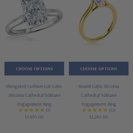
CHOOSE OPTIONS
CHOOSE OPTIONS
Elongated Cushion Cut Cubic
Round Cubic Zirconia
Zirconia Cathedral Solitaire
Cathedral Solitaire
Engagement Ring
Engagement Ring
(3)
(22)
$1,495.00
$1,245.00