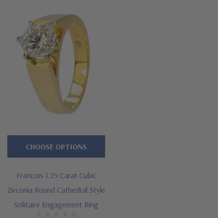
CHOOSE OPTIONS
Francois 1.25 Carat Cubic
Zirconia Round Cathedral Style
Solitaire Engagement Ring