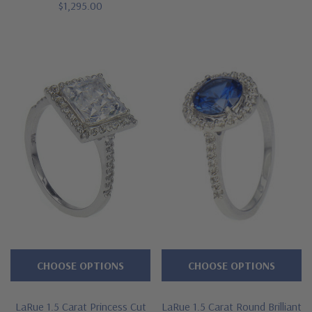
$1,295.00
CHOOSE OPTIONS
CHOOSE OPTIONS
LaRue 1.5 Carat Princess Cut
LaRue 1.5 Carat Round Brilliant