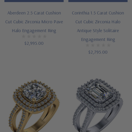
Aberdeen 2.5 Carat Cushion
Corinthia 1.5 Carat Cushion
Cut Cubic Zirconia Micro Pave
Cut Cubic Zirconia Halo
Halo Engagement Ring
Antique Style Solitaire
Engagement Ring
$2,995.00
$2,795.00