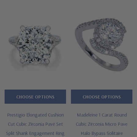
CHOOSE OPTIONS
CHOOSE OPTIONS
Prestigio Elongated Cushion
Madeleine 1 Carat Round
Cut Cubic Zirconia Pavé Set
Cubic Zirconia Micro Pave
Split Shank Engagement Ring
Halo Bypass Solitaire