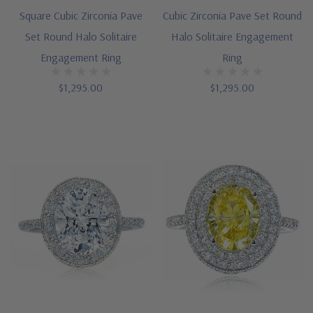
Square Cubic Zirconia Pave
Cubic Zirconia Pave Set Round
Set Round Halo Solitaire
Halo Solitaire Engagement
Engagement Ring
Ring
$1,295.00
$1,295.00