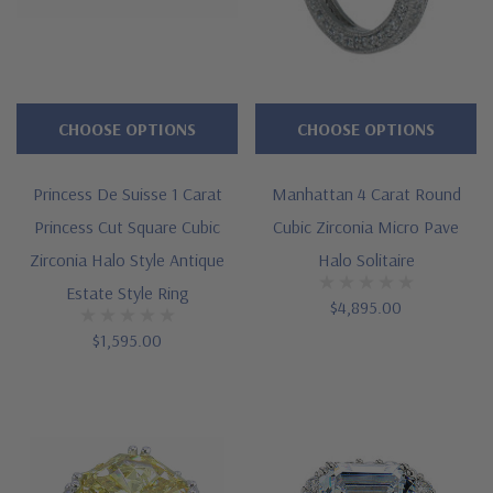
CHOOSE OPTIONS
CHOOSE OPTIONS
Princess De Suisse 1 Carat
Manhattan 4 Carat Round
Princess Cut Square Cubic
Cubic Zirconia Micro Pave
Zirconia Halo Style Antique
Halo Solitaire
Estate Style Ring
$4,895.00
$1,595.00