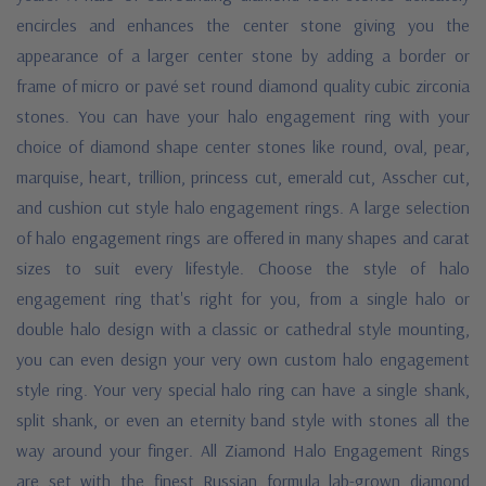
encircles and enhances the center stone giving you the
appearance of a larger center stone by adding a border or
frame of micro or pavé set round diamond quality cubic zirconia
stones. You can have your halo engagement ring with your
choice of diamond shape center stones like round, oval, pear,
marquise, heart, trillion, princess cut, emerald cut, Asscher cut,
and cushion cut style halo engagement rings. A large selection
of halo engagement rings are offered in many shapes and carat
sizes to suit every lifestyle. Choose the style of halo
engagement ring that's right for you, from a single halo or
double halo design with a classic or cathedral style mounting,
you can even design your very own custom halo engagement
style ring. Your very special halo ring can have a single shank,
split shank, or even an eternity band style with stones all the
way around your finger. All Ziamond Halo Engagement Rings
are set with the finest Russian formula lab-grown diamond