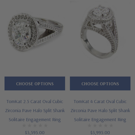
CHOOSE OPTIONS
CHOOSE OPTIONS
TomKat 2.5 Carat Oval Cubic
TomKat 4 Carat Oval Cubic
Zirconia Pave Halo Split Shank
Zirconia Pave Halo Split Shank
Solitaire Engagement Ring
Solitaire Engagement Ring
$3,595.00
$3,995.00