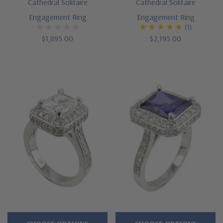
Cathedral Solitaire
Cathedral Solitaire
Engagement Ring
Engagement Ring
(1)
$1,895.00
$2,195.00