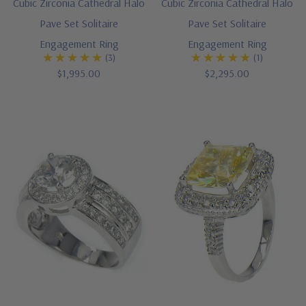
Cubic Zirconia Cathedral Halo
Cubic Zirconia Cathedral Halo
Pave Set Solitaire
Pave Set Solitaire
Engagement Ring
Engagement Ring
(3)
(1)
$1,995.00
$2,295.00