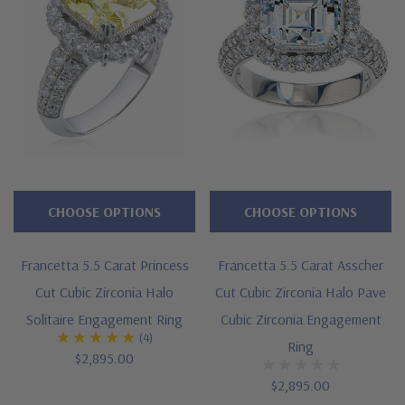
CHOOSE OPTIONS
CHOOSE OPTIONS
Francetta 5.5 Carat Princess
Francetta 5.5 Carat Asscher
Cut Cubic Zirconia Halo
Cut Cubic Zirconia Halo Pave
Solitaire Engagement Ring
Cubic Zirconia Engagement
(4)
Ring
$2,895.00
$2,895.00