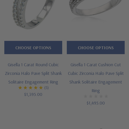
CHOOSE OPTIONS
CHOOSE OPTIONS
Gisella 1 Carat Round Cubic
Gisella 1 Carat Cushion Cut
Zirconia Halo Pave Split Shank
Cubic Zirconia Halo Pave Split
Solitaire Engagement Ring
Shank Solitaire Engagement
(5)
Ring
$1,395.00
$1,495.00