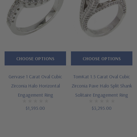
CHOOSE OPTIONS
CHOOSE OPTIONS
Gervase 1 Carat Oval Cubic
TomKat 1.5 Carat Oval Cubic
Zirconia Halo Horizontal
Zirconia Pave Halo Split Shank
Engagement Ring
Solitaire Engagement Ring
$1,595.00
$3,295.00