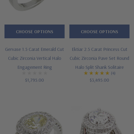
CHOOSE OPTIONS
CHOOSE OPTIONS
Gervase 1.5 Carat Emerald Cut
Ektiar 2.5 Carat Princess Cut
Cubic Zirconia Vertical Halo
Cubic Zirconia Pave Set Round
Engagement Ring
Halo Split Shank Solitaire
(4)
$1,795.00
$3,495.00