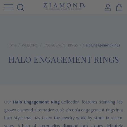
Home
WEDDING
ENGAGEMENT RINGS
Halo Engagement Rings
HALO ENGAGEMENT RINGS
Our
Halo Engagement Ring
Collection features stunning lab
grown diamond alternative cubic zirconia engagement rings in a
halo style that has taken the jewelry world by storm in recent
years. A halo of surrounding diamond look stones delicately