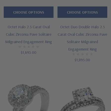
CHOOSE OPTIONS
CHOOSE OPTIONS
Octet Halo 2.5 Carat Oval
Octet Duo Double Halo 2.5
Cubic Zirconia Pave Solitaire
Carat Oval Cubic Zirconia Pave
Milgrained Engagement Ring
Solitaire Milgrained
Engagement Ring
$1,695.00
$1,895.00