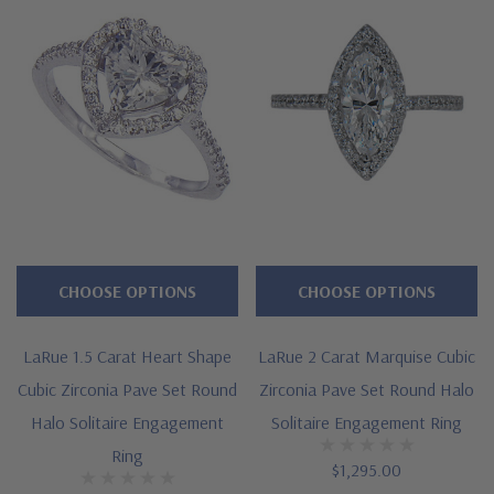
CHOOSE OPTIONS
CHOOSE OPTIONS
LaRue 1.5 Carat Heart Shape
LaRue 2 Carat Marquise Cubic
Cubic Zirconia Pave Set Round
Zirconia Pave Set Round Halo
Halo Solitaire Engagement
Solitaire Engagement Ring
Ring
$1,295.00