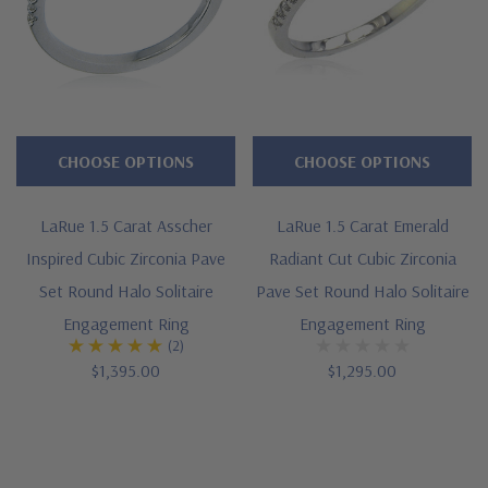
CHOOSE OPTIONS
CHOOSE OPTIONS
LaRue 1.5 Carat Asscher
LaRue 1.5 Carat Emerald
Inspired Cubic Zirconia Pave
Radiant Cut Cubic Zirconia
Set Round Halo Solitaire
Pave Set Round Halo Solitaire
Engagement Ring
Engagement Ring
(2)
$1,395.00
$1,295.00