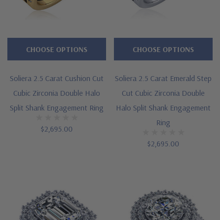
CHOOSE OPTIONS
CHOOSE OPTIONS
Soliera 2.5 Carat Cushion Cut
Soliera 2.5 Carat Emerald Step
Cubic Zirconia Double Halo
Cut Cubic Zirconia Double
Split Shank Engagement Ring
Halo Split Shank Engagement
Ring
$2,695.00
$2,695.00