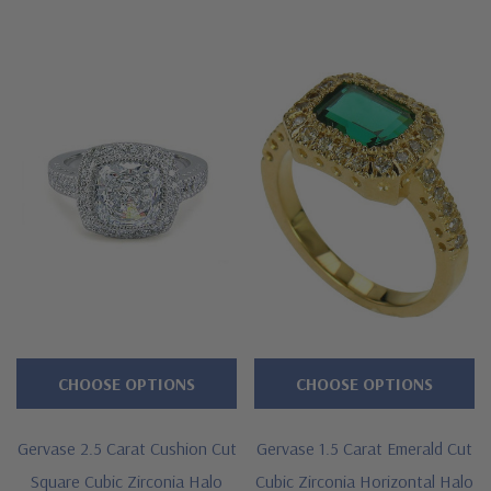
CHOOSE OPTIONS
CHOOSE OPTIONS
Gervase 2.5 Carat Cushion Cut
Gervase 1.5 Carat Emerald Cut
Square Cubic Zirconia Halo
Cubic Zirconia Horizontal Halo