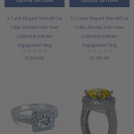
CHOOSE OPTIONS
CHOOSE OPTIONS
4 Carat Elegant Emerald Cut
5.5 Carat Elegant Emerald Cut
Cubic Zirconia Halo Pave
Cubic Zirconia Halo Pave
Cathedral Solitaire
Cathedral Solitaire
Engagement Ring
Engagement Ring
$2,695.00
$3,295.00