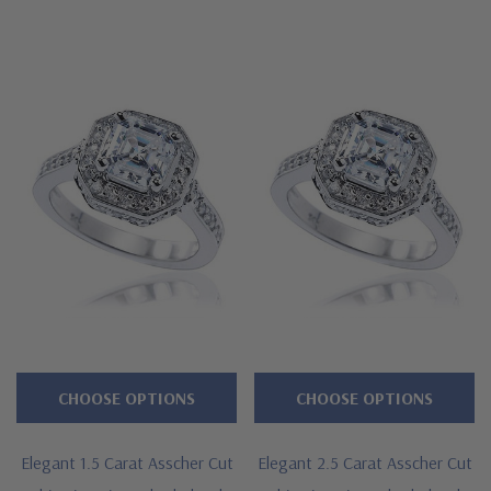
CHOOSE OPTIONS
CHOOSE OPTIONS
Elegant 1.5 Carat Asscher Cut
Elegant 2.5 Carat Asscher Cut