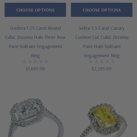
CHOOSE OPTIONS
CHOOSE OPTIONS
Isadora 1.25 Carat Round
Selita 5.5 Carat Canary
Cubic Zirconia Halo Three Row
Cushion Cut Cubic Zirconia
Pave Solitaire Engagement
Pave Halo Solitaire
Ring
Engagement Ring
$1,695.00
$2,395.00