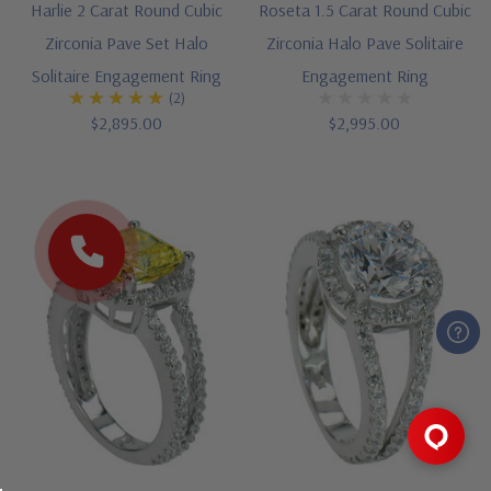
Harlie 2 Carat Round Cubic
Roseta 1.5 Carat Round Cubic
Zirconia Pave Set Halo
Zirconia Halo Pave Solitaire
Solitaire Engagement Ring
Engagement Ring
(2)
$2,895.00
$2,995.00