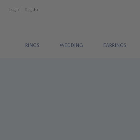
Login
Register
RINGS
WEDDING
EARRINGS