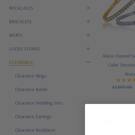
NECKLACES
BRACELETS
MEN'S
LOOSE STONES
Alaria Channel S
CLEARANCE
Cubic Zirconi
Brac
Clearance Rings
$2,695.00
Clearance Bands
Clearance Wedding Sets
Clearance Earrings
-25%
Clearance Necklaces