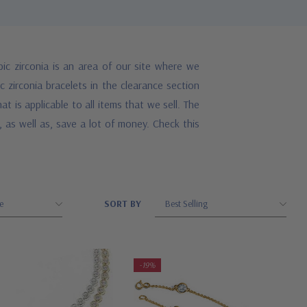
ic zirconia is an area of our site where we
 zirconia bracelets in the clearance section
 is applicable to all items that we sell. The
 as well as, save a lot of money. Check this
SORT BY
-19%