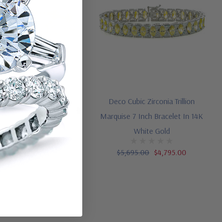
ound Flower Design Line
Deco Cubic Zirconia Trillion
racelet In 14K Yellow Gold
Marquise 7 Inch Bracelet In 14K
(2)
White Gold
,895.00
$1,995.00
$5,695.00
$4,795.00