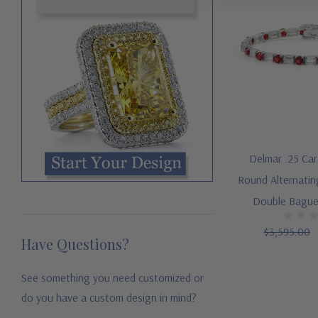
Delmar .25 Ca
Round Alternatin
Double Bague
$3,595.00
Have Questions?
See something you need customized or
do you have a custom design in mind?