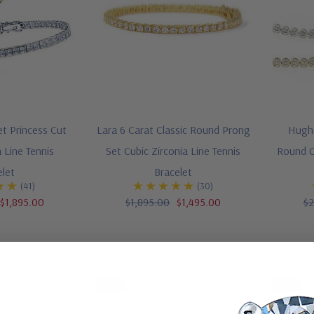
et Princess Cut
Lara 6 Carat Classic Round Prong
Hughe
a Line Tennis
Set Cubic Zirconia Line Tennis
Round Cu
elet
Bracelet
(41)
(30)
$1,895.00
$1,895.00
$1,495.00
$2
-28%
-31%