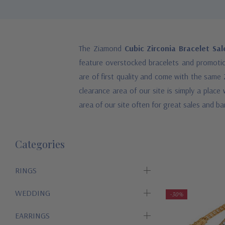
The Ziamond
Cubic Zirconia Bracelet Sa
feature overstocked bracelets and promotion
are of first quality and come with the same 
clearance area of our site is simply a plac
area of our site often for great sales and bar
Categories
RINGS
WEDDING
-30%
EARRINGS