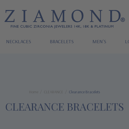
NECKLACES
BRACELETS
MEN'S
L
Home
CLEARANCE
Clearance Bracelets
CLEARANCE BRACELETS