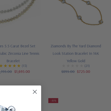
s 5.5 Carat Bezel Set
Ziamonds By The Yard Diamond
bic Zirconia Line Tennis
Look Station Bracelet In 14K
Bracelet
Yellow Gold
(13)
(21)
,195.00
$1,695.00
$895.00
$725.00
-16%