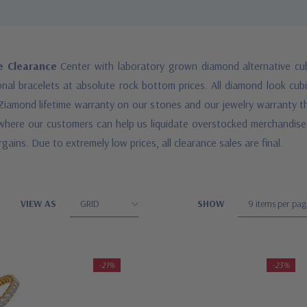
le Clearance
Center with laboratory grown diamond alternative cub
al bracelets at absolute rock bottom prices. All diamond look cubic
Ziamond lifetime warranty on our stones and our jewelry warranty that
e where our customers can help us liquidate overstocked merchandise,
gains. Due to extremely low prices, all clearance sales are final.
VIEW AS
SHOW
-21%
-23%