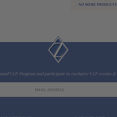
NO MORE PRODUCTS
ond V.I.P. Program and participate in exclusive V.I.P. events & 