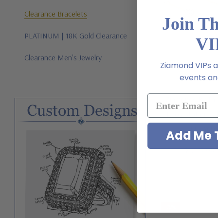
Clearance Bracelets
Join T
PLATINUM | 18K Gold Clearance
VI
Clearance Men's Jewelry
Ziamond VIPs ar
events and
Ziamonds By Th
Look Station An
14K Yell
Add Me T
$1,195.00
-19%