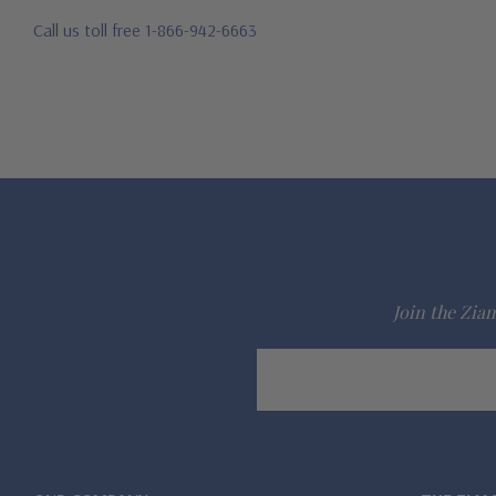
Call us toll free 1-866-942-6663
Join the Ziam
Email
Address