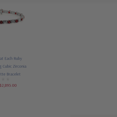
rat Each Ruby
g Cubic Zirconia
tte Bracelet
$2,895.00