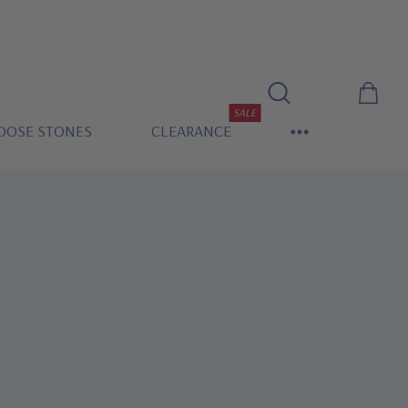
SALE
OOSE STONES
CLEARANCE