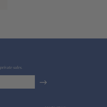
private sales.