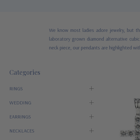
We know most ladies adore jewelry, but th
laboratory grown diamond alternative cubic 
neck piece, our pendants are highlighted wit
Categories
RINGS
WEDDING
EARRINGS
NECKLACES