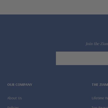
Join the Ziam
Email
Address
OUR COMPANY
THE ZIA
About Us
Lifetime 
Policies
Top Reaso