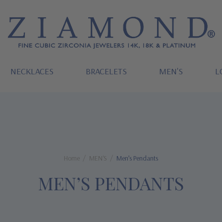
NECKLACES
BRACELETS
MEN'S
L
Home
MEN'S
Men’s Pendants
MEN’S PENDANTS