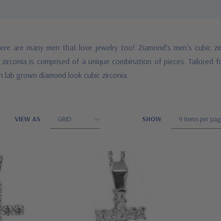
ere are many men that love jewelry too! Ziamond's men's cubic zir
zirconia is comprised of a unique combination of pieces. Tailored 
h lab grown diamond look cubic zirconia.
VIEW AS
SHOW