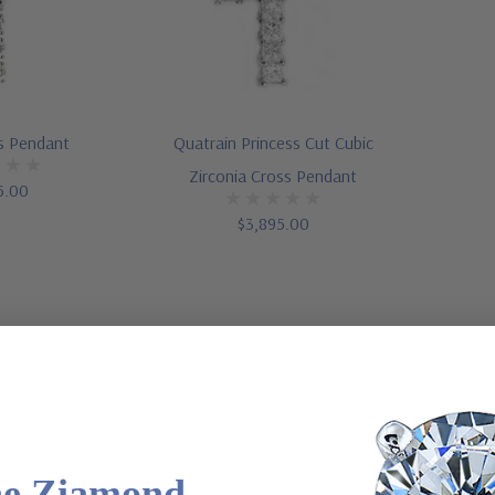
s Pendant
Quatrain Princess Cut Cubic
Zirconia Cross Pendant
5.00
$3,895.00
NO MORE PRODUCTS
he Ziamond