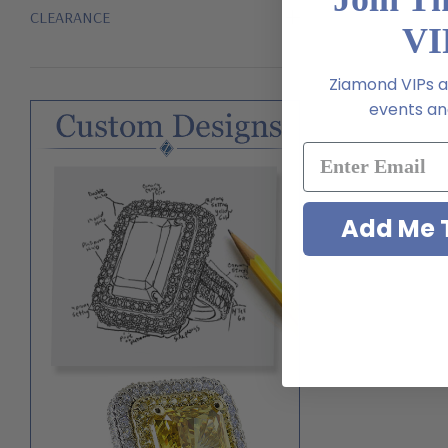
CLEARANCE
VI
Ziamond VIPs ar
events and
Add Me T