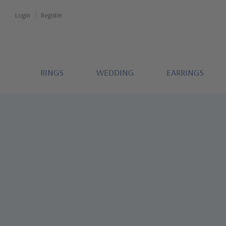
Login
Register
RINGS
WEDDING
EARRINGS