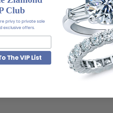
P Club
e privy to private sale
 exclusive offers.
o The VIP List