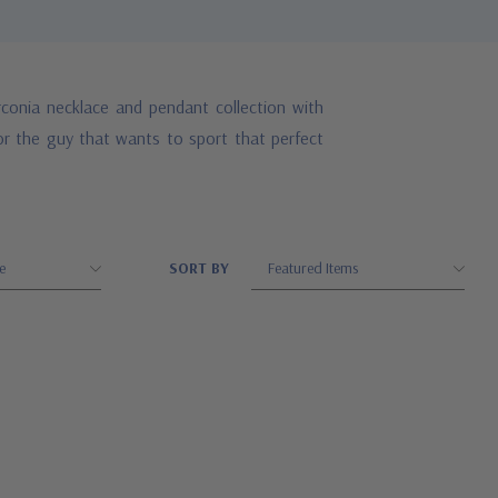
conia necklace and pendant collection with
for the guy that wants to sport that perfect
SORT BY