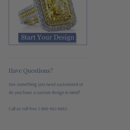
Have Questions?
See something you need customized or
do you have a custom design in mind?
Call us toll free 1-866-942-6663