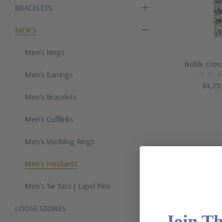
BRACELETS
MEN'S
Men’s Rings
Noble Cros
Men's Earrings
$4,29
Men's Bracelets
Men’s Cufflinks
Men's Wedding Rings
Men’s Pendants
Men's Tie Tacs | Lapel Pins
LOOSE STONES
Join T