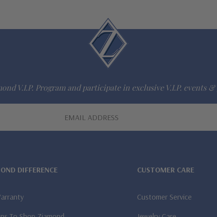
ond V.I.P. Program and participate in exclusive V.I.P. events & 
MOND DIFFERENCE
CUSTOMER CARE
Warranty
Customer Service
ns To Shop Ziamond
Jewelry Care