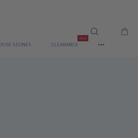
SALE
OOSE STONES
CLEARANCE