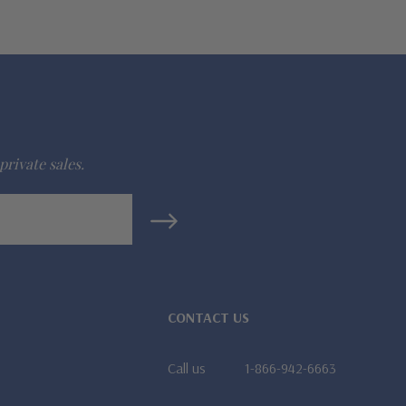
private sales.
CONTACT US
Call us
1-866-942-6663