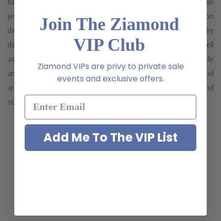
full scope of your specially designed, custom made dream
jewelry. A specialist from our special order production
Join The Ziamond
department will contact you to discuss your custom jewelry
VIP Club
design in order to provide you with an accurate quote, as well
as all your options. Since all Special Orders are custom made
Ziamond VIPs are privy to private sale
and exclusively made for each client, they are a final sale and
events and exclusive offers.
are not returnable. Simply fill out and submit the form below and
start your custom jewelry design journey.
Add Me To The VIP List