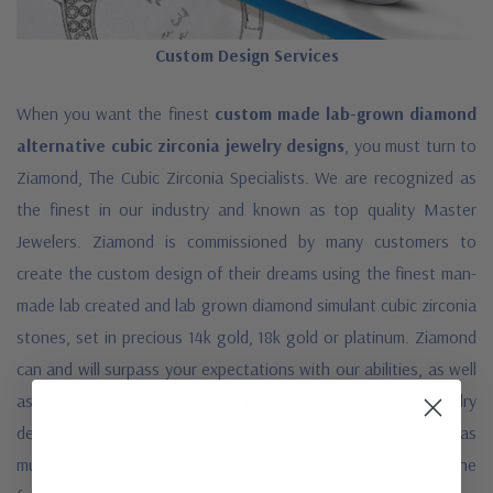
Custom Design Services
When you want the finest
custom made lab-grown diamond
alternative cubic zirconia jewelry designs
, you must turn to
Ziamond, The Cubic Zirconia Specialists. We are recognized as
the finest in our industry and known as top quality Master
Jewelers. Ziamond is commissioned by many customers to
create the custom design of their dreams using the finest man-
made lab created and lab grown diamond simulant cubic zirconia
stones, set in precious 14k gold, 18k gold or platinum. Ziamond
can and will surpass your expectations with our abilities, as well
as our quality for your custom made cubic zirconia jewelry
designs. Simply fill out the form below and provide us with as
much detail and specifications as possible so we may grasp the