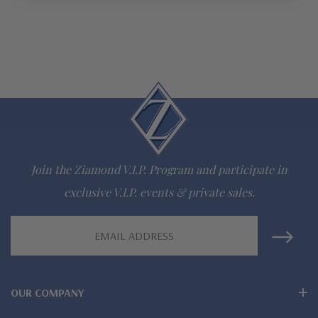
Join the Ziamond V.I.P. Program and participate in
exclusive V.I.P. events & private sales.
Email
Address
OUR COMPANY