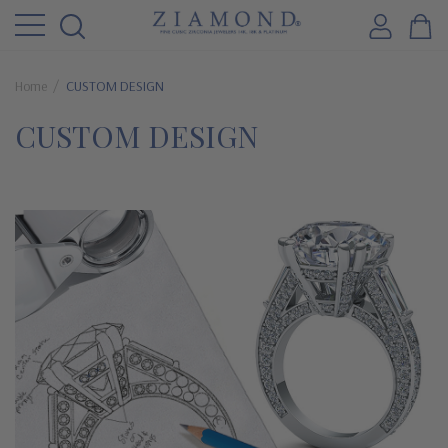
Home
CUSTOM DESIGN
CUSTOM DESIGN