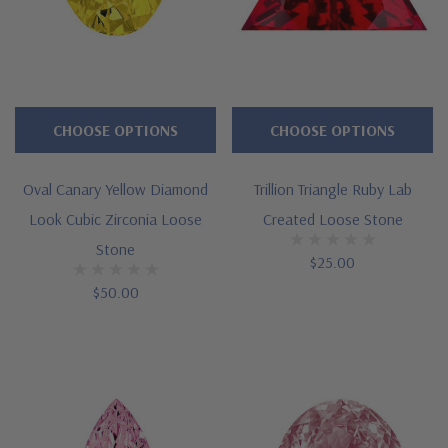
CHOOSE OPTIONS
CHOOSE OPTIONS
Oval Canary Yellow Diamond
Trillion Triangle Ruby Lab
Look Cubic Zirconia Loose
Created Loose Stone
Stone
$25.00
$50.00