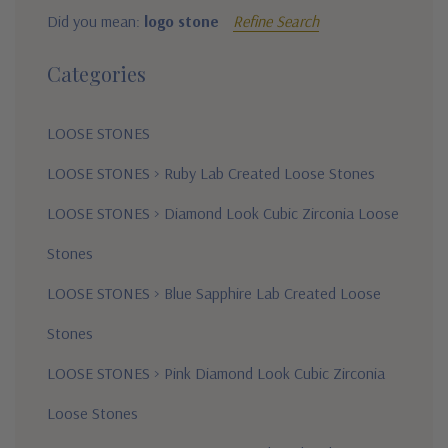
Did you mean:
logo stone
Refine Search
Categories
LOOSE STONES
LOOSE STONES
>
Ruby Lab Created Loose Stones
LOOSE STONES
>
Diamond Look Cubic Zirconia Loose
Stones
LOOSE STONES
>
Blue Sapphire Lab Created Loose
Stones
LOOSE STONES
>
Pink Diamond Look Cubic Zirconia
Loose Stones