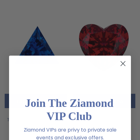
Join The Ziamond
CHOOSE OPTIONS
CHOOSE OPTIONS
VIP Club
Trillion Triangle Blue Sapphire
Heart Shape Ruby Lab
Lab Created Loose Stone
Created Loose Stone
Ziamond VIPs are privy to private sale
(2)
events and exclusive offers.