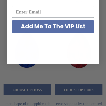
$25.00
$25.00
Add Me To The VIP List
CHOOSE OPTIONS
CHOOSE OPTIONS
Pear Shape Blue Sapphire Lab
Pear Shape Ruby Lab Created