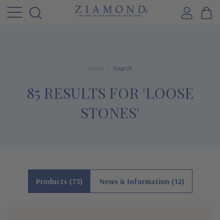
Home
Search
85 RESULTS FOR 'LOOSE
STONES'
Products (73)
News & Information (12)