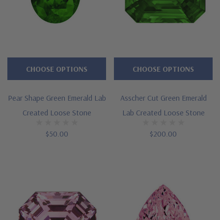
CHOOSE OPTIONS
CHOOSE OPTIONS
Pear Shape Green Emerald Lab
Asscher Cut Green Emerald
Created Loose Stone
Lab Created Loose Stone
$50.00
$200.00