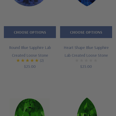
CHOOSE OPTIONS
CHOOSE OPTIONS
Round Blue Sapphire Lab
Heart Shape Blue Sapphire
Created Loose Stone
Lab Created Loose Stone
(2)
$25.00
$25.00