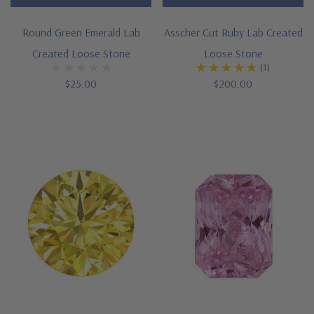
Round Green Emerald Lab
Asscher Cut Ruby Lab Created
Created Loose Stone
Loose Stone
(1)
$25.00
$200.00