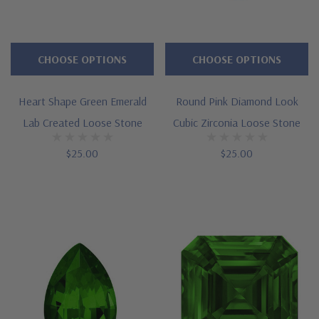
CHOOSE OPTIONS
CHOOSE OPTIONS
Heart Shape Green Emerald
Round Pink Diamond Look
Lab Created Loose Stone
Cubic Zirconia Loose Stone
$25.00
$25.00