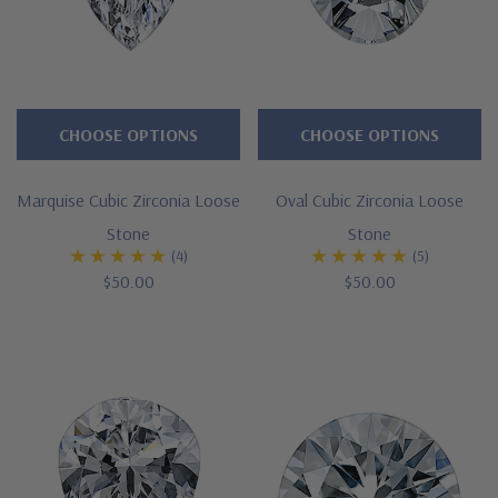
CHOOSE OPTIONS
CHOOSE OPTIONS
Marquise Cubic Zirconia Loose
Oval Cubic Zirconia Loose
Stone
Stone
(4)
(5)
$50.00
$50.00