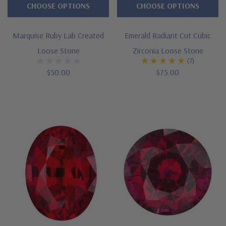
CHOOSE OPTIONS
CHOOSE OPTIONS
Marquise Ruby Lab Created
Emerald Radiant Cut Cubic
Loose Stone
Zirconia Loose Stone
(7)
$50.00
$75.00