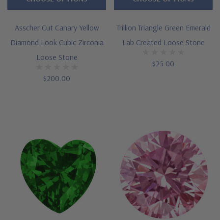
Asscher Cut Canary Yellow
Trillion Triangle Green Emerald
Diamond Look Cubic Zirconia
Lab Created Loose Stone
Loose Stone
$25.00
$200.00