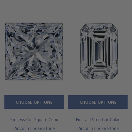
CHOOSE OPTIONS
CHOOSE OPTIONS
Princess Cut Square Cubic
Emerald Step Cut Cubic
Zirconia Loose Stone
Zirconia Loose Stone