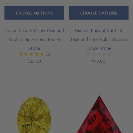
CHOOSE OPTIONS
CHOOSE OPTIONS
Round Canary Yellow Diamond
Emerald Radiant Cut Pink
Look Cubic Zirconia Loose
Diamond Look Cubic Zirconia
Stone
Loose Stone
(3)
$25.00
$75.00