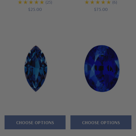
(25)
(6)
$25.00
$75.00
CHOOSE OPTIONS
CHOOSE OPTIONS