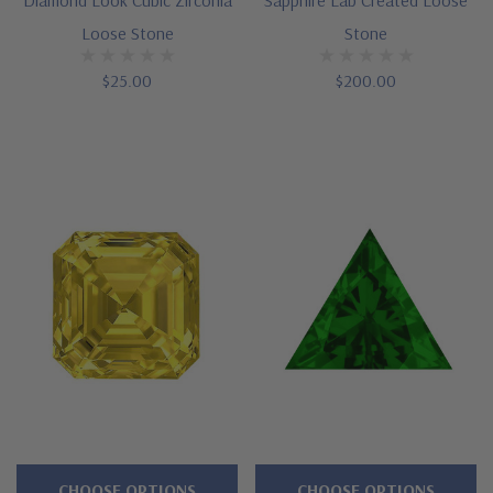
Loose Stone
Stone
$25.00
$200.00
CHOOSE OPTIONS
CHOOSE OPTIONS