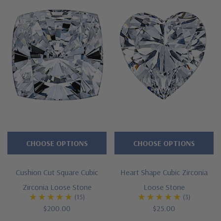
CHOOSE OPTIONS
CHOOSE OPTIONS
Cushion Cut Square Cubic
Heart Shape Cubic Zirconia
Zirconia Loose Stone
Loose Stone
(15)
(3)
$200.00
$25.00