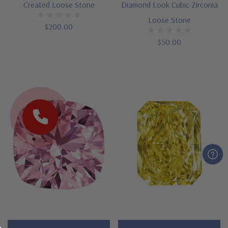
Created Loose Stone
Diamond Look Cubic Zirconia
Loose Stone
$200.00
$50.00