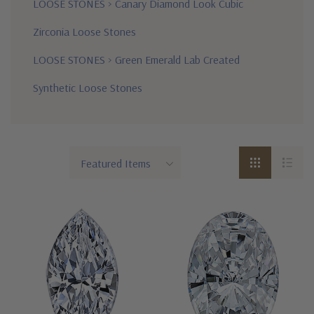
LOOSE STONES
>
Canary Diamond Look Cubic
Zirconia Loose Stones
LOOSE STONES
>
Green Emerald Lab Created
Synthetic Loose Stones