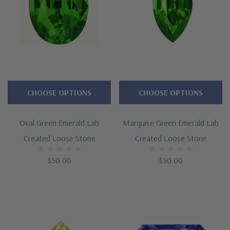
CHOOSE OPTIONS
CHOOSE OPTIONS
Oval Green Emerald Lab
Marquise Green Emerald Lab
Created Loose Stone
Created Loose Stone
$50.00
$50.00