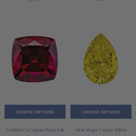
CHOOSE OPTIONS
CHOOSE OPTIONS
Cushion Cut Square Ruby Lab
Pear Shape Canary Yellow