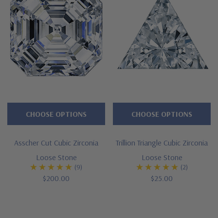
CHOOSE OPTIONS
CHOOSE OPTIONS
Asscher Cut Cubic Zirconia
Trillion Triangle Cubic Zirconia
Loose Stone
Loose Stone
(9)
(2)
$200.00
$25.00