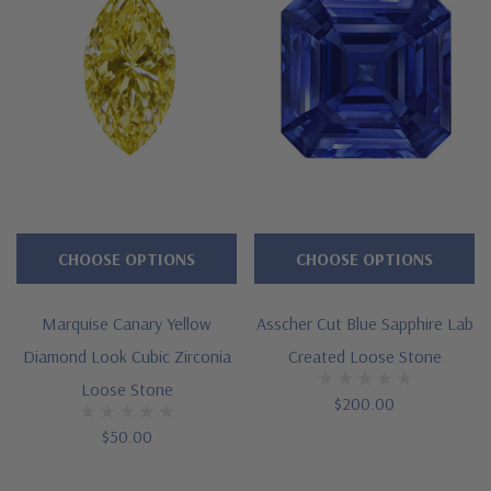
CHOOSE OPTIONS
CHOOSE OPTIONS
Marquise Canary Yellow
Asscher Cut Blue Sapphire Lab
Diamond Look Cubic Zirconia
Created Loose Stone
Loose Stone
$200.00
$50.00