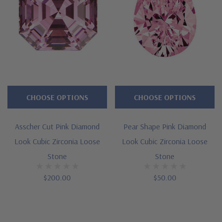
CHOOSE OPTIONS
CHOOSE OPTIONS
Asscher Cut Pink Diamond
Pear Shape Pink Diamond
Look Cubic Zirconia Loose
Look Cubic Zirconia Loose
Stone
Stone
$200.00
$50.00