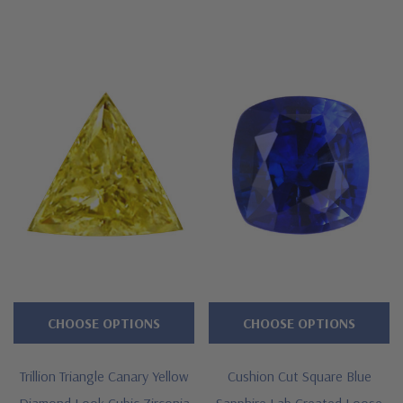
CHOOSE OPTIONS
CHOOSE OPTIONS
Trillion Triangle Canary Yellow
Cushion Cut Square Blue
Diamond Look Cubic Zirconia
Sapphire Lab Created Loose