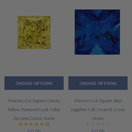
CHOOSE OPTIONS
CHOOSE OPTIONS
Princess Cut Square Canary
Princess Cut Square Blue
Yellow Diamond Look Cubic
Sapphire Lab Created Loose
Zirconia Loose Stone
Stone
(1)
$25.00
$25.00