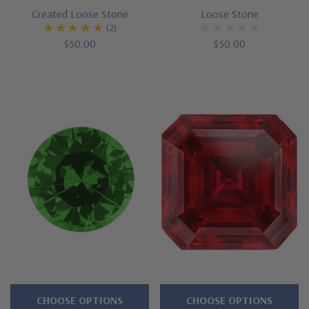
Created Loose Stone
Loose Stone
(2)
$50.00
$50.00
CHOOSE OPTIONS
CHOOSE OPTIONS