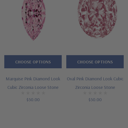
CHOOSE OPTIONS
CHOOSE OPTIONS
Marquise Pink Diamond Look
Oval Pink Diamond Look Cubic
Cubic Zirconia Loose Stone
Zirconia Loose Stone
$50.00
$50.00