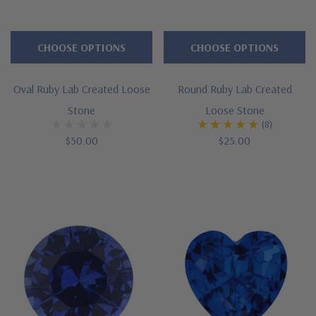
CHOOSE OPTIONS
CHOOSE OPTIONS
Oval Ruby Lab Created Loose
Round Ruby Lab Created
Stone
Loose Stone
(8)
$50.00
$25.00