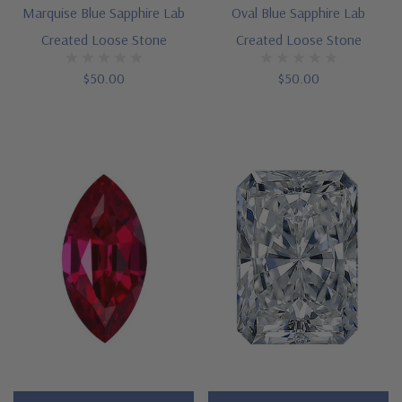
Marquise Blue Sapphire Lab
Oval Blue Sapphire Lab
Created Loose Stone
Created Loose Stone
$50.00
$50.00