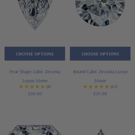
CHOOSE OPTIONS
CHOOSE OPTIONS
Pear Shape Cubic Zirconia
Round Cubic Zirconia Loose
Loose Stone
Stone
(8)
(67)
$50.00
$25.00