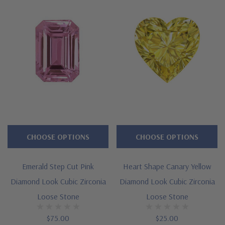
CHOOSE OPTIONS
CHOOSE OPTIONS
Emerald Step Cut Pink
Heart Shape Canary Yellow
Diamond Look Cubic Zirconia
Diamond Look Cubic Zirconia
Loose Stone
Loose Stone
$75.00
$25.00