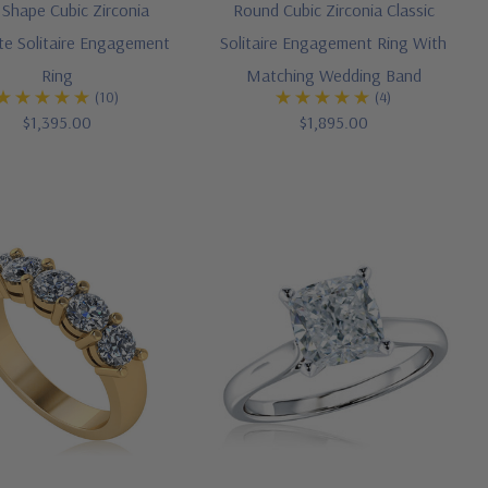
 Shape Cubic Zirconia
Round Cubic Zirconia Classic
e Solitaire Engagement
Solitaire Engagement Ring With
Ring
Matching Wedding Band
(10)
(4)
$1,395.00
$1,895.00