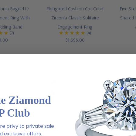
conia Baguette
Elongated Cushion Cut Cubic
Five St
ement Ring With
Zirconia Classic Solitaire
Shared 
dding Band
Engagement Ring
(7)
(4)
5.00
$1,395.00
he Ziamond
P Club
e privy to private sale
 exclusive offers.