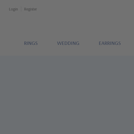
Login
Register
RINGS
WEDDING
EARRINGS