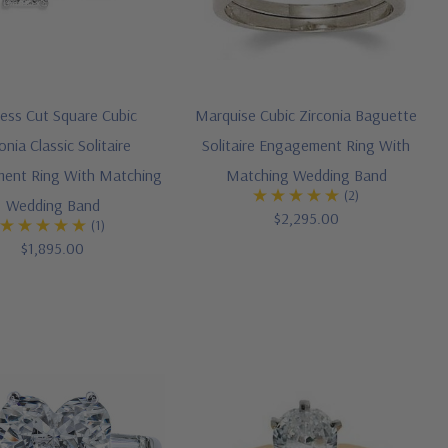
cess Cut Square Cubic
Marquise Cubic Zirconia Baguette
onia Classic Solitaire
Solitaire Engagement Ring With
ent Ring With Matching
Matching Wedding Band
(2)
Wedding Band
$2,295.00
(1)
$1,895.00