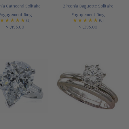
nia Cathedral Solitaire
Zirconia Baguette Solitaire
Engagement Ring
Engagement Ring
(3)
(6)
$1,495.00
$1,395.00