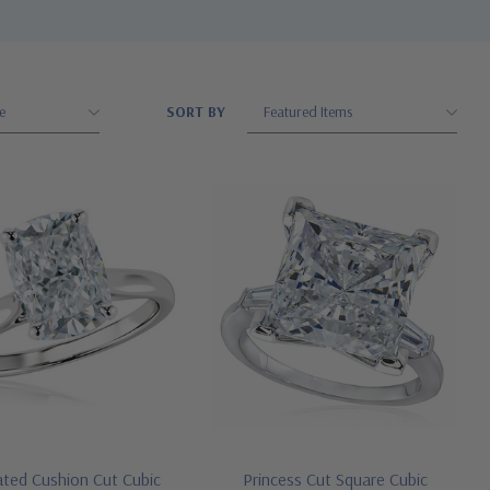
SORT BY
ated Cushion Cut Cubic
Princess Cut Square Cubic