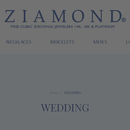
NECKLACES
BRACELETS
MEN'S
L
Home
WEDDING
WEDDING