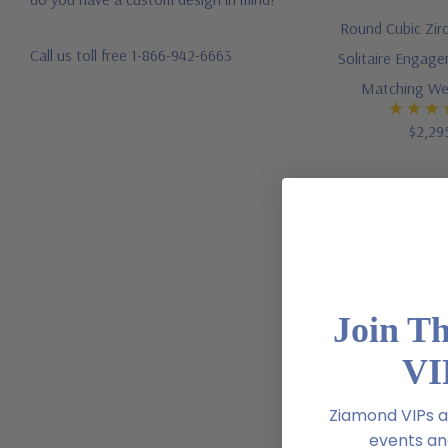
Round Cubic Zir
Call us toll free 1-866-942-6663
Solitaire Engag
Matching We
$2,29
Join T
VI
Ziamond VIPs ar
events and