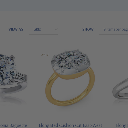
VIEW AS
SHOW
NEW
conia Baguette
Elongated Cushion Cut East-West
Elong