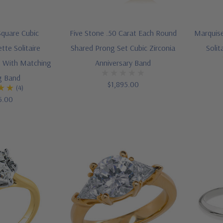
Square Cubic
Five Stone .50 Carat Each Round
Marquise
tte Solitaire
Shared Prong Set Cubic Zirconia
Soli
 With Matching
Anniversary Band
g Band
$1,895.00
(4)
5.00