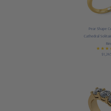
Pear Shape Cu
Cathedral Solit
Ri
$1,24