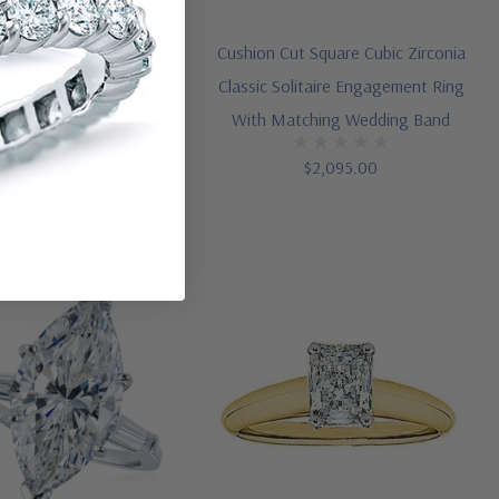
th Trillions Three Stone
Cushion Cut Square Cubic Zirconia
irconia Engagement Ring
Classic Solitaire Engagement Ring
(5)
With Matching Wedding Band
$1,495.00
$2,095.00