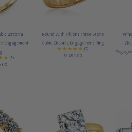
bic Zirconia
Round With Trillions Three Stone
Prin
aire Engagement
Cubic Zirconia Engagement Ring
Zirc
(3)
ng
Engagem
$1,495.00
(3)
5.00