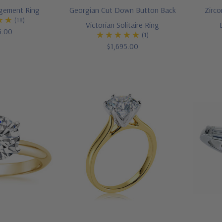
agement Ring
Georgian Cut Down Button Back
Zirco
(18)
Victorian Solitaire Ring
5.00
(1)
$1,695.00