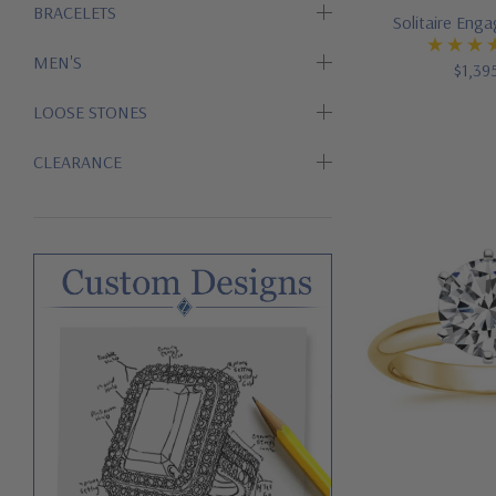
BRACELETS
Solitaire Eng
MEN'S
$1,39
LOOSE STONES
CLEARANCE