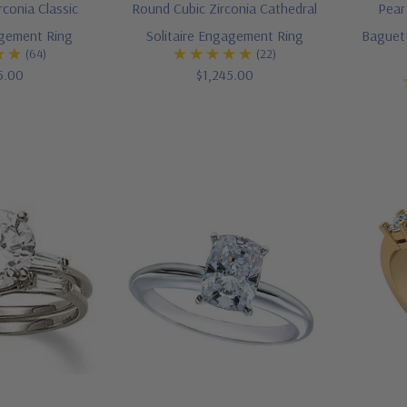
rconia Classic
Round Cubic Zirconia Cathedral
Pear
agement Ring
Solitaire Engagement Ring
Baguett
(64)
(22)
5.00
$1,245.00