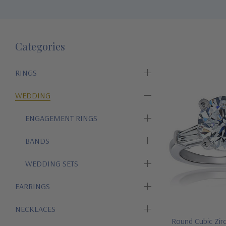
Categories
RINGS
WEDDING
ENGAGEMENT RINGS
BANDS
WEDDING SETS
EARRINGS
NECKLACES
Round Cubic Zir