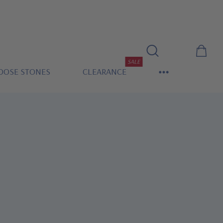
SALE
OOSE STONES
CLEARANCE