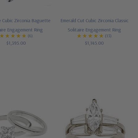
 Cubic Zirconia Baguette
Emerald Cut Cubic Zirconia Classic
taire Engagement Ring
Solitaire Engagement Ring
(6)
(13)
$1,395.00
$1,145.00