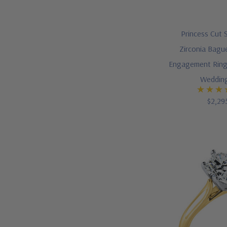
Princess Cut 
Zirconia Bague
Engagement Ring
Weddin
$2,29