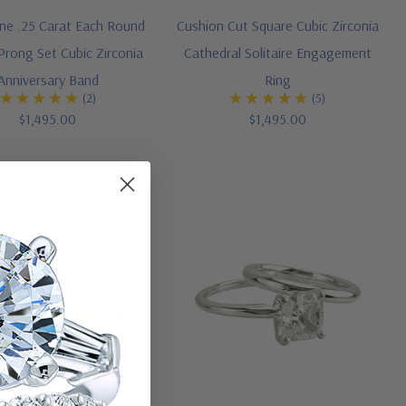
one .25 Carat Each Round
Cushion Cut Square Cubic Zirconia
Prong Set Cubic Zirconia
Cathedral Solitaire Engagement
Anniversary Band
Ring
(2)
(5)
$1,495.00
$1,495.00