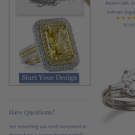
Round Cubic Zi
Solitaire Eng
$1,09
Have Questions?
See something you need customized or
do you have a custom design in mind?