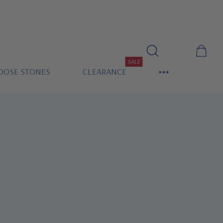
SALE
OOSE STONES
CLEARANCE