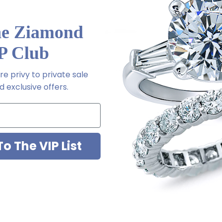
he Ziamond
P Club
e privy to private sale
 exclusive offers.
ort Fit Wedding
Ladies 6mm Comfort Fit Wedding
Ladies 
14K Gold
Band In Platinum
o The VIP List
5.00
$2,295.00