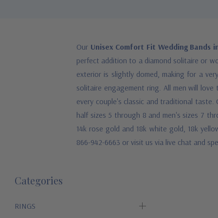
Our
Unisex Comfort Fit Wedding Bands i
perfect addition to a diamond solitaire or w
exterior is slightly domed, making for a ver
solitaire engagement ring. All men will love
every couple's classic and traditional tast
half sizes 5 through 8 and men's sizes 7 thro
14k rose gold and 18k white gold, 18k yellow
866-942-6663 or visit us via live chat and s
Categories
RINGS