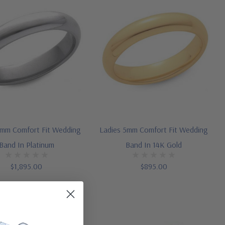
4mm Comfort Fit Wedding
Ladies 5mm Comfort Fit Wedding
Band In Platinum
Band In 14K Gold
$1,895.00
$895.00