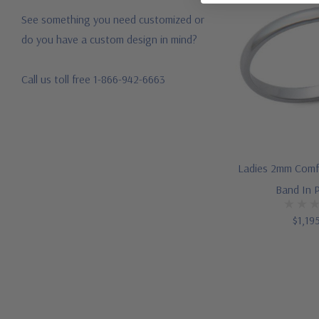
See something you need customized or
do you have a custom design in mind?
Call us toll free 1-866-942-6663
Ladies 2mm Comf
Band In 
$1,19