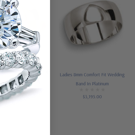
8mm Comfort Fit Wedding
Ladies 8mm Comfort Fit Wedding
Band In 14K Gold
Band In Platinum
$1,495.00
$3,195.00