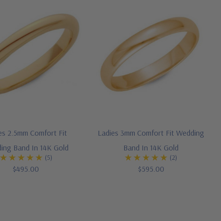
es 2.5mm Comfort Fit
Ladies 3mm Comfort Fit Wedding
ing Band In 14K Gold
Band In 14K Gold
(5)
(2)
$495.00
$595.00