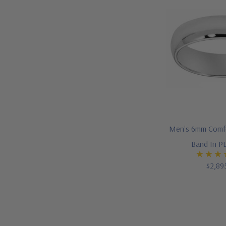
Men's 6mm Comfo
Band In 
$2,89