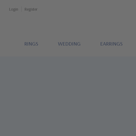
Login
Register
RINGS
WEDDING
EARRINGS