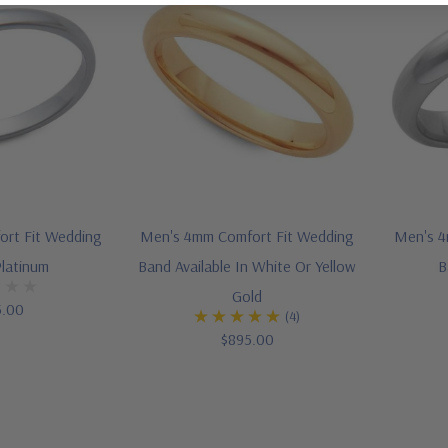
ort Fit Wedding
Men's 4mm Comfort Fit Wedding
Men's 4
Platinum
Band Available In White Or Yellow
B
Gold
5.00
(4)
$895.00