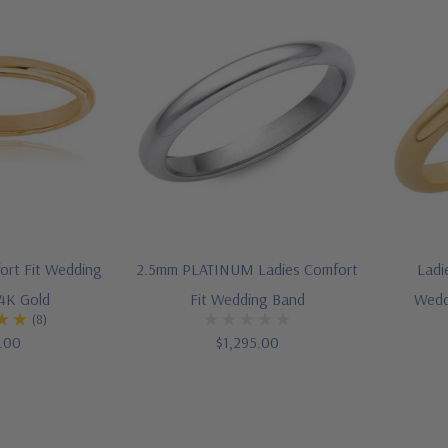
ort Fit Wedding
2.5mm PLATINUM Ladies Comfort
Ladi
14K Gold
Fit Wedding Band
Wedd
(8)
.00
$1,295.00