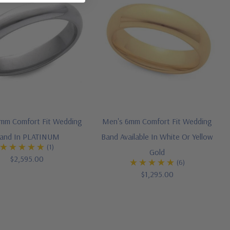
mm Comfort Fit Wedding
Men's 6mm Comfort Fit Wedding
and In PLATINUM
Band Available In White Or Yellow
(1)
Gold
$2,595.00
(6)
$1,295.00