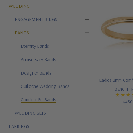
WEDDING
ENGAGEMENT RINGS
BANDS
Eternity Bands
Anniversary Bands
Designer Bands
Ladies 2mm Comf
Guilloche Wedding Bands
Band In 
Comfort Fit Bands
$450
WEDDING SETS
EARRINGS