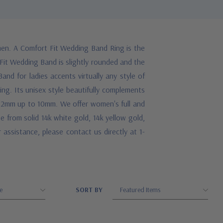
en. A Comfort Fit Wedding Band Ring is the
 Fit Wedding Band is slightly rounded and the
and for ladies accents virtually any style of
ing. Its unisex style beautifully complements
om 2mm up to 10mm. We offer women's full and
se from solid 14k white gold, 14k yellow gold,
 assistance, please contact us directly at 1-
SORT BY