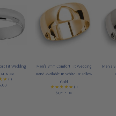
rt Fit Wedding
Men's 8mm Comfort Fit Wedding
Men's 8
PLATINUM
Band Available In White Or Yellow
B
(1)
Gold
5.00
(1)
$1,695.00