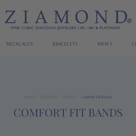
NECKLACES
BRACELETS
MEN'S
L
Home
WEDDING
BANDS
Comfort Fit Bands
COMFORT FIT BANDS