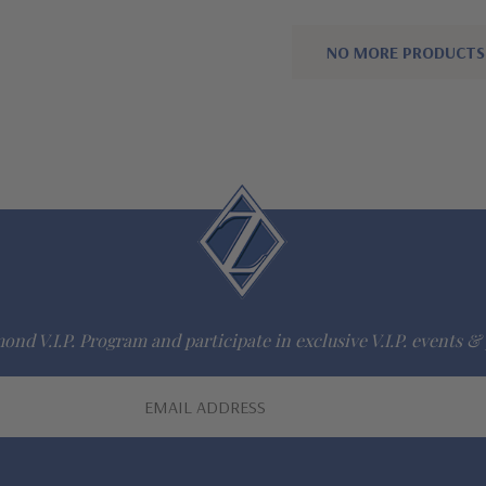
NO MORE PRODUCTS
ond V.I.P. Program and participate in exclusive V.I.P. events & 