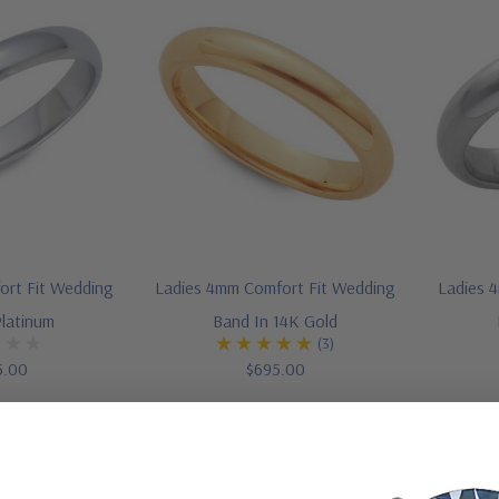
ort Fit Wedding
Ladies 4mm Comfort Fit Wedding
Ladies 
Platinum
Band In 14K Gold
(3)
5.00
$695.00