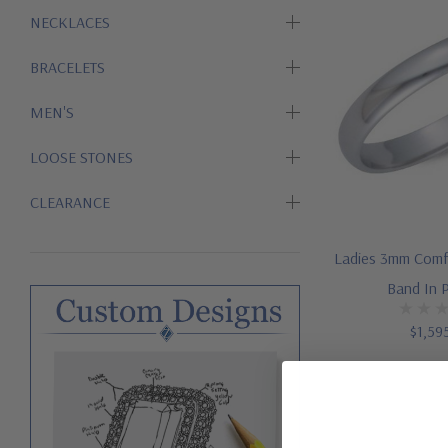
NECKLACES
BRACELETS
MEN'S
LOOSE STONES
CLEARANCE
Ladies 3mm Comf
Band In 
$1,59