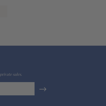
private sales.