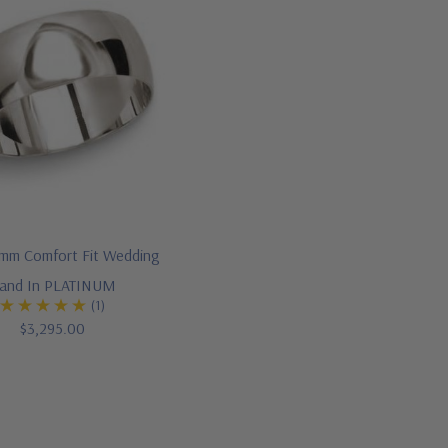
mm Comfort Fit Wedding
and In PLATINUM
(1)
$3,295.00