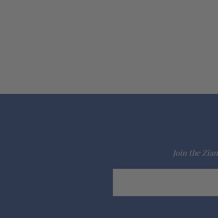
Join the Ziam
Email
Address