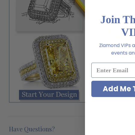
Join T
VI
Ziamond VIPs ar
events and
Ladies 6mm Comf
Band In 
Add Me T
$1,09
Have Questions?