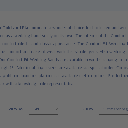
n Gold and Platinum
are a wonderful choice for both men and wom
orn as a wedding band solely on its own. The interior of the Comfort
y comfortable fit and classic appearance. The Comfort Fit Wedding B
 the comfort and ease of wear with this simple, yet stylish wedding r
e. Our Comfort Fit Wedding Bands are available in widths ranging fr
ugh 13. Additional finger sizes are available via special order. Choo
 gold and luxurious platinum as available metal options. For further
peak with a knowledgeable representative.
VIEW AS
SHOW