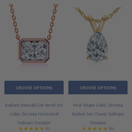
white
gold.
Also
available
in
18K
Gold
or
luxurious
PLATINUM
CHOOSE OPTIONS
CHOOSE OPTIONS
via
SPECIAL
Radiant Emerald Cut Bezel Set
Pear Shape Cubic Zirconia
ORDER.
Cubic Zirconia Horizontal
Basket Set Classic Solitaire
Please
Solitaire Pendant
Pendant
feel
(1)
(6)