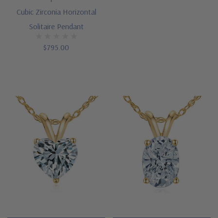
Cubic Zirconia Horizontal
You
Solitaire Pendant
can
call
$795.00
us
toll
free
or
engage
a
knowledgeable
representative
via
our
Live
Chat