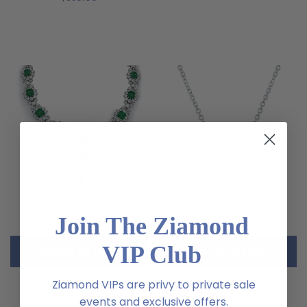
Join The Ziamond
VIP Club
CHOOSE OPTIONS
CHOOSE OPTIONS
Ziamond VIPs are privy to private sale
Medici Asscher Cut And
Romantique Heart Halo
events and exclusive offers.