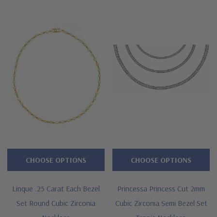
CHOOSE OPTIONS
CHOOSE OPTIONS
Linque .25 Carat Each Bezel
Princessa Princess Cut 2mm
Set Round Cubic Zirconia
Cubic Zirconia Semi Bezel Set