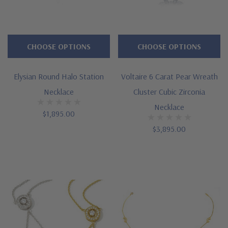
CHOOSE OPTIONS
CHOOSE OPTIONS
Elysian Round Halo Station
Voltaire 6 Carat Pear Wreath
Necklace
Cluster Cubic Zirconia
Necklace
$1,895.00
$3,895.00