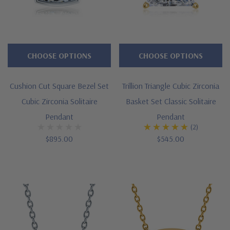
or
pendant
can
be
CHOOSE OPTIONS
CHOOSE OPTIONS
created
via
Cushion Cut Square Bezel Set
Trillion Triangle Cubic Zirconia
SPECIAL
Cubic Zirconia Solitaire
Basket Set Classic Solitaire
ORDER.
Pendant
Pendant
(2)
$895.00
$545.00