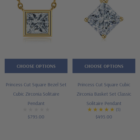
Zirconia
pendants
or
necklaces
will
fit
the
bill.
CHOOSE OPTIONS
CHOOSE OPTIONS
Set
in
Princess Cut Square Bezel Set
Princess Cut Square Cubic
solid
Cubic Zirconia Solitaire
Zirconia Basket Set Classic
14K
Pendant
Solitaire Pendant
(5)
yellow
$795.00
$495.00
gold
or
14K