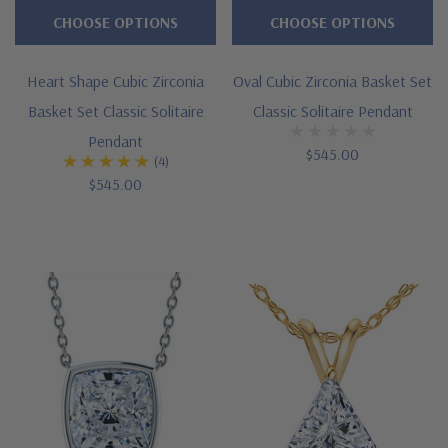
feature
CHOOSE OPTIONS
CHOOSE OPTIONS
right
on
Heart Shape Cubic Zirconia
Oval Cubic Zirconia Basket Set
our
Basket Set Classic Solitaire
Classic Solitaire Pendant
website.
Pendant
$545.00
We
(4)
$545.00
also
specialize
in
custom
orders
and
your
dream
necklace