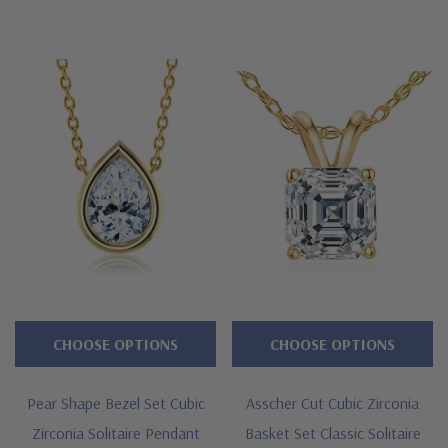
diamond
alternative
cubic
zirconia
stones
that
are
hand
cut
and
hand
polished.
CHOOSE OPTIONS
CHOOSE OPTIONS
These
lab
Pear Shape Bezel Set Cubic
Asscher Cut Cubic Zirconia
grown
Zirconia Solitaire Pendant
Basket Set Classic Solitaire