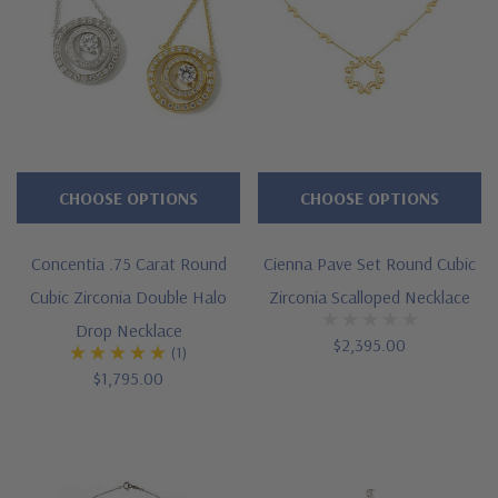
CHOOSE OPTIONS
CHOOSE OPTIONS
Concentia .75 Carat Round
Cienna Pave Set Round Cubic
Cubic Zirconia Double Halo
Zirconia Scalloped Necklace
Drop Necklace
$2,395.00
(1)
$1,795.00