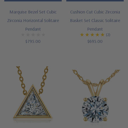
wardrobe.
Marquise Bezel Set Cubic
Cushion Cut Cubic Zirconia
You
Zirconia Horizontal Solitaire
Basket Set Classic Solitaire
can
Pendant
Pendant
feel
(2)
confident
$795.00
$695.00
when
your
neck
is
adorned
with
our
lab
grown
diamond