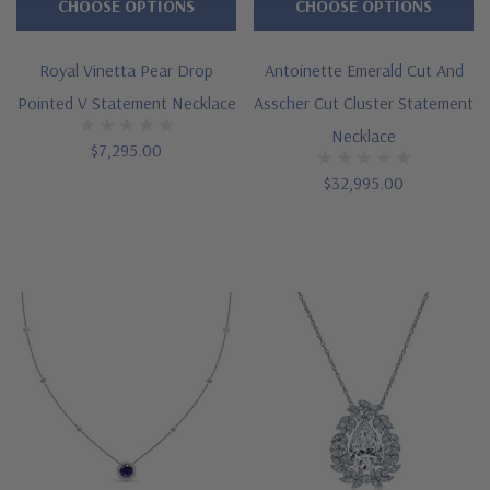
CHOOSE OPTIONS
CHOOSE OPTIONS
Royal Vinetta Pear Drop
Antoinette Emerald Cut And
Pointed V Statement Necklace
Asscher Cut Cluster Statement
Necklace
$7,295.00
$32,995.00