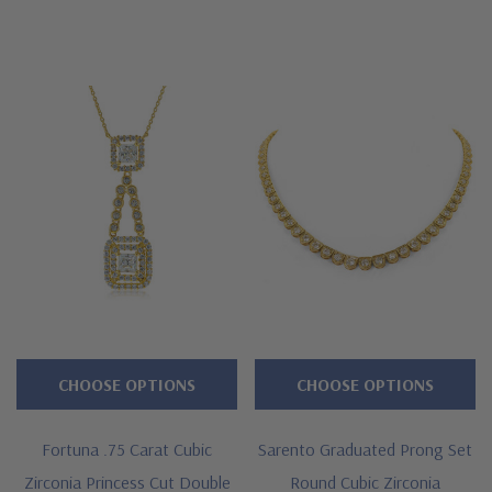
CHOOSE OPTIONS
CHOOSE OPTIONS
Fortuna .75 Carat Cubic
Sarento Graduated Prong Set
Zirconia Princess Cut Double
Round Cubic Zirconia