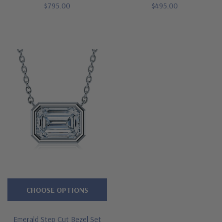
free
$795.00
$495.00
to
contact
a
representative
if
you
do
not
see
the
design
you
CHOOSE OPTIONS
are
interested
Emerald Step Cut Bezel Set
in.