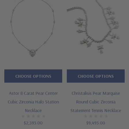
CHOOSE OPTIONS
CHOOSE OPTIONS
Astor 8 Carat Pear Center
Christalisis Pear Marquise
Cubic Zirconia Halo Station
Round Cubic Zirconia
Necklace
Statement Tennis Necklace
$2,395.00
$9,495.00