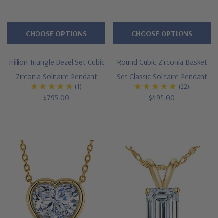
simulant
cubic
zirconia
CHOOSE OPTIONS
CHOOSE OPTIONS
pieces
because
Trillion Triangle Bezel Set Cubic
Round Cubic Zirconia Basket
they
Zirconia Solitaire Pendant
Set Classic Solitaire Pendant
will
(1)
(22)
$795.00
$495.00
look
so
authentic
and
compliments
will
be
coming
your