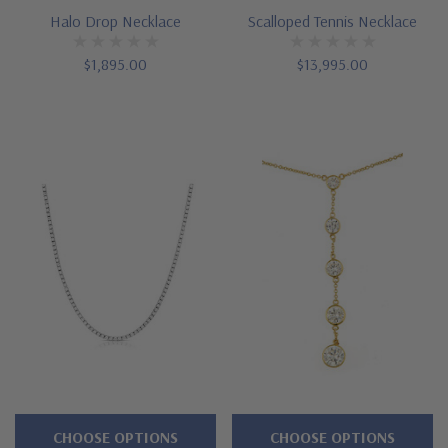
Halo Drop Necklace
Scalloped Tennis Necklace
$1,895.00
$13,995.00
CHOOSE OPTIONS
CHOOSE OPTIONS