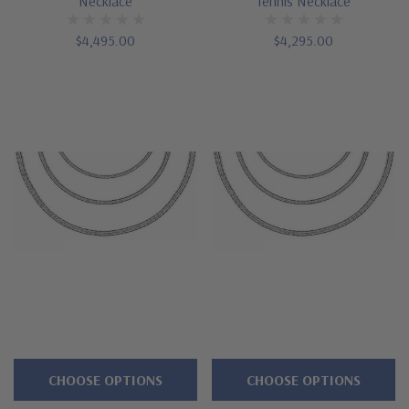
Necklace
Tennis Necklace
$4,495.00
$4,295.00
CHOOSE OPTIONS
CHOOSE OPTIONS