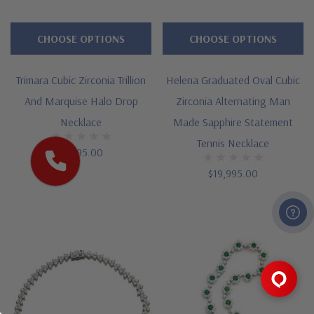
CHOOSE OPTIONS
CHOOSE OPTIONS
Trimara Cubic Zirconia Trillion
Helena Graduated Oval Cubic
And Marquise Halo Drop
Zirconia Alternating Man
Necklace
Made Sapphire Statement
Tennis Necklace
$1,495.00
$19,995.00