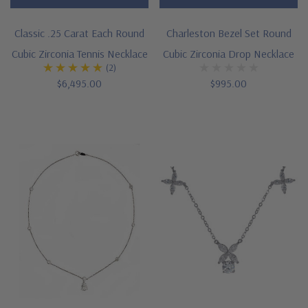
Classic .25 Carat Each Round
Charleston Bezel Set Round
Cubic Zirconia Tennis Necklace
Cubic Zirconia Drop Necklace
(2)
$6,495.00
$995.00