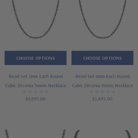
CHOOSE OPTIONS
CHOOSE OPTIONS
Bezel Set 3mm Each Round
Bezel Set 4mm Each Round
Cubic Zirconia Tennis Necklace
Cubic Zirconia Tennis Necklace
$4,895.00
$5,695.00