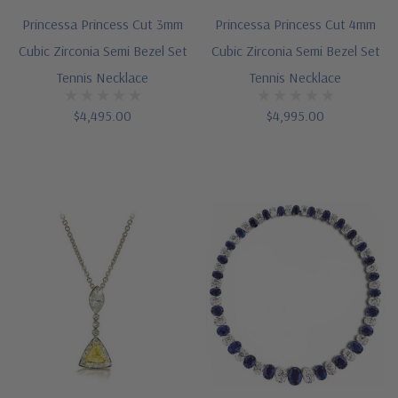
Princessa Princess Cut 3mm
Princessa Princess Cut 4mm
Cubic Zirconia Semi Bezel Set
Cubic Zirconia Semi Bezel Set
Tennis Necklace
Tennis Necklace
$4,495.00
$4,995.00