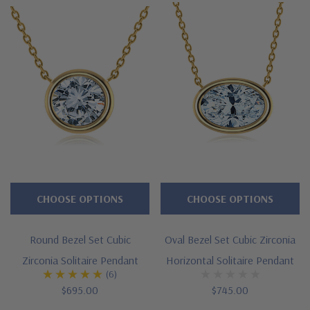
Cubic
Zirconia
Pendants
Collection
features
the
best
and
finest
CHOOSE OPTIONS
CHOOSE OPTIONS
diamond
quality
Russian
Round Bezel Set Cubic
Oval Bezel Set Cubic Zirconia
formula
Zirconia Solitaire Pendant
Horizontal Solitaire Pendant
(6)
laboratory
$695.00
$745.00
grown