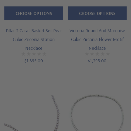
CHOOSE OPTIONS
CHOOSE OPTIONS
Pillar 2 Carat Basket Set Pear
Victoria Round And Marquise
Cubic Zirconia Station
Cubic Zirconia Flower Motif
Necklace
Necklace
$1,395.00
$1,295.00