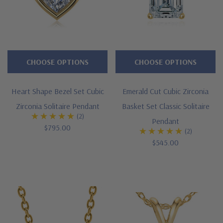
way.
From
day
to
CHOOSE OPTIONS
CHOOSE OPTIONS
day
casual
Heart Shape Bezel Set Cubic
Emerald Cut Cubic Zirconia
dress
Zirconia Solitaire Pendant
Basket Set Classic Solitaire
to
(2)
Pendant
a
$795.00
(2)
night
$545.00
on
the
town,
our
Cubic