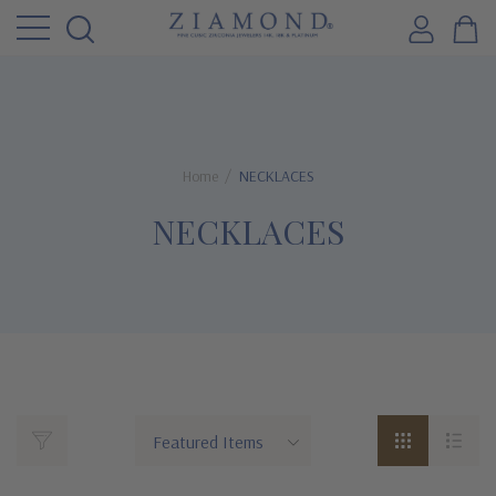
Home
NECKLACES
NECKLACES
Ziamond's
Cubic
Zirconia
Necklace
and