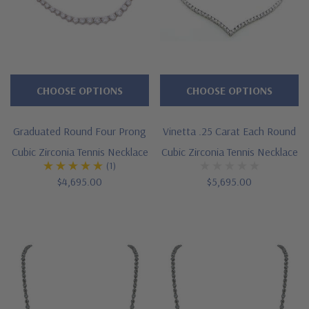
CHOOSE OPTIONS
CHOOSE OPTIONS
Graduated Round Four Prong
Vinetta .25 Carat Each Round
Cubic Zirconia Tennis Necklace
Cubic Zirconia Tennis Necklace
(1)
$4,695.00
$5,695.00