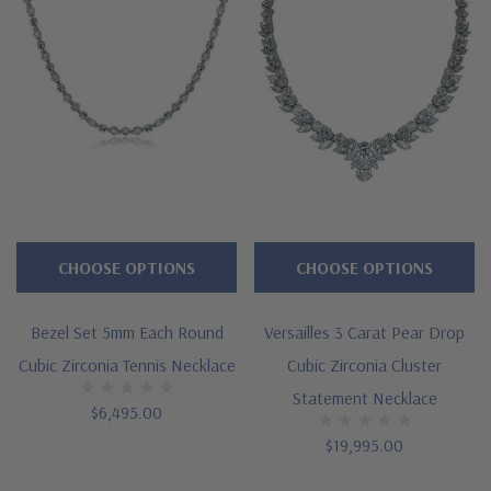
CHOOSE OPTIONS
CHOOSE OPTIONS
Bezel Set 5mm Each Round
Versailles 3 Carat Pear Drop
Cubic Zirconia Tennis Necklace
Cubic Zirconia Cluster
Statement Necklace
$6,495.00
$19,995.00