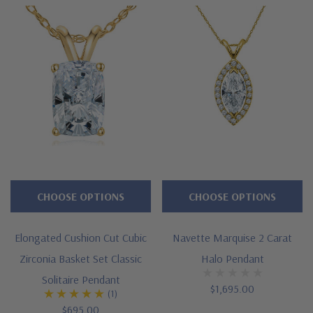
CHOOSE OPTIONS
CHOOSE OPTIONS
Elongated Cushion Cut Cubic
Navette Marquise 2 Carat
Zirconia Basket Set Classic
Halo Pendant
Solitaire Pendant
$1,695.00
(1)
$695.00