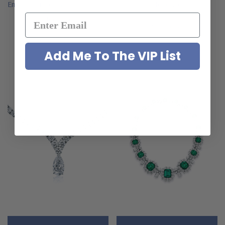
Emerald Cut Cluster Statement
Necklace
Necklace
$1,195.00
$36,995.00
Add Me To The VIP List