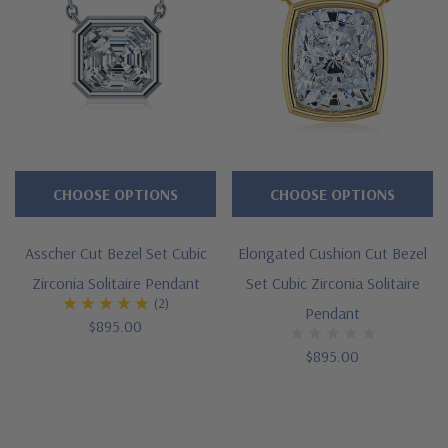
CHOOSE OPTIONS
CHOOSE OPTIONS
Asscher Cut Bezel Set Cubic
Elongated Cushion Cut Bezel
Zirconia Solitaire Pendant
Set Cubic Zirconia Solitaire
(2)
Pendant
$895.00
$895.00