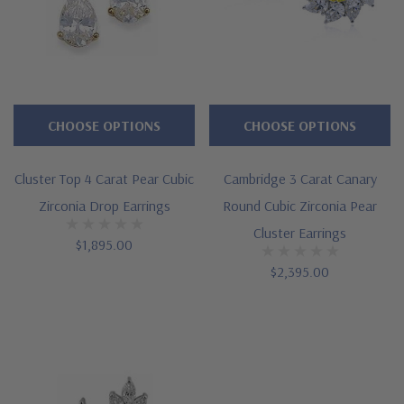
CHOOSE OPTIONS
CHOOSE OPTIONS
Cluster Top 4 Carat Pear Cubic
Cambridge 3 Carat Canary
Zirconia Drop Earrings
Round Cubic Zirconia Pear
Cluster Earrings
$1,895.00
$2,395.00