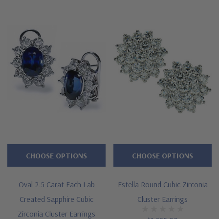
CHOOSE OPTIONS
CHOOSE OPTIONS
Oval 2.5 Carat Each Lab
Estella Round Cubic Zirconia
Created Sapphire Cubic
Cluster Earrings
Zirconia Cluster Earrings