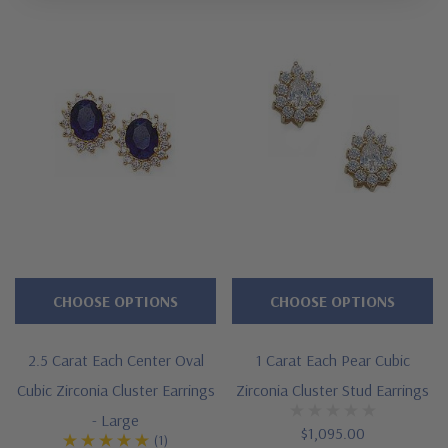
CHOOSE OPTIONS
CHOOSE OPTIONS
2.5 Carat Each Center Oval
1 Carat Each Pear Cubic
Cubic Zirconia Cluster Earrings
Zirconia Cluster Stud Earrings
- Large
$1,095.00
(1)