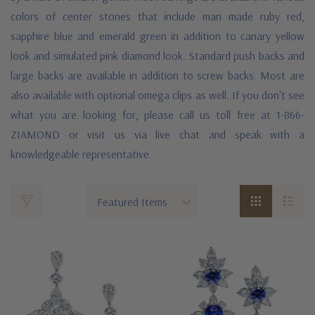
colors of center stones that include man made ruby red,
sapphire blue and emerald green in addition to canary yellow
look and simulated pink diamond look. Standard push backs and
large backs are available in addition to screw backs. Most are
also available with optional omega clips as well. If you don't see
what you are looking for, please call us toll free at 1-866-
ZIAMOND or visit us via live chat and speak with a
knowledgeable representative.