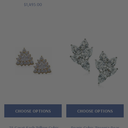
$1,495.00
CHOOSE OPTIONS
CHOOSE OPTIONS
.75 Carat Each Trillion Cubic
Pearis Cubic Zirconia Pear