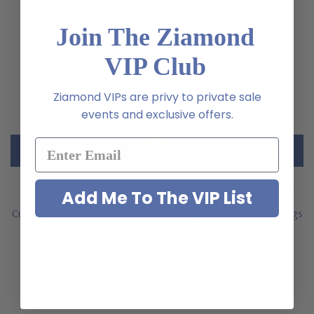
Join The Ziamond
VIP Club
Ziamond VIPs are privy to private sale
events and exclusive offers.
CHOOSE OPTIONS
CHOOSE OPTIONS
.75 Carat Each Center Oval
1.5 Carat Each Center Oval
Add Me To The VIP List
Cubic Zirconia Cluster Earrings
Cubic Zirconia Cluster Earrings
- Small
- Medium
$995.00
$1,195.00