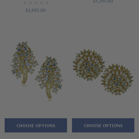
$1,295.00
$2,695.00
CHOOSE OPTIONS
CHOOSE OPTIONS