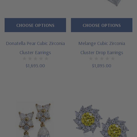
CHOOSE OPTIONS
CHOOSE OPTIONS
Donatella Pear Cubic Zirconia
Melange Cubic Zirconia
Cluster Earrings
Cluster Drop Earrings
$1,695.00
$1,895.00