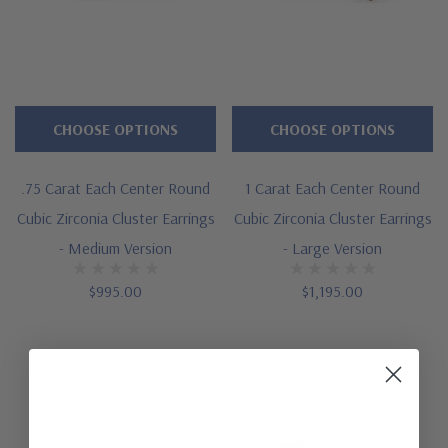
CHOOSE OPTIONS
CHOOSE OPTIONS
.75 Carat Each Center Round
1 Carat Each Center Round
Cubic Zirconia Cluster Earrings
Cubic Zirconia Cluster Earrings
- Medium Version
- Large Version
$995.00
$1,195.00