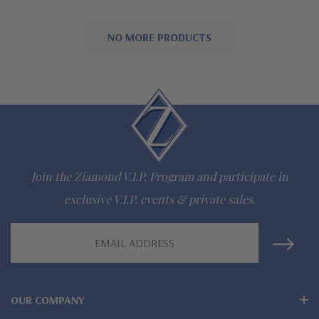
NO MORE PRODUCTS
Join the Ziamond V.I.P. Program and participate in
exclusive V.I.P. events & private sales.
Email
Address
OUR COMPANY