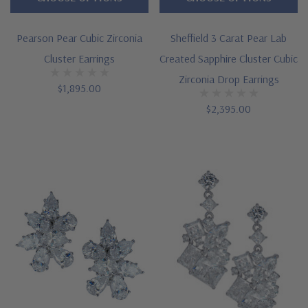
Pearson Pear Cubic Zirconia
Sheffield 3 Carat Pear Lab
Cluster Earrings
Created Sapphire Cluster Cubic
Zirconia Drop Earrings
$1,895.00
$2,395.00