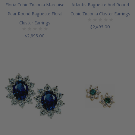
Floria Cubic Zirconia Marquise
Atlantis Baguette And Round
Pear Round Baguette Floral
Cubic Zirconia Cluster Earrings
Cluster Earrings
$2,495.00
$2,695.00