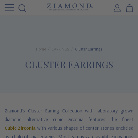
Home
EARRINGS
Cluster Earrings
CLUSTER EARRINGS
Ziamond's Cluster Earring Collection with laboratory grown
diamond alternative cubic zirconia features the finest
Cubic Zirconia
with various shapes of center stones encircled
by a halo of smaller gems. Most earrings are available in various