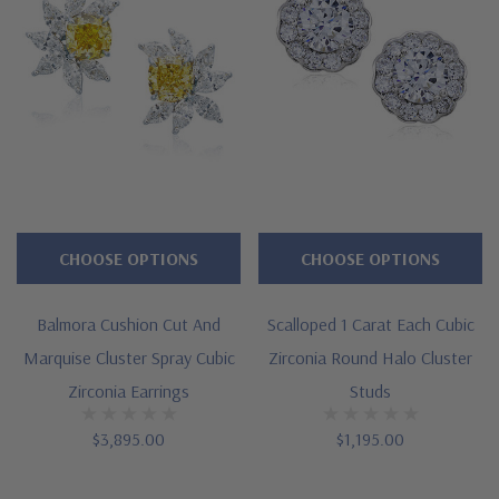
CHOOSE OPTIONS
CHOOSE OPTIONS
Balmora Cushion Cut And
Scalloped 1 Carat Each Cubic
Marquise Cluster Spray Cubic
Zirconia Round Halo Cluster
Zirconia Earrings
Studs
$3,895.00
$1,195.00