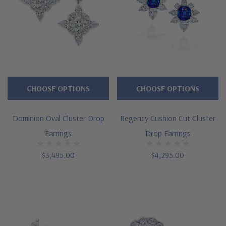
CHOOSE OPTIONS
CHOOSE OPTIONS
Dominion Oval Cluster Drop
Regency Cushion Cut Cluster
Earrings
Drop Earrings
$3,495.00
$4,295.00