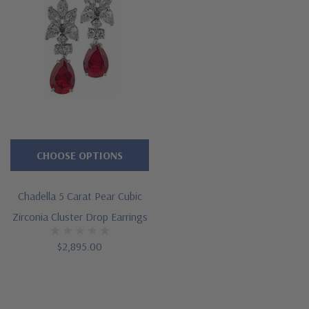
CHOOSE OPTIONS
Chadella 5 Carat Pear Cubic
Zirconia Cluster Drop Earrings
$2,895.00