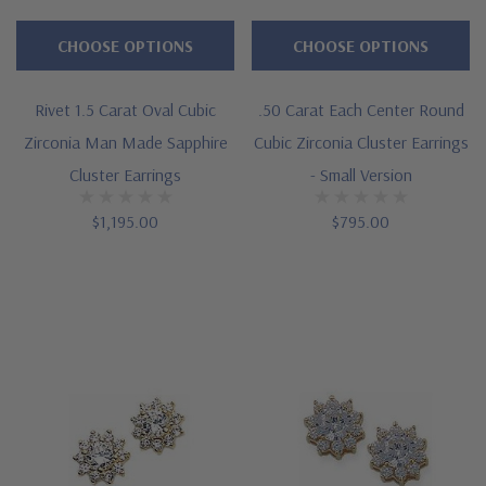
CHOOSE OPTIONS
CHOOSE OPTIONS
Rivet 1.5 Carat Oval Cubic
.50 Carat Each Center Round
Zirconia Man Made Sapphire
Cubic Zirconia Cluster Earrings
Cluster Earrings
- Small Version
$1,195.00
$795.00