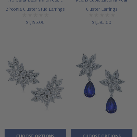
Zirconia Cluster Stud Earrings
Cluster Earrings
$1,195.00
$1,595.00
CHOOSE OPTIONS
CHOOSE OPTIONS