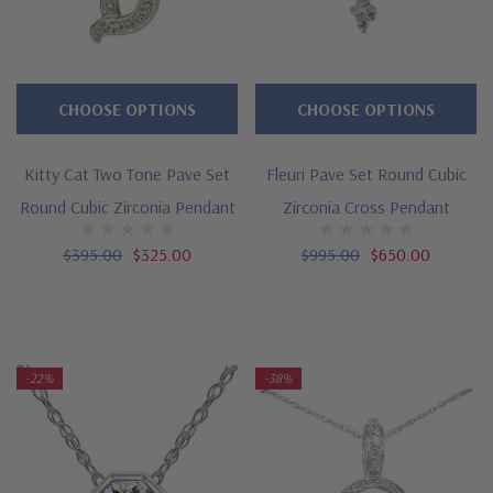
CHOOSE OPTIONS
CHOOSE OPTIONS
Kitty Cat Two Tone Pave Set
Fleuri Pave Set Round Cubic
Round Cubic Zirconia Pendant
Zirconia Cross Pendant
$395.00
$325.00
$995.00
$650.00
-22%
-38%