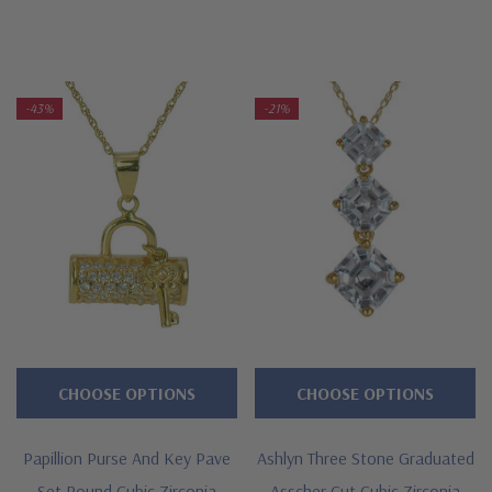
-43%
-21%
CHOOSE OPTIONS
CHOOSE OPTIONS
Papillion Purse And Key Pave
Ashlyn Three Stone Graduated
Set Round Cubic Zirconia
Asscher Cut Cubic Zirconia