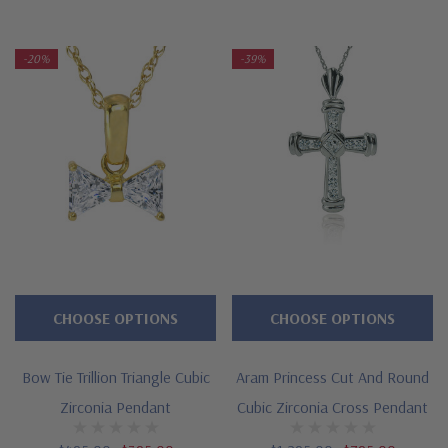
-20%
-39%
CHOOSE OPTIONS
CHOOSE OPTIONS
Bow Tie Trillion Triangle Cubic
Aram Princess Cut And Round
Zirconia Pendant
Cubic Zirconia Cross Pendant