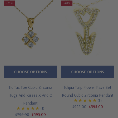
-25%
-40%
CHOOSE OPTIONS
CHOOSE OPTIONS
Tic Tac Toe Cubic Zirconia
Tulipia Tulip Flower Pave Set
Hugs And Kisses X And O
Round Cubic Zirconia Pendant
(3)
Pendant
$995.00
$595.00
(1)
$795.00
$595.00