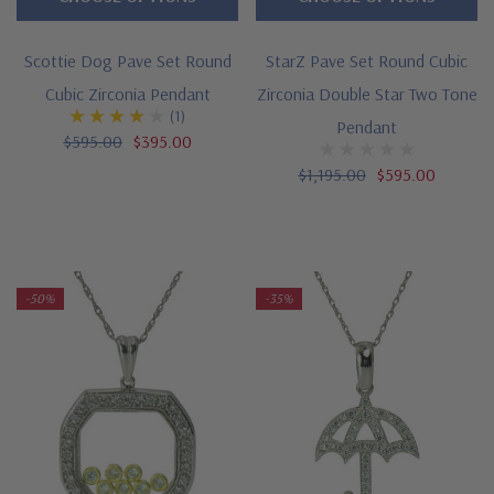
Scottie Dog Pave Set Round
StarZ Pave Set Round Cubic
Cubic Zirconia Pendant
Zirconia Double Star Two Tone
(1)
Pendant
$595.00
$395.00
$1,195.00
$595.00
-50%
-35%