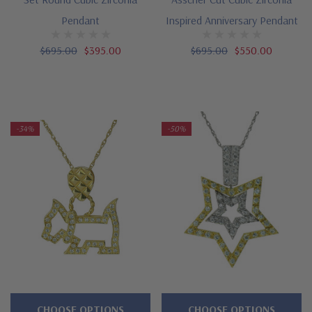
Pendant
Inspired Anniversary Pendant
$695.00
$395.00
$695.00
$550.00
-34%
-50%
CHOOSE OPTIONS
CHOOSE OPTIONS