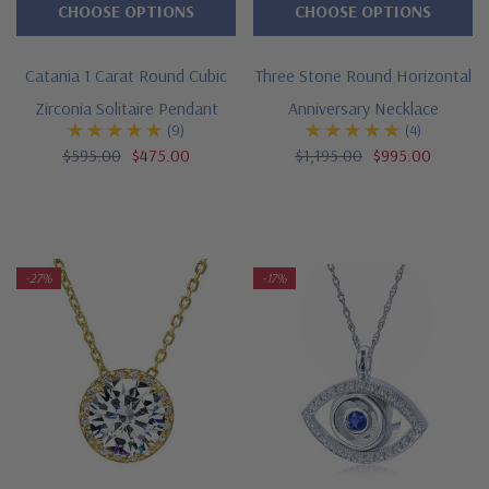
CHOOSE OPTIONS
CHOOSE OPTIONS
Catania 1 Carat Round Cubic
Three Stone Round Horizontal
Zirconia Solitaire Pendant
Anniversary Necklace
(9)
(4)
$595.00
$475.00
$1,195.00
$995.00
-27%
-17%