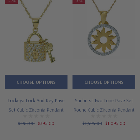
-20%
-31%
CHOOSE OPTIONS
CHOOSE OPTIONS
Lockeya Lock And Key Pave
Sunburst Two Tone Pave Set
Set Cubic Zirconia Pendant
Round Cubic Zirconia Pendant
$495.00
$395.00
$1,595.00
$1,095.00