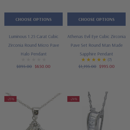
CHOOSE OPTIONS
CHOOSE OPTIONS
Luminous 1.25 Carat Cubic
Athenas Evil Eye Cubic Zirconia
Zirconia Round Micro Pave
Pave Set Round Man Made
Halo Pendant
Sapphire Pendant
(7)
$895.00
$650.00
$1,195.00
$995.00
-25%
-24%