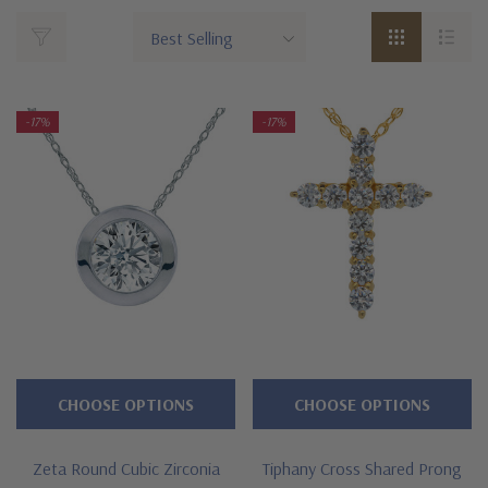
-17%
-17%
CHOOSE OPTIONS
CHOOSE OPTIONS
Zeta Round Cubic Zirconia
Tiphany Cross Shared Prong