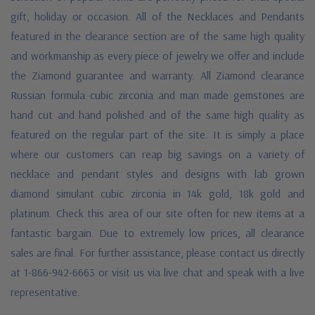
gift, holiday or occasion. All of the Necklaces and Pendants
featured in the clearance section are of the same high quality
and workmanship as every piece of jewelry we offer and include
the Ziamond guarantee and warranty. All Ziamond clearance
Russian formula cubic zirconia and man made gemstones are
hand cut and hand polished and of the same high quality as
featured on the regular part of the site. It is simply a place
where our customers can reap big savings on a variety of
necklace and pendant styles and designs with lab grown
diamond simulant cubic zirconia in 14k gold, 18k gold and
platinum. Check this area of our site often for new items at a
fantastic bargain. Due to extremely low prices, all clearance
sales are final. For further assistance, please contact us directly
at 1-866-942-6663 or visit us via live chat and speak with a live
representative.