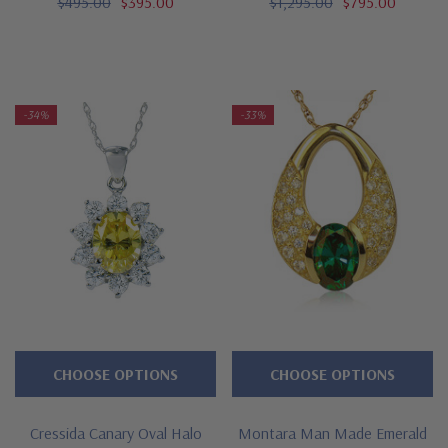
$495.00
$395.00
$1,295.00
$795.00
-34%
-33%
CHOOSE OPTIONS
CHOOSE OPTIONS
Cressida Canary Oval Halo
Montara Man Made Emerald