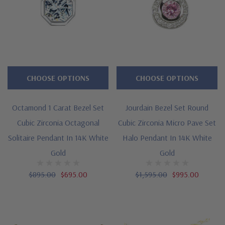
CHOOSE OPTIONS
CHOOSE OPTIONS
Octamond 1 Carat Bezel Set
Jourdain Bezel Set Round
Cubic Zirconia Octagonal
Cubic Zirconia Micro Pave Set
Solitaire Pendant In 14K White
Halo Pendant In 14K White
Gold
Gold
$895.00
$695.00
$1,595.00
$995.00