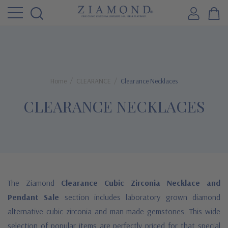
Home
CLEARANCE
Clearance Necklaces
CLEARANCE NECKLACES
The Ziamond
Clearance Cubic Zirconia Necklace and
Pendant Sale
section includes laboratory grown diamond
alternative cubic zirconia and man made gemstones. This wide
selection of popular items are perfectly priced for that special