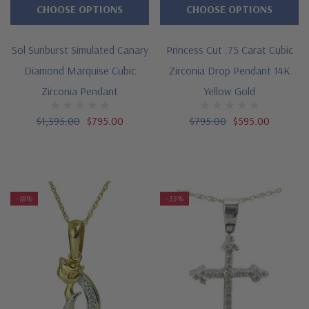
CHOOSE OPTIONS
CHOOSE OPTIONS
Sol Sunburst Simulated Canary
Princess Cut .75 Carat Cubic
Diamond Marquise Cubic
Zirconia Drop Pendant 14K
Zirconia Pendant
Yellow Gold
$1,395.00
$795.00
$795.00
$595.00
-18%
-35%