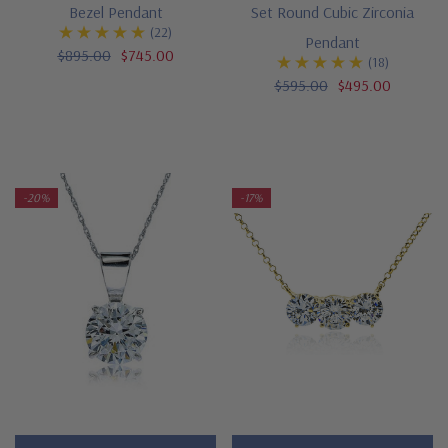
Bezel Pendant
Set Round Cubic Zirconia
(22)
Pendant
$895.00
$745.00
(18)
$595.00
$495.00
-20%
-17%