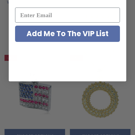
Woven Star Pave Set Round
Flora Flower Cross Cubic
Cubic Zirconia Pendant
Zirconia Round Pendant
(1)
$795.00
$525.00
$895.00
$695.00
Add Me To The VIP List
-30%
-35%