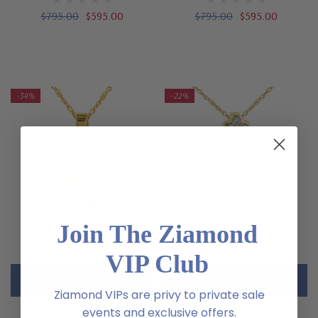
$795.00
$595.00
$795.00
$595.00
-34%
-22%
Join The Ziamond
VIP Club
CHOOSE OPTIONS
CHOOSE OPTIONS
Ziamond VIPs are privy to private sale
events and exclusive offers.