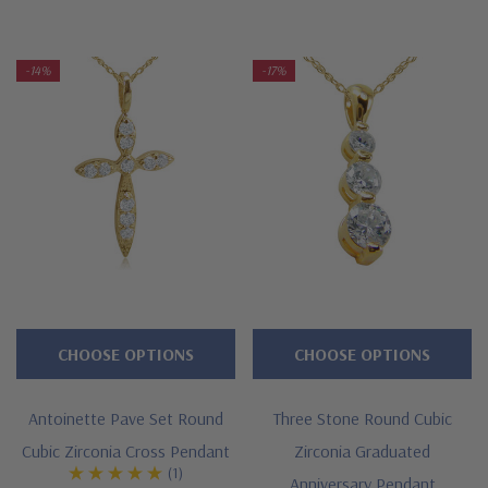
-14%
-17%
CHOOSE OPTIONS
CHOOSE OPTIONS
Antoinette Pave Set Round
Three Stone Round Cubic
Cubic Zirconia Cross Pendant
Zirconia Graduated
(1)
Anniversary Pendant