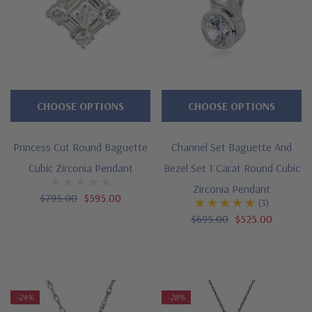
CHOOSE OPTIONS
CHOOSE OPTIONS
Princess Cut Round Baguette
Channel Set Baguette And
Cubic Zirconia Pendant
Bezel Set 1 Carat Round Cubic
Zirconia Pendant
$795.00
$595.00
(3)
$695.00
$525.00
-24%
-28%