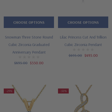
CHOOSE OPTIONS
CHOOSE OPTIONS
Snowman Three Stone Round
Lilac Princess Cut And Trillion
Cubic Zirconia Graduated
Cubic Zirconia Pendant
Anniversary Pendant
$695.00
$495.00
$695.00
$550.00
-29%
-50%