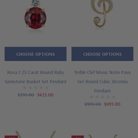
CHOOSE OPTIONS
CHOOSE OPTIONS
Rosa 1.25 Carat Round Ruby
Treble Clef Music Note Pave
Gemstone Basket Set Pendant
Set Round Cubic Zirconia
Pendant
$595.00
$425.00
$995.00
$495.00