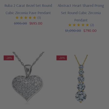
Ruba 2 Carat Bezel Set Round
Abstract Heart Shared Prong
Cubic Zirconia Pave Pendant
Set Round Cubic Zirconia
(1)
Pendant
$995.00
$695.00
(2)
$1,090.00
$790.00
-28%
-20%