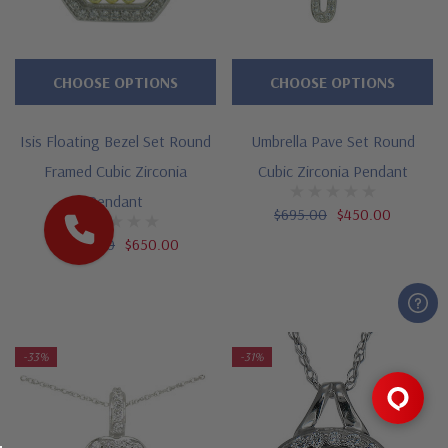
CHOOSE OPTIONS
CHOOSE OPTIONS
Isis Floating Bezel Set Round
Umbrella Pave Set Round
Framed Cubic Zirconia
Cubic Zirconia Pendant
Pendant
$695.00
$450.00
$1,295.00
$650.00
-33%
-31%