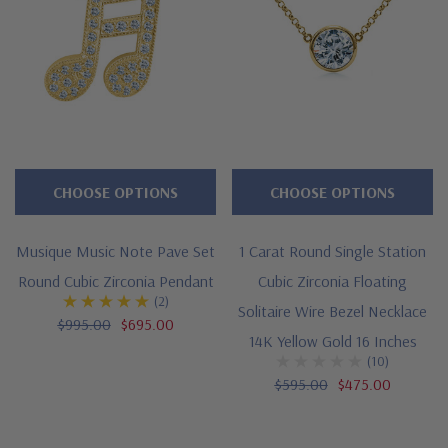
CHOOSE OPTIONS
CHOOSE OPTIONS
Musique Music Note Pave Set
1 Carat Round Single Station
Round Cubic Zirconia Pendant
Cubic Zirconia Floating
(2)
Solitaire Wire Bezel Necklace
$995.00
$695.00
14K Yellow Gold 16 Inches
(10)
$595.00
$475.00