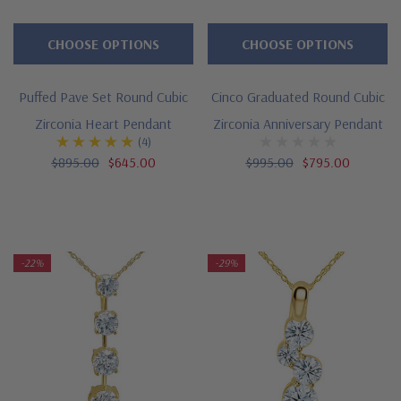
CHOOSE OPTIONS
CHOOSE OPTIONS
Puffed Pave Set Round Cubic
Cinco Graduated Round Cubic
Zirconia Heart Pendant
Zirconia Anniversary Pendant
(4)
$895.00
$645.00
$995.00
$795.00
-22%
-29%