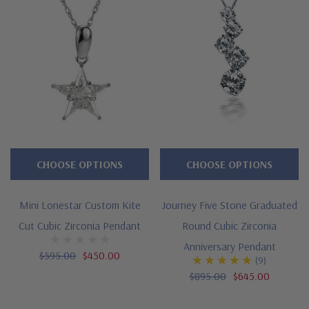
CHOOSE OPTIONS
CHOOSE OPTIONS
Mini Lonestar Custom Kite
Journey Five Stone Graduated
Cut Cubic Zirconia Pendant
Round Cubic Zirconia
Anniversary Pendant
$595.00
$450.00
(9)
$895.00
$645.00