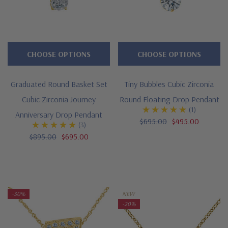
CHOOSE OPTIONS
CHOOSE OPTIONS
Graduated Round Basket Set
Tiny Bubbles Cubic Zirconia
Cubic Zirconia Journey
Round Floating Drop Pendant
(1)
Anniversary Drop Pendant
$695.00
$495.00
(3)
$895.00
$695.00
-30%
NEW
-20%