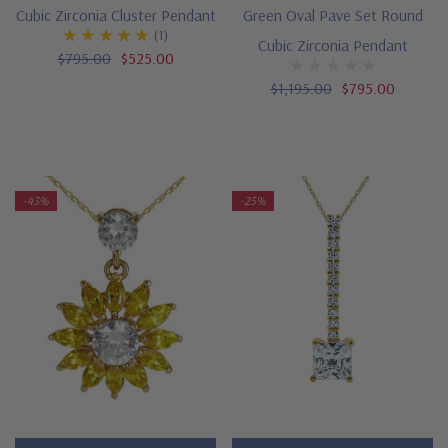
Cubic Zirconia Cluster Pendant
Green Oval Pave Set Round
(1)
Cubic Zirconia Pendant
$795.00
$525.00
$1,195.00
$795.00
-43%
-25%