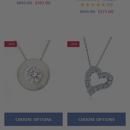
$695.00
$595.00
(11)
$695.00
$575.00
-30%
-28%
CHOOSE OPTIONS
CHOOSE OPTIONS