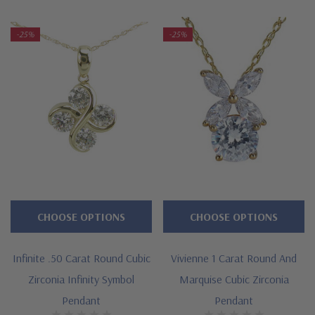
-25%
-25%
CHOOSE OPTIONS
CHOOSE OPTIONS
Infinite .50 Carat Round Cubic
Vivienne 1 Carat Round And
Zirconia Infinity Symbol
Marquise Cubic Zirconia
Pendant
Pendant