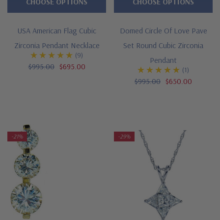
CHOOSE OPTIONS
CHOOSE OPTIONS
USA American Flag Cubic
Domed Circle Of Love Pave
Zirconia Pendant Necklace
Set Round Cubic Zirconia
(9)
Pendant
$995.00
$695.00
(1)
$995.00
$650.00
-21%
-29%