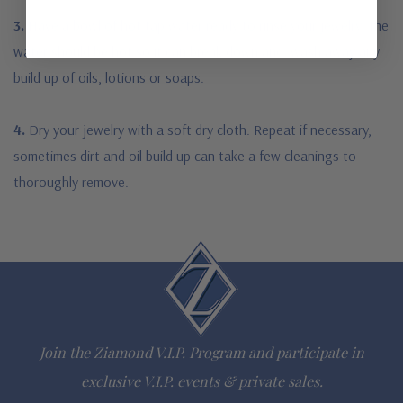
3.
Have a bowl of hot tap water ready to rinse your jewelry. The
water should be hot so it can break down and wash away any
build up of oils, lotions or soaps.
4.
Dry your jewelry with a soft dry cloth. Repeat if necessary,
sometimes dirt and oil build up can take a few cleanings to
thoroughly remove.
Join the Ziamond V.I.P. Program and participate in
exclusive V.I.P. events & private sales.