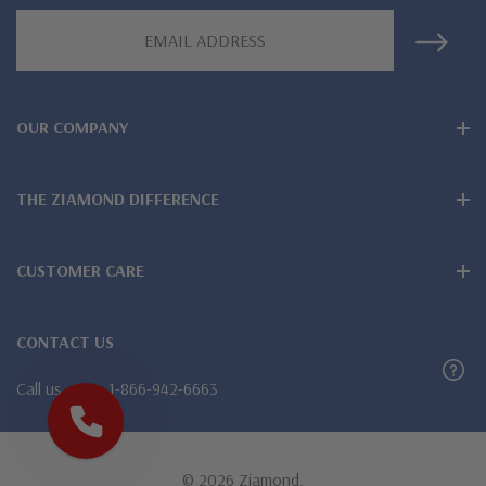
Email
Address
OUR COMPANY
THE ZIAMOND DIFFERENCE
CUSTOMER CARE
CONTACT US
Call us
1-866-942-6663
© 2026 Ziamond.