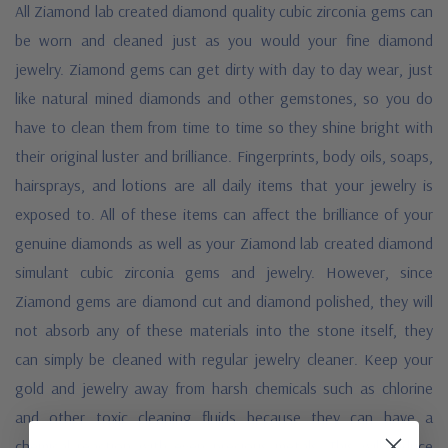
All Ziamond lab created diamond quality
cubic zirconia gems can
be worn and cleaned just as you would your fine diamond
jewelry. Ziamond gems can get dirty with day to day wear, just
like natural mined diamonds and other gemstones, so you do
have to clean them from time to time so they shine bright with
their original luster and brilliance. Fingerprints, body oils, soaps,
hairsprays, and lotions are all daily items that your jewelry is
exposed to. All of these items can affect the brilliance of your
genuine diamonds as well as your Ziamond lab created diamond
simulant cubic zirconia gems and jewelry. However, since
Ziamond gems are diamond cut and diamond polished, they will
not absorb any of these materials into the stone itself, they
can simply be cleaned with regular jewelry cleaner. Keep your
gold and jewelry away from harsh chemicals such as chlorine
and other toxic cleaning fluids because they can have a
chemical reaction with even precious metals. This will reduce