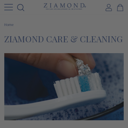
Home
ZIAMOND CARE & CLEANING