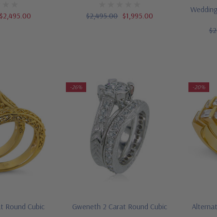
Wedding
$2,495.00
$2,495.00
$1,995.00
$2
-26%
-20%
at Round Cubic
Gweneth 2 Carat Round Cubic
Alterna