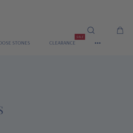
SALE
OOSE STONES
CLEARANCE
S