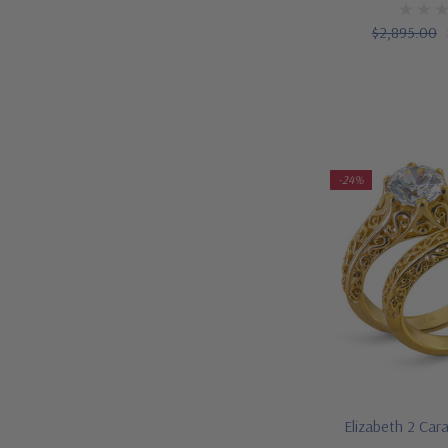
$2,895.00
-24%
Elizabeth 2 Car