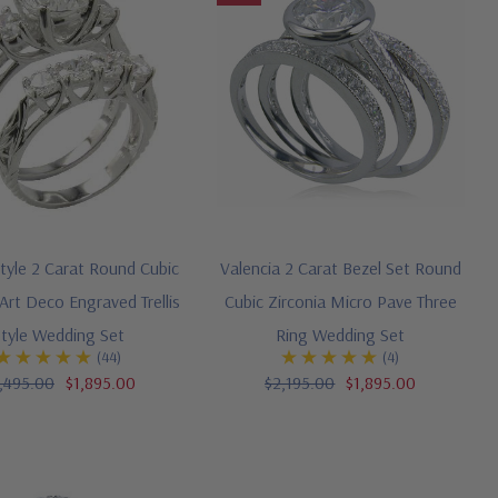
tyle 2 Carat Round Cubic
Valencia 2 Carat Bezel Set Round
 Art Deco Engraved Trellis
Cubic Zirconia Micro Pave Three
Style Wedding Set
Ring Wedding Set
(44)
(4)
,495.00
$1,895.00
$2,195.00
$1,895.00