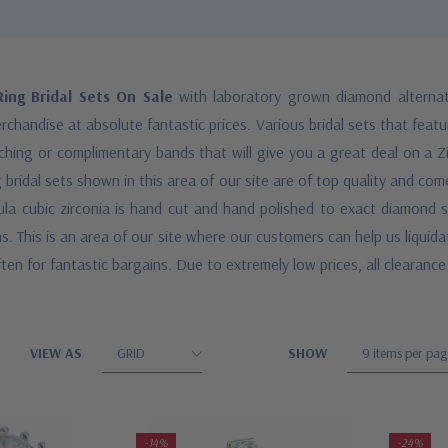
ing Bridal Sets On Sale
with laboratory grown diamond alternati
chandise at absolute fantastic prices. Various bridal sets that featu
atching or complimentary bands that will give you a great deal on a Z
 bridal sets shown in this area of our site are of top quality and c
ula cubic zirconia is hand cut and hand polished to exact diamond st
ns. This is an area of our site where our customers can help us liquid
ten for fantastic bargains. Due to extremely low prices, all clearance 
VIEW AS
SHOW
-14%
-24%