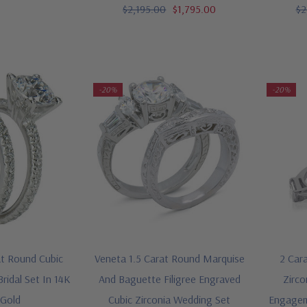
$2,195.00
$1,795.00
$2
-20%
-20%
t Round Cubic
Veneta 1.5 Carat Round Marquise
2 Cara
Bridal Set In 14K
And Baguette Filigree Engraved
Zirco
 Gold
Cubic Zirconia Wedding Set
Engagem