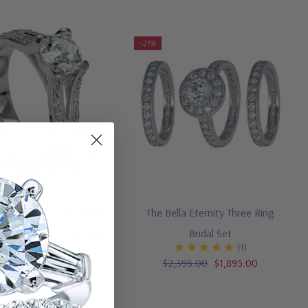
-21%
y 1.5 Carat Round Cubic
The Bella Eternity Three Ring
a Pave Split Shank Bridal
Bridal Set
(1)
Set
$2,395.00
$1,895.00
,595.00
$2,195.00