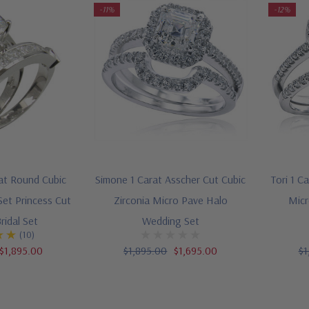
-11%
-12%
rat Round Cubic
Simone 1 Carat Asscher Cut Cubic
Tori 1 C
Set Princess Cut
Zirconia Micro Pave Halo
Micr
ridal Set
Wedding Set
(10)
$1,895.00
$1,895.00
$1,695.00
$1