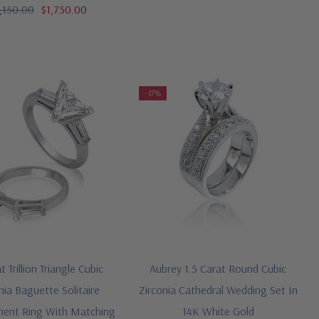
,150.00
$1,750.00
-17%
t Trillion Triangle Cubic
Aubrey 1.5 Carat Round Cubic
nia Baguette Solitaire
Zirconia Cathedral Wedding Set In
ent Ring With Matching
14K White Gold