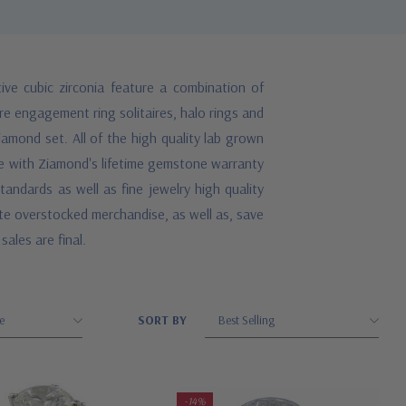
ve cubic zirconia feature a combination of
re engagement ring solitaires, halo rings and
iamond set. All of the high quality lab grown
ome with Ziamond's lifetime gemstone warranty
andards as well as fine jewelry high quality
ate overstocked merchandise, as well as, save
sales are final.
SORT BY
-14%