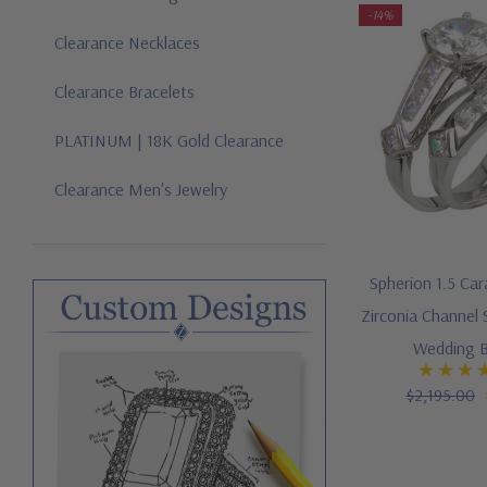
-14%
Clearance Necklaces
Clearance Bracelets
PLATINUM | 18K Gold Clearance
Clearance Men's Jewelry
Spherion 1.5 Ca
Zirconia Channel 
Wedding B
$2,195.00