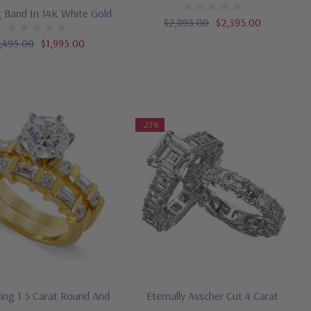
 Band In 14K White Gold
$2,895.00
$2,395.00
,495.00
$1,995.00
-23%
ting 1.5 Carat Round And
Eternally Asscher Cut 4 Carat