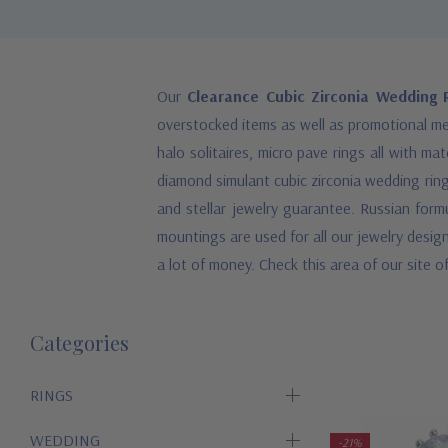
Our
Clearance Cubic Zirconia Wedding R
overstocked items as well as promotional mer
halo solitaires, micro pave rings all with m
diamond simulant cubic zirconia wedding ring
and stellar jewelry guarantee. Russian form
mountings are used for all our jewelry desig
a lot of money. Check this area of our site of
Categories
RINGS
WEDDING
-21%