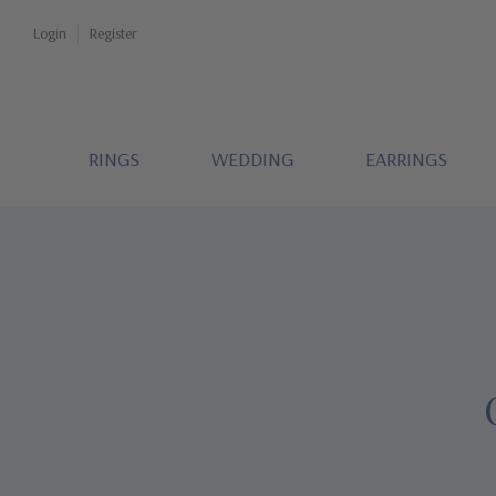
Login
Register
RINGS
WEDDING
EARRINGS