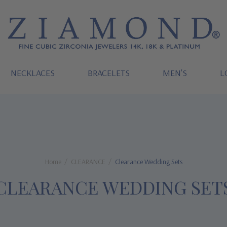
NECKLACES
BRACELETS
MEN'S
L
Home
CLEARANCE
Clearance Wedding Sets
CLEARANCE WEDDING SET