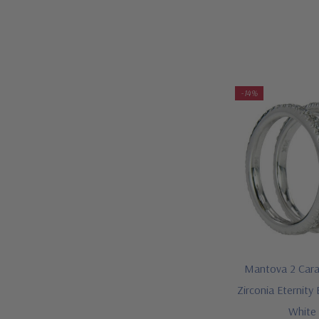
-14%
Mantova 2 Cara
Zirconia Eternity 
White