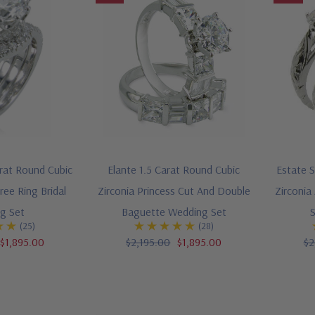
rat Round Cubic
Elante 1.5 Carat Round Cubic
Estate S
ree Ring Bridal
Zirconia Princess Cut And Double
Zirconia
g Set
Baguette Wedding Set
(25)
(28)
$1,895.00
$2,195.00
$1,895.00
$2