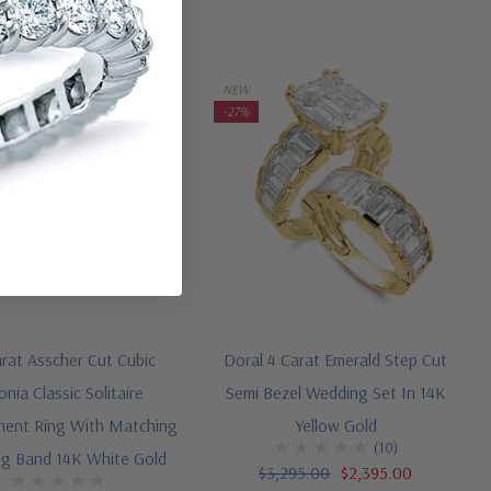
NEW
-27%
arat Asscher Cut Cubic
Doral 4 Carat Emerald Step Cut
onia Classic Solitaire
Semi Bezel Wedding Set In 14K
ent Ring With Matching
Yellow Gold
(10)
g Band 14K White Gold
$3,295.00
$2,395.00