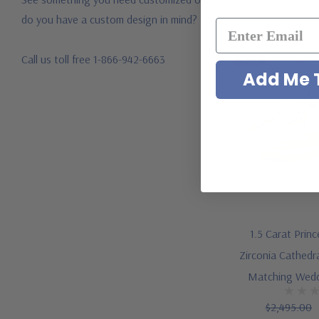
do you have a custom design in mind?
Call us toll free 1-866-942-6663
-24%
Add Me T
1.5 Carat Prin
Zirconia Cathedra
Matching Wedd
$2,495.00