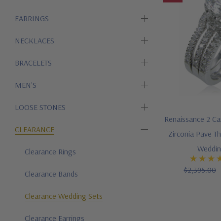
EARRINGS
NECKLACES
BRACELETS
MEN'S
LOOSE STONES
Renaissance 2 Ca
CLEARANCE
Zirconia Pave Th
Weddin
Clearance Rings
$2,395.00
Clearance Bands
Clearance Wedding Sets
Clearance Earrings