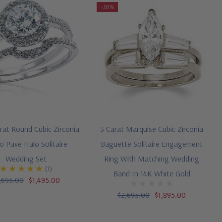
-30%
arat Round Cubic Zirconia
3 Carat Marquise Cubic Zirconia
o Pave Halo Solitaire
Baguette Solitaire Engagement
Wedding Set
Ring With Matching Wedding
(1)
Band In 14K White Gold
,695.00
$1,495.00
$2,695.00
$1,895.00