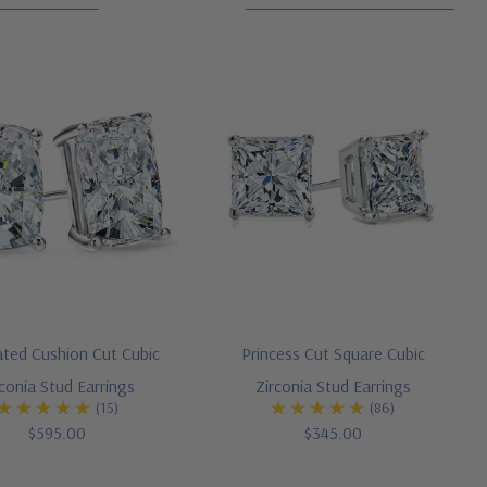
ated Cushion Cut Cubic
Princess Cut Square Cubic
rconia Stud Earrings
Zirconia Stud Earrings
(15)
(86)
$595.00
$345.00