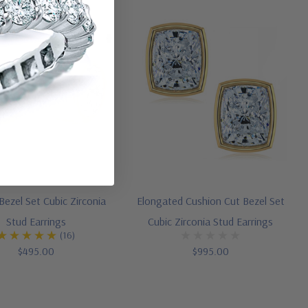
ezel Set Cubic Zirconia
Elongated Cushion Cut Bezel Set
Stud Earrings
Cubic Zirconia Stud Earrings
(16)
$495.00
$995.00