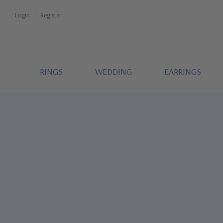
Login
Register
RINGS
WEDDING
EARRINGS