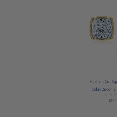
Cushion Cut Sq
Cubic Zirconia
$895