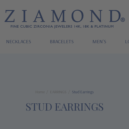
NECKLACES
BRACELETS
MEN'S
L
Home
EARRINGS
Stud Earrings
STUD EARRINGS