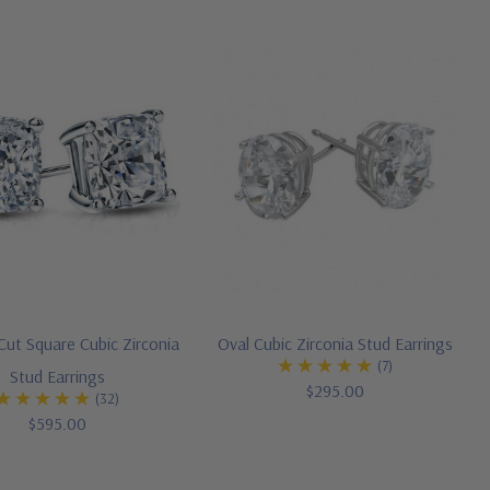
Cut Square Cubic Zirconia
Oval Cubic Zirconia Stud Earrings
(7)
Stud Earrings
$295.00
(32)
$595.00