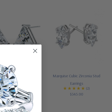
Triangle Cubic Zirconia Stud
Marquise Cubic Zirconia Stud
Earrings
Earrings
(6)
(2)
$345.00
$345.00