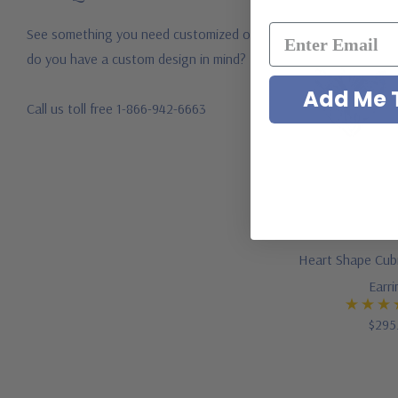
See something you need customized or
do you have a custom design in mind?
Add Me T
Call us toll free 1-866-942-6663
Heart Shape Cubi
Earr
$295