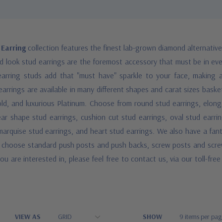
 Earring
collection features the finest lab-grown diamond alternativ
nd look stud earrings are the foremost accessory that must be in ev
arring studs add that "must have" sparkle to your face, making
 earrings are available in many different shapes and carat sizes basket
old, and luxurious Platinum. Choose from round stud earrings, elong
ear shape stud earrings, cushion cut stud earrings, oval stud earri
, marquise stud earrings, and heart stud earrings. We also have a fant
an choose standard push posts and push backs, screw posts and screw
ou are interested in, please feel free to contact us, via our toll-fr
VIEW AS
SHOW