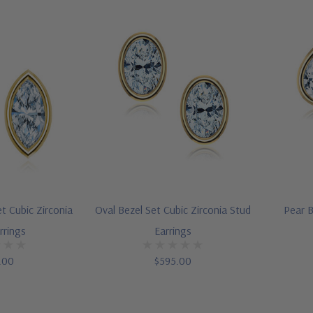
t Cubic Zirconia
Oval Bezel Set Cubic Zirconia Stud
Pear B
rrings
Earrings
.00
$595.00