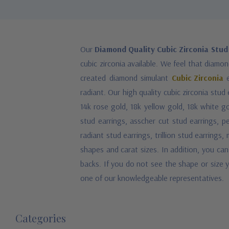
Our
Diamond Quality Cubic Zirconia Stud
cubic zirconia available. We feel that diamo
created diamond simulant
Cubic Zirconia
e
radiant. Our high quality cubic zirconia stud
14k rose gold, 18k yellow gold, 18k white g
stud earrings, asscher cut stud earrings, p
radiant stud earrings, trillion stud earrings
shapes and carat sizes. In addition, you c
backs. If you do not see the shape or size y
one of our knowledgeable representatives.
Categories