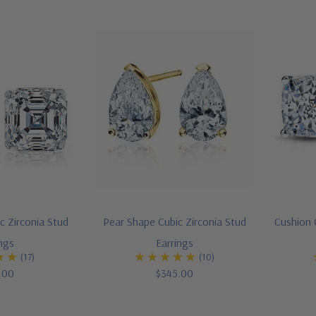
c Zirconia Stud
Pear Shape Cubic Zirconia Stud
Cushion 
ings
Earrings
(17)
(10)
.00
$345.00