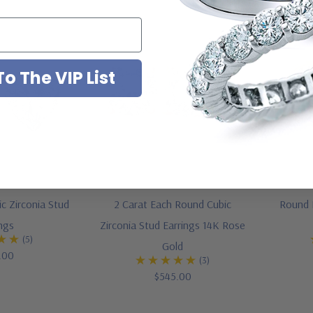
o The VIP List
c Zirconia Stud
2 Carat Each Round Cubic
Round B
ings
Zirconia Stud Earrings 14K Rose
(5)
Gold
.00
(3)
$545.00