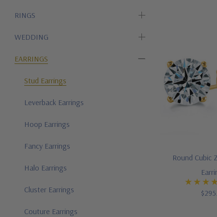
RINGS
WEDDING
EARRINGS
Stud Earrings
Leverback Earrings
Hoop Earrings
Fancy Earrings
Round Cubic Z
Halo Earrings
Earr
Cluster Earrings
$295
Couture Earrings