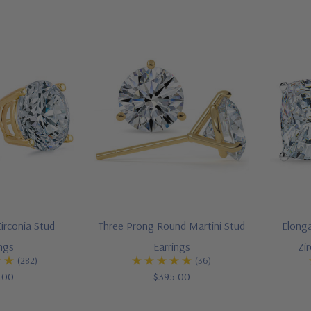
irconia Stud
Three Prong Round Martini Stud
Elong
ings
Earrings
Zi
(282)
(36)
.00
$395.00