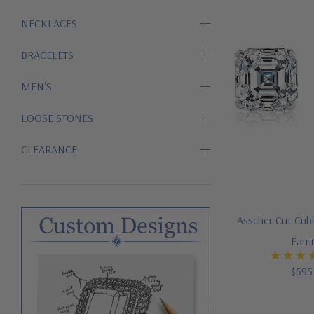
NECKLACES
BRACELETS
MEN'S
LOOSE STONES
CLEARANCE
Asscher Cut Cubi
Earr
$595