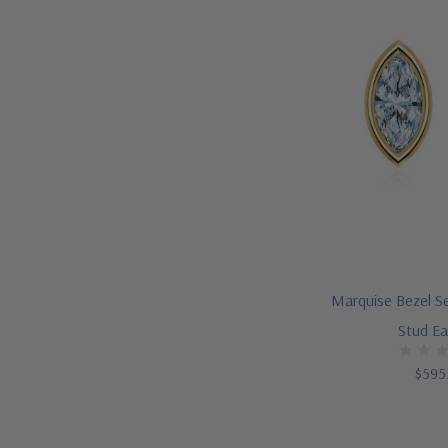
Marquise Bezel Se
Stud Ea
$595