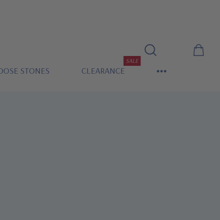
SALE
OOSE STONES
CLEARANCE