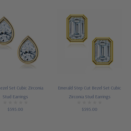
ezel Set Cubic Zirconia
Emerald Step Cut Bezel Set Cubic
Stud Earrings
Zirconia Stud Earrings
$595.00
$595.00