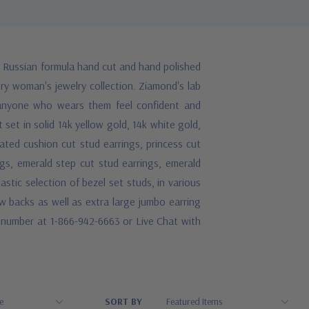
e Russian formula hand cut and hand polished
ery woman's jewelry collection. Ziamond's lab
 anyone who wears them feel confident and
 set in solid 14k yellow gold, 14k white gold,
ated cushion cut stud earrings, princess cut
ngs, emerald step cut stud earrings, emerald
astic selection of bezel set studs, in various
 backs as well as extra large jumbo earring
ee number at 1-866-942-6663 or Live Chat with
SORT BY