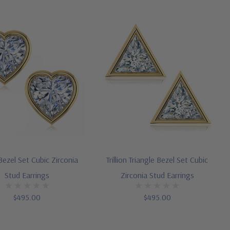
ezel Set Cubic Zirconia
Trillion Triangle Bezel Set Cubic
Stud Earrings
Zirconia Stud Earrings
$495.00
$495.00