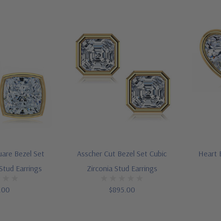
uare Bezel Set
Asscher Cut Bezel Set Cubic
Heart B
 Stud Earrings
Zirconia Stud Earrings
.00
$895.00