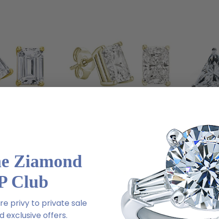
 Cubic Zirconia
Emerald Radiant Cut Cubic
Trillion 
he Ziamond
rrings
Zirconia Stud Earrings
(4)
(6)
P Club
.00
$345.00
e privy to private sale
 exclusive offers.