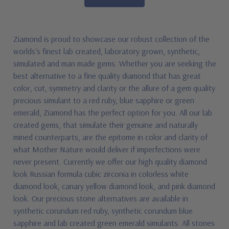
Ziamond is proud to showcase our robust collection of the
worlds's finest lab created, laboratory grown, synthetic,
simulated and man made gems. Whether you are seeking the
best alternative to a fine quality diamond that has great
color, cut, symmetry and clarity or the allure of a gem quality
precious simulant to a red ruby, blue sapphire or green
emerald, Ziamond has the perfect option for you. All our lab
created gems, that simulate their genuine and naturally
mined counterparts, are the epitome in color and clarity of
what Mother Nature would deliver if imperfections were
never present. Currently we offer our high quality diamond
look Russian formula cubic zirconia in colorless white
diamond look, canary yellow diamond look, and pink diamond
look. Our precious stone alternatives are available in
synthetic corundum red ruby, synthetic corundum blue
sapphire and lab created green emerald simulants. All stones