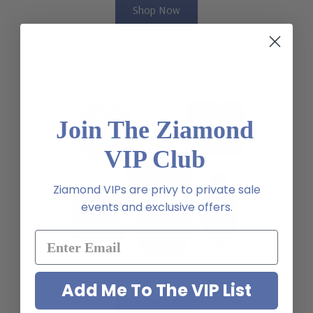
Shop Now
Join The Ziamond
VIP Club
Ziamond VIPs are privy to private sale
events and exclusive offers.
Sapphire Lab Created Loose Stones
Add Me To The VIP List