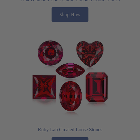
Shop Now
Ruby Lab Created Loose Stones