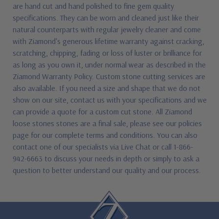
are hand cut and hand polished to fine gem quality
specifications. They can be worn and cleaned just like their
natural counterparts with regular jewelry cleaner and come
with Ziamond's generous lifetime warranty against cracking,
scratching, chipping, fading or loss of luster or brilliance for
as long as you own it, under normal wear as described in the
Ziamond Warranty Policy. Custom stone cutting services are
also available. If you need a size and shape that we do not
show on our site, contact us with your specifications and we
can provide a quote for a custom cut stone. All Ziamond
loose stones stones are a final sale, please see our policies
page for our complete terms and conditions. You can also
contact one of our specialists via Live Chat or call 1-866-
942-6663 to discuss your needs in depth or simply to ask a
question to better understand our quality and our process.