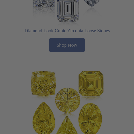
Diamond Look Cubic Zirconia Loose Stones
Shop Now