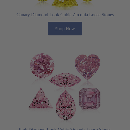
Canary Diamond Look Cubic Zirconia Loose Stones
Shop Now
Pink Diamond Look Cubic Zirconia Loose Stones