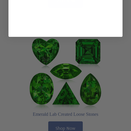
Shop Now
Emerald Lab Created Loose Stones
Shop Now