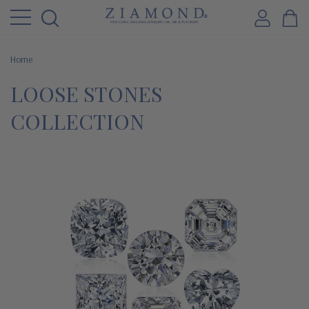
Home
LOOSE STONES
COLLECTION