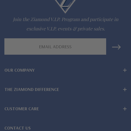
Join the Ziamond V.I.P. Program and participate in
exclusive V.I.P. events & private sales.
Email
Address
OUR COMPANY
THE ZIAMOND DIFFERENCE
CUSTOMER CARE
CONTACT US