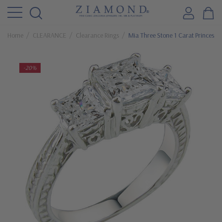
Home
CLEARANCE
Clearance Rings
Mia Three Stone 1 Carat Princess 
-20%