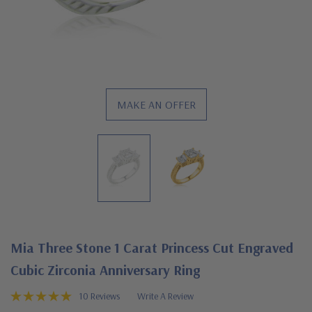
MAKE AN OFFER
Mia Three Stone 1 Carat Princess Cut Engraved
Cubic Zirconia Anniversary Ring
10 Reviews
Write A Review