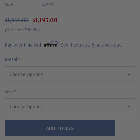
SKU:
R1699
$1,495.00
$1,195.00
(You save
$300.00
)
Affirm
Pay over time with
. See if you qualify at checkout.
Metal
*
Size
*
Hurry!
Only
left