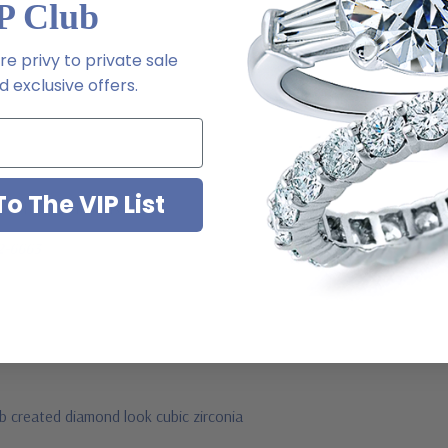
P Club
e privy to private sale
 exclusive offers.
o The VIP List
ive chat or email us
2-6663
ab created diamond look cubic zirconia