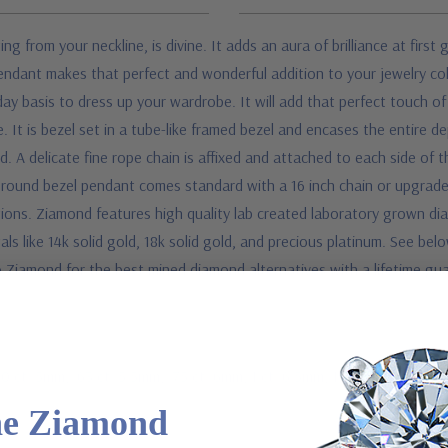
ing from your neckline, is divine. It adds an aura of brilliance at fir
pendant makes that perfect and wonderful addition to your jewelry co
basis to dress up your wardrobe. It will add that perfect touch of b
ace. It is bezel set in a tube-like framed bezel and encases the entire
ard. A delicate fine rope chain is affixed and attached to each side of
is round bezel pendant comes standard with a 16 inch chain or upgrade 
ions. Ziamond features high quality lab created laboratory grown diam
als like 14k solid gold, 18k solid gold, and precious platinum. See be
 Ziamond for the best mined diamond alternatives with a lifetime gu
50 ct. 5mm, .63 ct. 5.5mm, .75 ct. 6mm, 1 ct. 6.5mm, 1.50 ct. 7.5mm, 2
he Ziamond