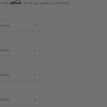
Affirm
me with
. See if you qualify at checkout.