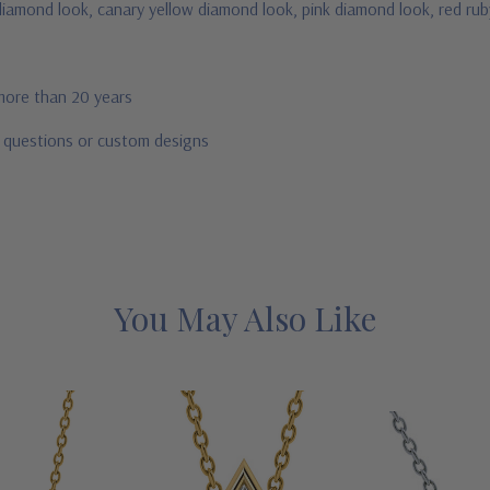
e diamond look, canary yellow diamond look, pink diamond look, red ru
 more than 20 years
r questions or custom designs
You May Also Like