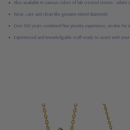
Also available in various colors of lab created stones - whit
Wear, care and clean like genuine mined diamonds
Over 100 years combined fine jewelry experience, on-line for
Experienced and knowledgable staff ready to assist with you