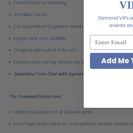
VI
Framed bezel set mounting
58 brilliant facets
Ziamond VIPs ar
events and
Cut and polished to genuine mined diamond specifications
Larger carat sizes available
Designed and crafted in the USA
Add Me T
Custom stone cutting services via special order - simply call, l
Questions? Live Chat with representatives or call 1-866-94
The Ziamond Distinction
Lifetime Guarantee on all Ziamond gems
Finest high quality hand cut, hand polished Russian formula l