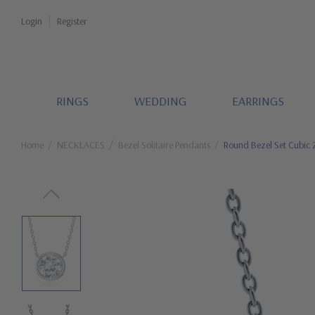
Login
Register
RINGS
WEDDING
EARRINGS
Home
NECKLACES
Bezel Solitaire Pendants
Round Bezel Set Cubic Z