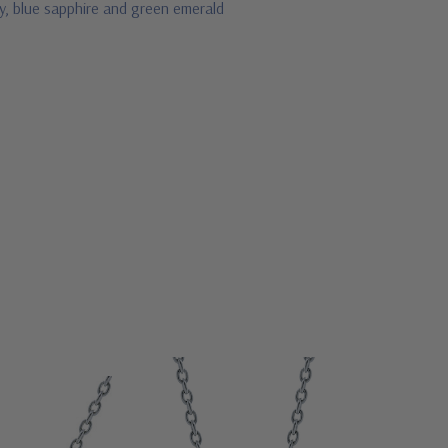
by, blue sapphire and green emerald