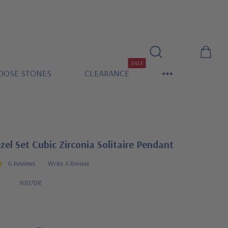
SALE
OOSE STONES
CLEARANCE
el Set Cubic Zirconia Solitaire Pendant
6 Reviews
Write A Review
N1070R