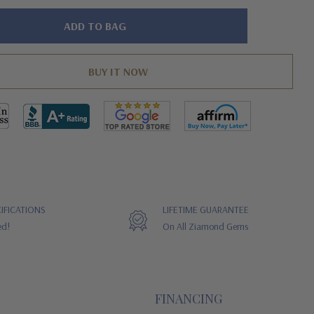
IFICATIONS
LIFETIME GUARANTEE
ed!
On All Ziamond Gems
FINANCING