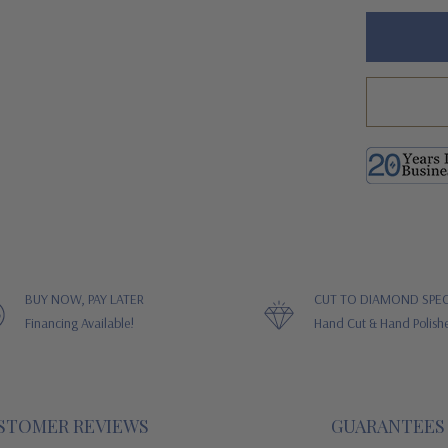
Hurry!
Only
left
BUY NOW, PAY LATER
CUT TO DIAMOND SPEC
Financing Available!
Hand Cut & Hand Polish
STOMER REVIEWS
GUARANTEES