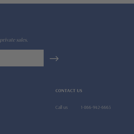
private sales.
CONTACT US
Call us
1-866-942-6663