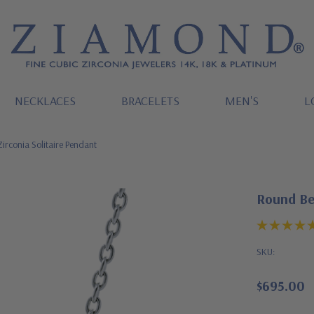
NECKLACES
BRACELETS
MEN'S
L
irconia Solitaire Pendant
Round Bez
SKU:
$695.00