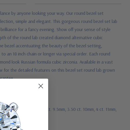
st glance by anyone looking your way. Our round bezel set
llection, simple and elegant. This gorgeous round bezel set lab
rilliance for a fancy evening. Show off your sense of style
 depth of the round lab created diamond alternative cubic
 the bezel accentuating the beauty of the bezel setting,
to an 18 inch chain or longer via special order. Each round
ond look Russian formula cubic zirconia. Available in a vast
low for the detailed features on this bezel set round lab grown
arantee.
 ct. 8mm, 2.50 ct. 9mm, 3 ct. 9.5mm, 3.50 ct. 10mm, 4 ct. 11mm,