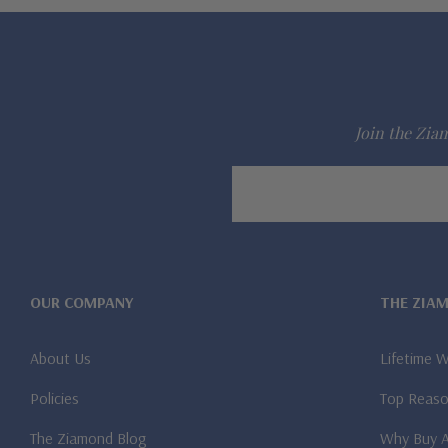
Join the Ziam
Email
Address
OUR COMPANY
THE ZIA
About Us
Lifetime 
Policies
Top Reaso
The Ziamond Blog
Why Buy 