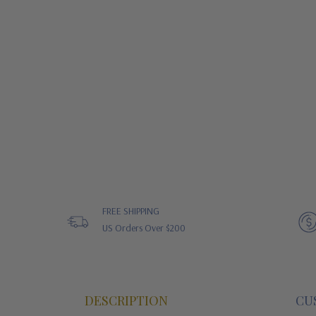
FREE SHIPPING
US Orders Over $200
DESCRIPTION
CU