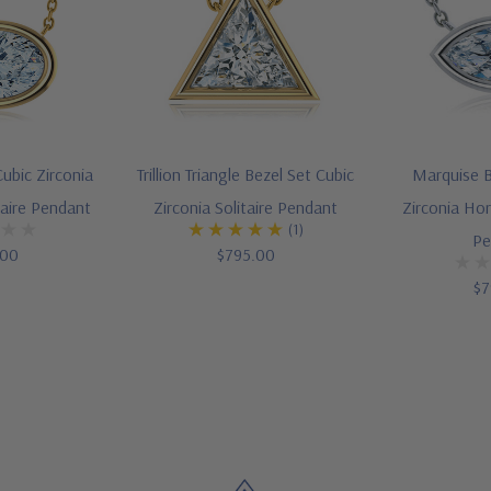
ubic Zirconia
Trillion Triangle Bezel Set Cubic
Marquise B
taire Pendant
Zirconia Solitaire Pendant
Zirconia Hor
(1)
Pe
.00
$795.00
$7