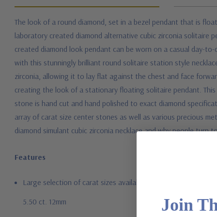
The look of a round diamond, set in a bezel pendant that is float
laboratory created diamond alternative cubic zirconia solitaire 
created diamond look pendant can be worn on a casual day-to-day 
with this stunningly brilliant round solitaire station style neckl
zirconia, allowing it to lay flat against the chest and face forw
creating the look of a stationary floating solitaire pendant. Th
stone is hand cut and hand polished to exact diamond specificat
array of carat size center stones as well as various precious met
diamond simulant cubic zirconia necklace and why people turn to
Features
Large selection of carat sizes available, see menu options - .
Join T
5.50 ct. 12mm