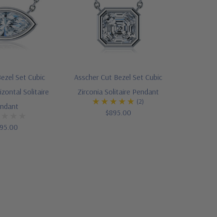
ezel Set Cubic
Asscher Cut Bezel Set Cubic
izontal Solitaire
Zirconia Solitaire Pendant
(2)
ndant
$895.00
95.00