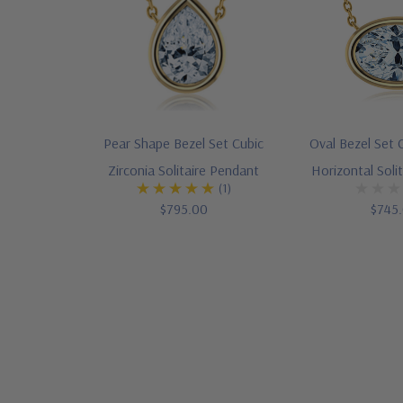
Pear Shape Bezel Set Cubic
Oval Bezel Set C
Zirconia Solitaire Pendant
Horizontal Soli
(1)
$795.00
$745