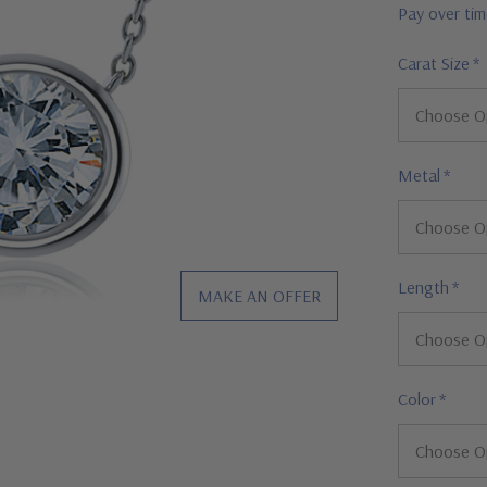
Pay over ti
Carat Size
*
Metal
*
Length
*
MAKE AN OFFER
Color
*