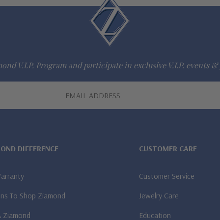
ond V.I.P. Program and participate in exclusive V.I.P. events & 
MOND DIFFERENCE
CUSTOMER CARE
Warranty
Customer Service
ns To Shop Ziamond
Jewelry Care
A Ziamond
Education