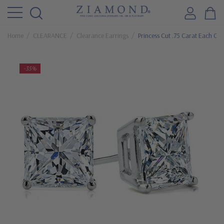
Home
CLEARANCE
Clearance Earrings
Princess Cut .75 Carat Each Cu
-35%