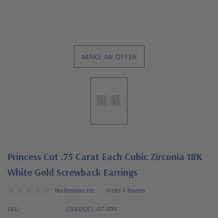
MAKE AN OFFER
Princess Cut .75 Carat Each Cubic Zirconia 18K
White Gold Screwback Earrings
No Reviews Yet
Write A Review
SKU:
E1000QCL-07-18W