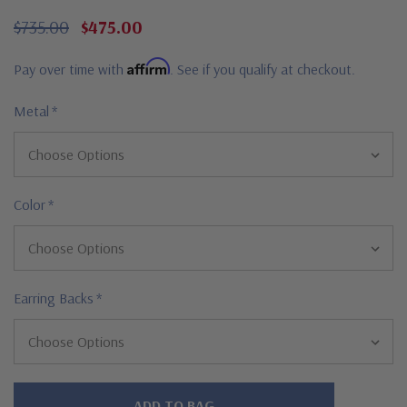
$735.00
$475.00
Affirm
Pay over time with
. See if you qualify at checkout.
Metal
*
Color
*
Earring Backs
*
Hurry!
Only