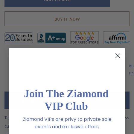
left
FREE SHIPPING
BU
US Orders Over $200
Fin
Join The Ziamond
Description
VIP Club
Take advantage of these specially priced .75 carat each princess
Ziamond VIPs are privy to private sale
cut laboratory grown diamond alternative cubic zirconia stud
events and exclusive offers.