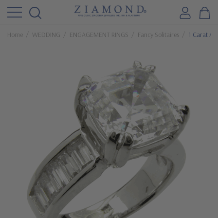
Home
WEDDING
ENGAGEMENT RINGS
Fancy Solitaires
1 Carat As