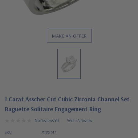
MAKE AN OFFER
1 Carat Asscher Cut Cubic Zirconia Channel Set
Baguette Solitaire Engagement Ring
No Reviews Yet
Write A Review
SKU:
R1801A1