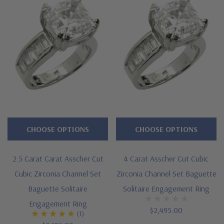
CHOOSE OPTIONS
CHOOSE OPTIONS
2.5 Carat Carat Asscher Cut
4 Carat Asscher Cut Cubic
Cubic Zirconia Channel Set
Zirconia Channel Set Baguette
Baguette Solitaire
Solitaire Engagement Ring
Engagement Ring
$2,495.00
(1)