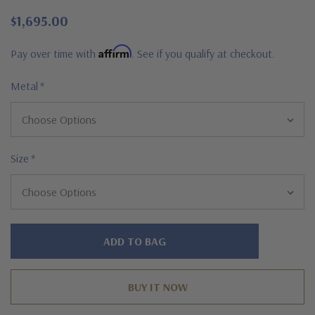
$1,695.00
Affirm
Pay over time with
. See if you qualify at checkout.
Metal
*
Size
*
Hurry!
Only
left