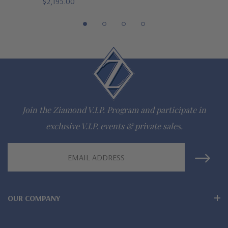
$2,195.00
Join the Ziamond V.I.P. Program and participate in
exclusive V.I.P. events & private sales.
Email
Address
OUR COMPANY