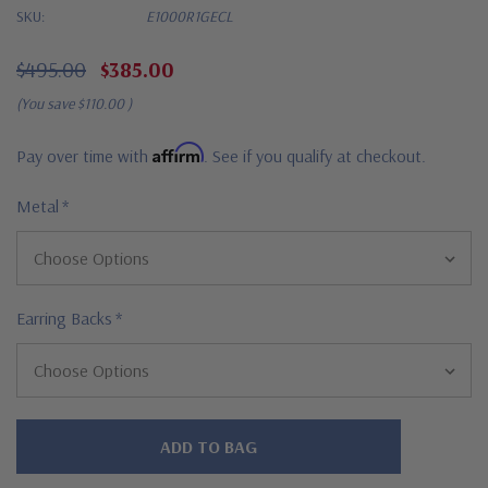
SKU:
E1000R1GECL
$495.00
$385.00
(You save
$110.00
)
Affirm
Pay over time with
. See if you qualify at checkout.
Metal
*
Earring Backs
*
Hurry!
Only
left