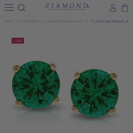
Home
CLEARANCE
Clearance Men's Jewelry
1 Carat Each Round Lab 
-22%