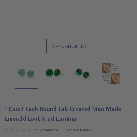
MAKE AN OFFER
1 Carat Each Round Lab Created Man Made
Emerald Look Stud Earrings
No Reviews Yet
Write A Review