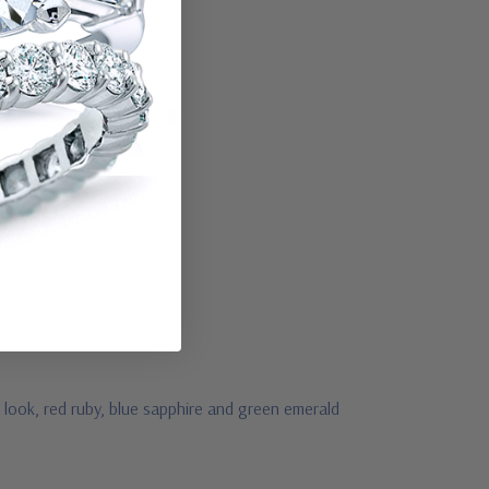
look, red ruby, blue sapphire and green emerald