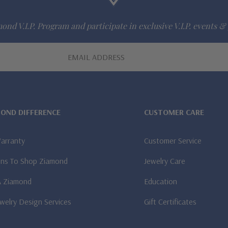
ond V.I.P. Program and participate in exclusive V.I.P. events & 
MOND DIFFERENCE
CUSTOMER CARE
Warranty
Customer Service
ns To Shop Ziamond
Jewelry Care
A Ziamond
Education
welry Design Services
Gift Certificates