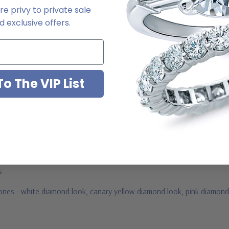
2-6663
e privy to private sale
 exclusive offers.
o The VIP List
ab grown diamond look cubic zirconia
jewelry mountings
 by Ziamond
us
tones -
white diamond look, canary yellow diamond look, pink diamond 