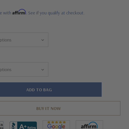
Affirm
me with
. See if you qualify at checkout.