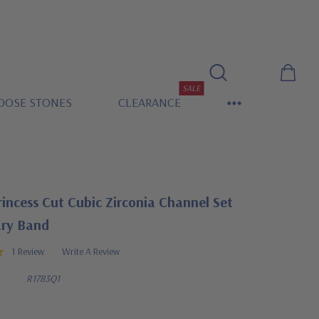
SALE
OOSE STONES
CLEARANCE
rincess Cut Cubic Zirconia Channel Set
ary Band
1 Review
Write A Review
R1783Q1