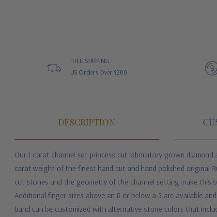
FREE SHIPPING
US Orders Over $200
DESCRIPTION
CU
Our 1 carat channel set princess cut laboratory grown diamond a
carat weight of the finest hand cut and hand polished original 
cut stones and the geometry of the channel setting make this b
Additional finger sizes above an 8 or below a 5 are available an
band can be customized with alternative stone colors that inclu