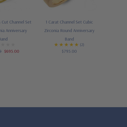
s Cut Channel Set
1 Carat Channel Set Cubic
nia Anniversary
Zirconia Round Anniversary
Band
Band
(2)
0
$695.00
$795.00