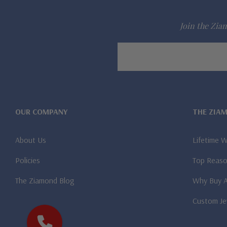
Join the Ziam
Email
Address
OUR COMPANY
THE ZIA
About Us
Lifetime 
Policies
Top Reaso
The Ziamond Blog
Why Buy 
Custom Je