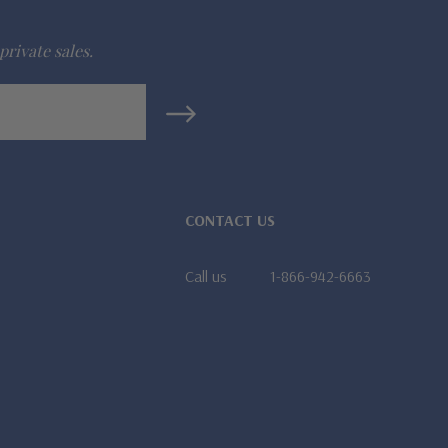
private sales.
CONTACT US
Call us
1-866-942-6663