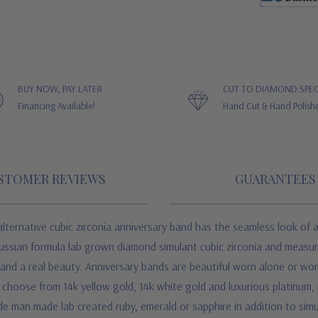
BUY NOW, PAY LATER
CUT TO DIAMOND SPEC
Financing Available!
Hand Cut & Hand Polish
STOMER REVIEWS
GUARANTEES
lternative cubic zirconia anniversary band has the seamless look of a
Russian formula lab grown diamond simulant cubic zirconia and measur
and a real beauty. Anniversary bands are beautiful worn alone or wor
d choose from 14k yellow gold, 14k white gold and luxurious platinum,
de man made lab created ruby, emerald or sapphire in addition to si