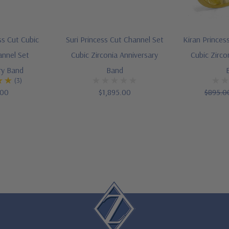
ss Cut Cubic
Suri Princess Cut Channel Set
Kiran Princes
annel Set
Cubic Zirconia Anniversary
Cubic Zirco
ry Band
Band
(3)
.00
$1,895.00
$895.0