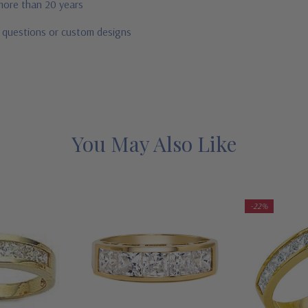
 more than 20 years
r questions or custom designs
You May Also Like
-22%