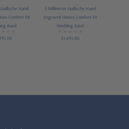
r Guilloche Hand
5 Millimeter Guilloche Hand
sex Comfort Fit
Engraved Unisex Comfort Fit
ing Band
Wedding Band
295.00
$1,495.00