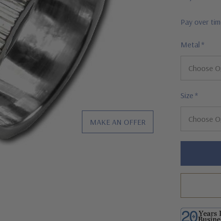
Pay over ti
Metal
*
Size
*
MAKE AN OFFER
Hurry!
Only
left