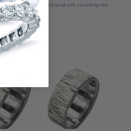
3 or visit us via live chat and speak with a knowledgeable