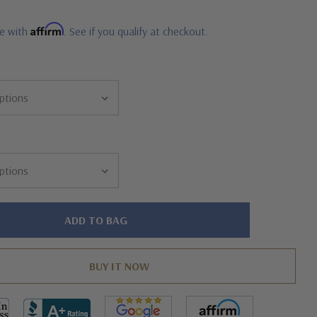
Affirm
me with
. See if you qualify at checkout.