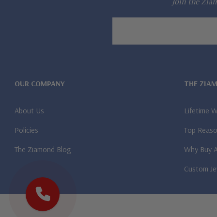
Join the Ziam
Email
Address
OUR COMPANY
THE ZIA
About Us
Lifetime 
Policies
Top Reaso
The Ziamond Blog
Why Buy 
Custom Je