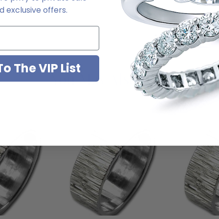
e. For further assistance, please contact us directly at 1-866-942-666
 exclusive offers.
o The VIP List
You May Also Like