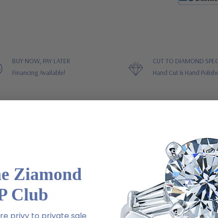
BUY NOW, PAY LATER
CUT TO DIAMOND SPEC
Financing Available!
Hand Cut & Hand Polish
STOMER REVIEWS
GUARANTEES
dding Band ! Talk about a unique and one of a kind finish on a ring!
he Ziamond
 band is a hand engraved process that is done by a Master Craftsman
Cartier. No two bands are exactly the same and all the work is hand do
P Club
 your band, almost never needing polishing and never shows scratches o
d, 18k gold or platinum. This design is unisex and makes a great his an
e privy to private sale