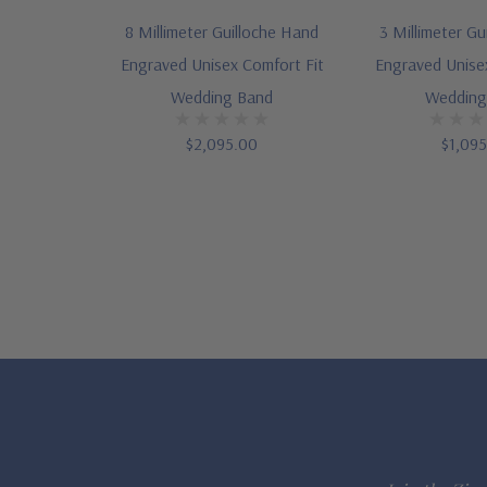
8 Millimeter Guilloche Hand
3 Millimeter Gu
Engraved Unisex Comfort Fit
Engraved Unise
Wedding Band
Wedding
$2,095.00
$1,09