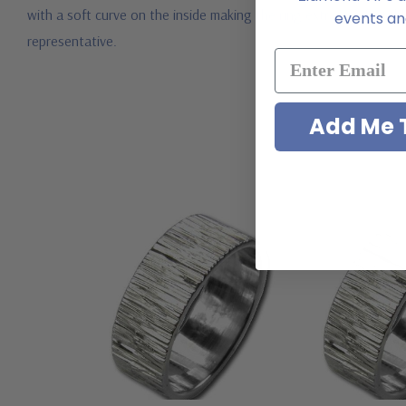
with a soft curve on the inside making the ring extra comfortabl
events and
representative.
Add Me T