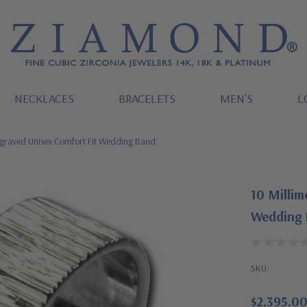
NECKLACES
BRACELETS
MEN'S
L
ngraved Unisex Comfort Fit Wedding Band
10 Millim
Wedding
SKU:
$2,395.0