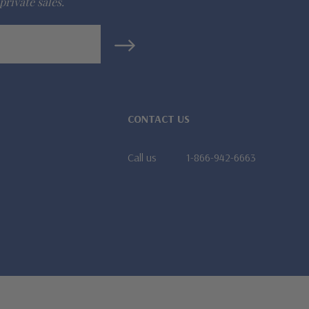
private sales.
CONTACT US
Call us
1-866-942-6663