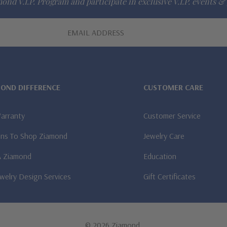
ond V.I.P. Program and participate in exclusive V.I.P. events & 
MOND DIFFERENCE
CUSTOMER CARE
Warranty
Customer Service
ns To Shop Ziamond
Jewelry Care
A Ziamond
Education
welry Design Services
Gift Certificates
© 2026 Ziamond.