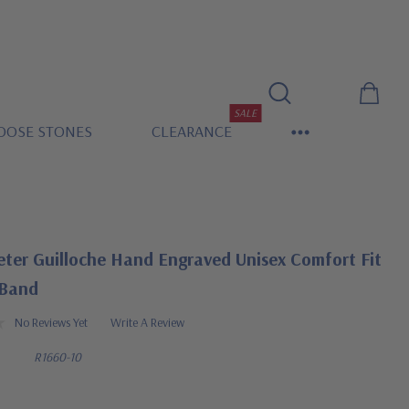
SALE
OOSE STONES
CLEARANCE
eter Guilloche Hand Engraved Unisex Comfort Fit
 Band
No Reviews Yet
Write A Review
R1660-10
0