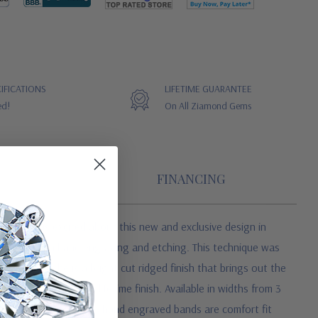
IFICATIONS
LIFETIME GUARANTEE
ed!
On All Ziamond Gems
FINANCING
 Ziamond is excited about this new and exclusive design in
, skilled in hand engraving and etching. This technique was
ne. Guilloche is a bright cut ridged finish that brings out the
r dents. This is a lifetime finish. Available in widths from 3
d hers set. All Guilloche hand engraved bands are comfort fit