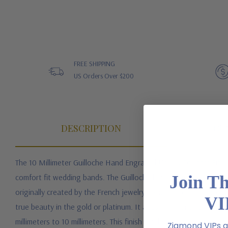
FREE SHIPPING
US Orders Over $200
DESCRIPTION
CU
The 10 Millimeter Guilloche Hand Engraved Unisex Comfort Fit We
Join T
comfort fit wedding bands. The Guilloche hand engraved wedding
originally created by the French jewelry designer Louis Francois 
VI
true beauty in the gold or platinum. It adds shimmer and shine to
millimeters to 10 millimeters. This finish can be done to 14k gol
Ziamond VIPs ar