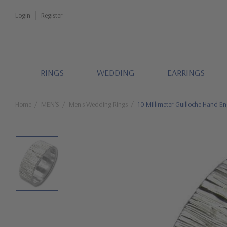
Login
Register
RINGS
WEDDING
EARRINGS
Home
MEN'S
Men's Wedding Rings
10 Millimeter Guilloche Hand E