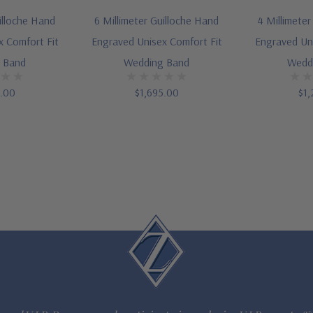
illoche Hand
6 Millimeter Guilloche Hand
4 Millimete
x Comfort Fit
Engraved Unisex Comfort Fit
Engraved Uni
 Band
Wedding Band
Wedd
5.00
$1,695.00
$1,