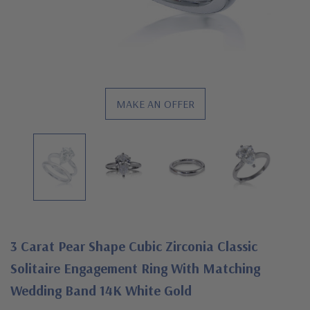
MAKE AN OFFER
3 Carat Pear Shape Cubic Zirconia Classic
Solitaire Engagement Ring With Matching
Wedding Band 14K White Gold