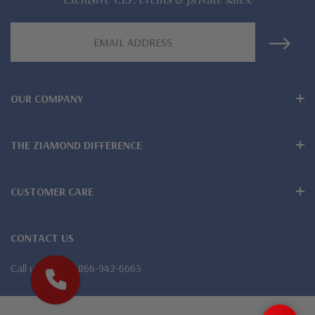
Finest high quality hand cut, hand polished Russian formula
Email
Address
lab grown diamond look cubic zirconia
Comprehensive Jewelry Warranty
OUR COMPANY
All Ziamond jewelry mountings are the same as fine diamond
jewelry mountings
THE ZIAMOND DIFFERENCE
All jewelry is designed, hand crafted and serviced exclusively
by Ziamond
CUSTOMER CARE
Customize any jewelry design - simply call, live chat or email
CONTACT US
us
Call us
1-866-942-6663
Jewelry available in various colors or shapes of lab created
stones - white diamond look, canary yellow diamond look,