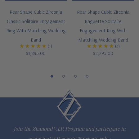
Cut and polished to genuine mined diamond specifications
Pear Shape Cubic Zirconia
Pear Shape Cubic Zirconia
Classic Solitaire Engagement
Baguette Solitaire
14K white gold metal option
Ring With Matching Wedding
Engagement Ring With
Designed and crafted in the USA
Band
Matching Wedding Band
(1)
(3)
Finger sizes 5 through 8.5 are available
$1,895.00
$2,295.00
Customize this design with any shape, carat size or color of
gem via special order - simply call, live chat or email us
Questions? Live Chat with representatives or call 1-866-
942-6663
The Ziamond Distinction
Join the Ziamond V.I.P. Program and participate in
Lifetime Guarantee on all Ziamond gems
exclusive V.I.P. events & private sales.