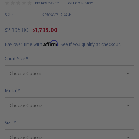
No Reviews Yet
Write A Review
SKU:
S1001PCL-3-14W
$2,195.00
$1,795.00
Affirm
Pay over time with
. See if you qualify at checkout.
Carat Size
*
Metal
*
Size
*