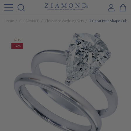
Home
CLEARANCE
Clearance Wedding Sets
3 Carat Pear Shape Cubic
NEW
-18%