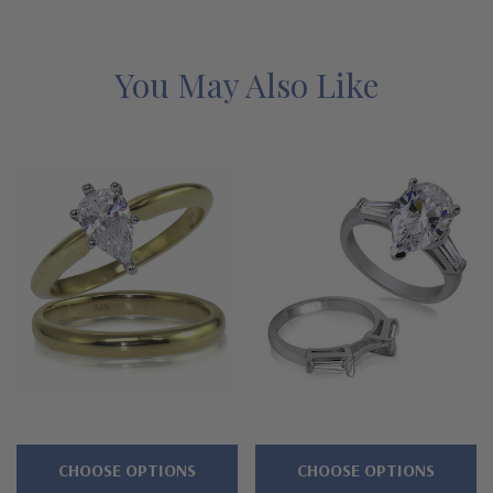
cubic zirconia. Each magnificent Ziamond pear stone is
meticulously hand cut and hand polished to diamond
specifications. See below for the detailed features of this pear
You May Also Like
classic solitaire with matching band bridal set and why people
turn to Ziamond for the best mined diamond alternatives with a
lifetime guarantee.
Clearance items include promotional
and overstocked designs at absolute rock bottom prices,
with the same expert workmanship, high quality, and
Ziamond warranty. Due to extremely low pricing, all
clearance items are a final sale. Limited quantities at this
price!
Features
3 carat, 12x8mm pear shape center
CHOOSE OPTIONS
CHOOSE OPTIONS
6 prong die struck head