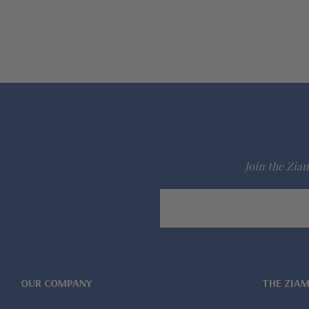
Join the Ziam
Email
Address
OUR COMPANY
THE ZIA