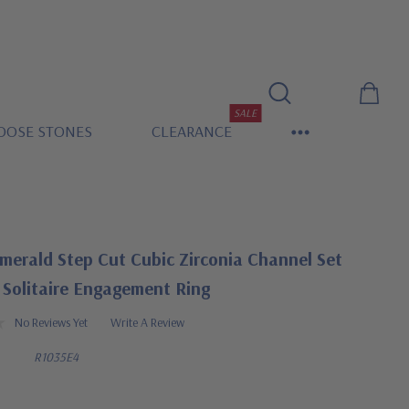
SALE
OOSE STONES
CLEARANCE
merald Step Cut Cubic Zirconia Channel Set
 Solitaire Engagement Ring
No Reviews Yet
Write A Review
R1035E4