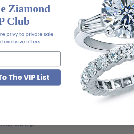
able via special order
he Ziamond
P Club
l order
e privy to private sale
m via special order - simply call, live chat or email us
 exclusive offers.
2-6663
o The VIP List
ab grown diamond look cubic zirconia
jewelry mountings