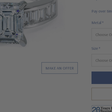
Pay over ti
Metal
*
Size
*
MAKE AN OFFER
Hurry!
Only
left