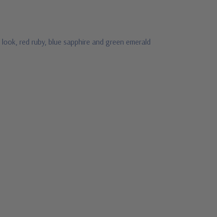
 look, red ruby, blue sapphire and green emerald