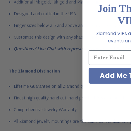
Additional 14k gold, 18k gold and Platinum metal options avail
Join T
Designed and crafted in the USA
VI
Finger sizes below a 5 and above an 8 are available via specia
Ziamond VIPs ar
Customize this design with any shape, carat size or color of ge
events and
Questions? Live Chat with representatives or call 1-866-94
The Ziamond Distinction
Add Me T
Lifetime Guarantee on all Ziamond gems
Finest high quality hand cut, hand polished Russian formula l
Comprehensive Jewelry Warranty
All Ziamond jewelry mountings are the same as fine diamond 