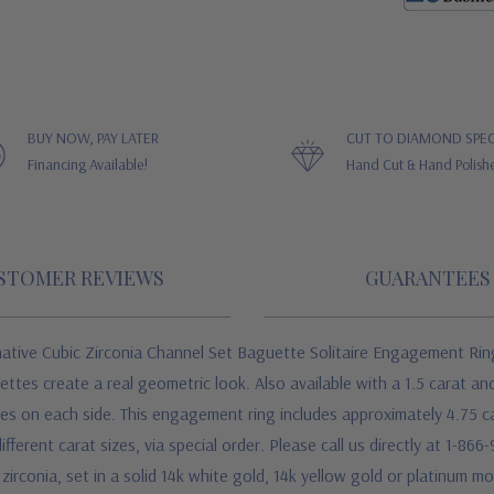
BUY NOW, PAY LATER
CUT TO DIAMOND SPEC
Financing Available!
Hand Cut & Hand Polish
STOMER REVIEWS
GUARANTEES
ive Cubic Zirconia Channel Set Baguette Solitaire Engagement Ring e
tes create a real geometric look. Also available with a 1.5 carat and
es on each side. This engagement ring includes approximately 4.75 c
fferent carat sizes, via special order. Please call us directly at 1-86
 zirconia, set in a solid 14k white gold, 14k yellow gold or platinum 