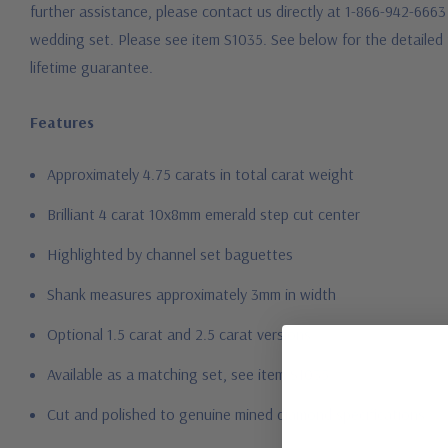
further assistance, please contact us directly at 1-866-942-6663 
wedding set. Please see item S1035. See below for the detailed 
lifetime guarantee.
Features
Approximately 4.75 carats in total carat weight
Brilliant 4 carat 10x8mm emerald step cut center
Highlighted by channel set baguettes
Shank measures approximately 3mm in width
Optional 1.5 carat and 2.5 carat versions
Available as a matching set, see item S1035
Cut and polished to genuine mined diamond specifications