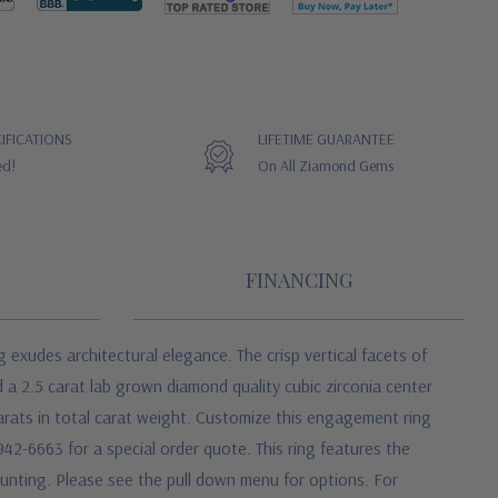
IFICATIONS
LIFETIME GUARANTEE
ed!
On All Ziamond Gems
FINANCING
xudes architectural elegance. The crisp vertical facets of
 a 2.5 carat lab grown diamond quality cubic zirconia center
arats in total carat weight. Customize this engagement ring
6-942-6663 for a special order quote. This ring features the
mounting. Please see the pull down menu for options. For