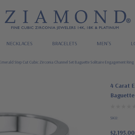
NECKLACES
BRACELETS
MEN'S
L
Emerald Step Cut Cubic Zirconia Channel Set Baguette Solitaire Engagement Ring
4 Carat E
Baguette
SKU:
$2,195.00