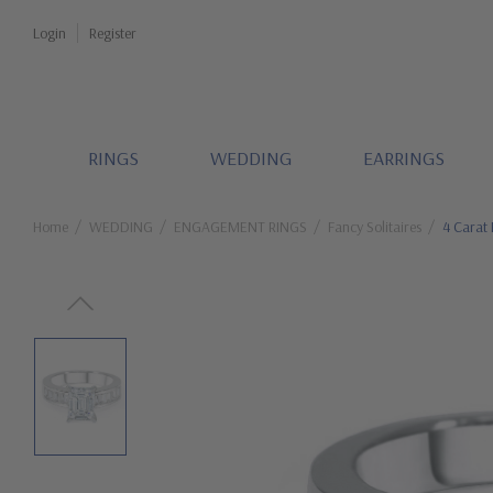
Login
Register
RINGS
WEDDING
EARRINGS
Home
WEDDING
ENGAGEMENT RINGS
Fancy Solitaires
4 Carat 