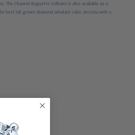
e. The Channel Baguette Solitaire is also available as a
the best lab grown diamond simulant cubic zirconia with a