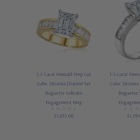
2.5 Carat Emerald Step Cut
1.5 Carat Emer
Cubic Zirconia Channel Set
Cubic Zirconia
Baguette Solitaire
Baguette S
Engagement Ring
Engageme
$1,895.00
$1,59