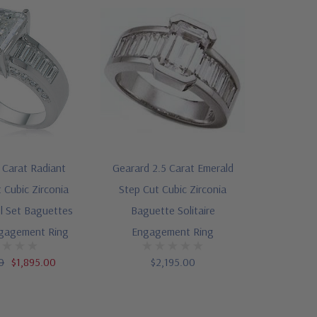
 Carat Radiant
Gearard 2.5 Carat Emerald
 Cubic Zirconia
Step Cut Cubic Zirconia
l Set Baguettes
Baguette Solitaire
ngagement Ring
Engagement Ring
0
$1,895.00
$2,195.00