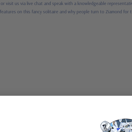
or visit us via live chat and speak with a knowledgeable representativ
features on this fancy solitaire and why people turn to Ziamond for 