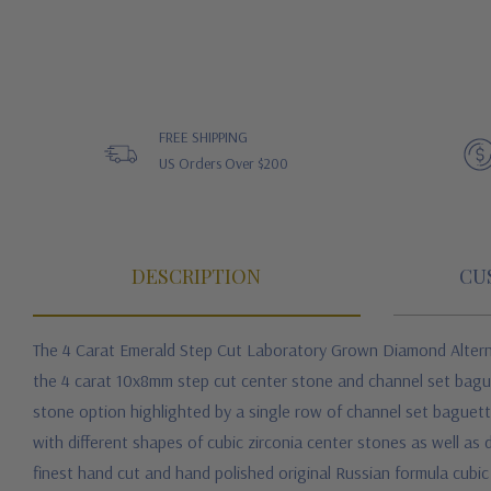
FREE SHIPPING
US Orders Over $200
DESCRIPTION
CU
The 4 Carat Emerald Step Cut Laboratory Grown Diamond Alternat
the 4 carat 10x8mm step cut center stone and channel set baguet
stone option highlighted by a single row of channel set baguett
with different shapes of cubic zirconia center stones as well as di
finest hand cut and hand polished original Russian formula cubic