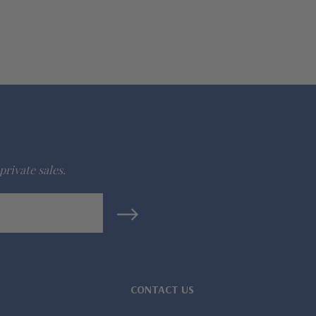
private sales.
CONTACT US