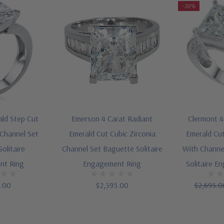
-30%
ald Step Cut
Emerson 4 Carat Radiant
Clermont 4
 Channel Set
Emerald Cut Cubic Zirconia
Emerald Cut
olitaire
Channel Set Baguette Solitaire
With Channe
nt Ring
Engagement Ring
Solitaire E
5.00
$2,395.00
$2,695.0