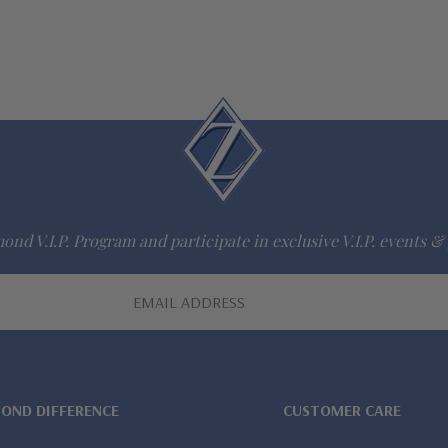
ond V.I.P. Program and participate in exclusive V.I.P. events & 
MOND DIFFERENCE
CUSTOMER CARE