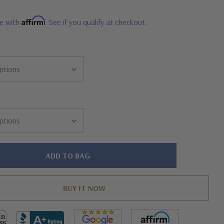
Affirm
me with
. See if you qualify at checkout.