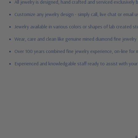
All jewelry is designed, hand crafted and serviced exclusively
Customize any jewelry design - simply call, live chat or email 
Jewelry available in various colors or shapes of lab created 
Wear, care and clean like genuine mined diamond fine jewelry
Over 100 years combined fine jewelry experience, on-line for
Experienced and knowledgable staff ready to assist with you