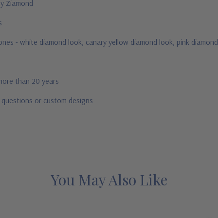
 by Ziamond
us
stones - white diamond look, canary yellow diamond look, pink diamond
 more than 20 years
r questions or custom designs
You May Also Like