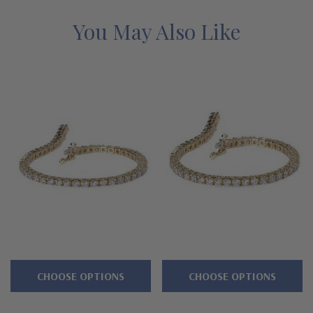
lifetime guarantee.
You May Also Like
Features
Approximately 8 carats in total carat weight
Each brilliant round measures approximately 3.5mm in
diameter
Secures with a single figure eight safety clasp
Cut and polished to genuine mined diamond specifications
Additional 14k gold, 18k gold and Platinum options available
via special order
Designed and crafted in the USA
CHOOSE OPTIONS
CHOOSE OPTIONS
Customize this design with any shape, carat size or color of