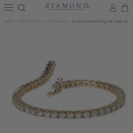
Home
BRACELETS
Line Bracelets
8 Carat Round Prong Set Cubic Zircon