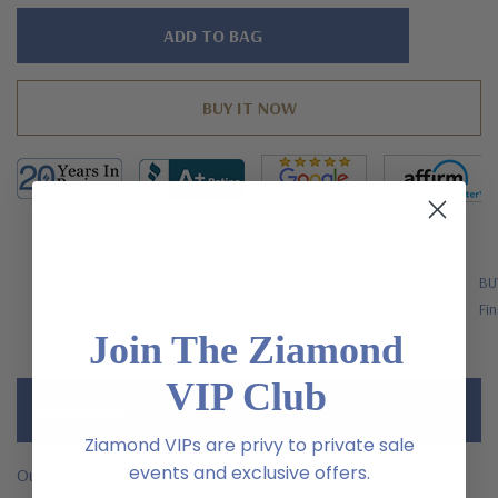
Hurry!
Only
left
FREE SHIPPING
BU
US Orders Over $200
Fin
Join The Ziamond
VIP Club
Description
Ziamond VIPs are privy to private sale
events and exclusive offers.
Our 8 Carat Round Prong Set Cubic Zirconia Tennis Bracelet