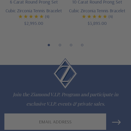
6 Carat Round Prong Set
10 Carat Round Prong Set
gem via special order - simply call, live chat or email us
Cubic Zirconia Tennis Bracelet
Cubic Zirconia Tennis Bracelet
(4)
(4)
Questions? Live Chat with representatives or call 1-866-
$2,995.00
$3,895.00
942-6663
The Ziamond Distinction
Lifetime Guarantee on all Ziamond gems
Finest high quality hand cut, hand polished Russian formula
lab grown diamond look cubic zirconia
Join the Ziamond V.I.P. Program and participate in
Comprehensive Jewelry Warranty
exclusive V.I.P. events & private sales.
All Ziamond jewelry mountings are the same as fine diamond
Email
Address
jewelry mountings