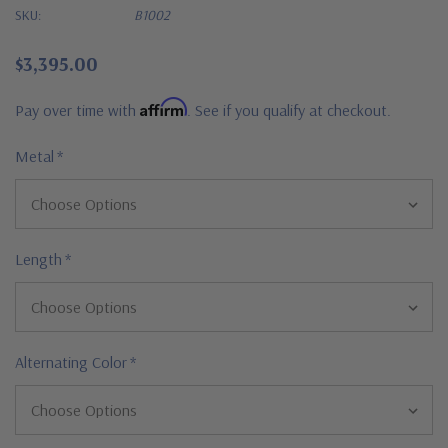
SKU:
B1002
$3,395.00
Affirm
Pay over time with
. See if you qualify at checkout.
Metal
*
Length
*
Alternating Color
*