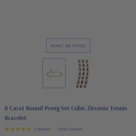
MAKE AN OFFER
8 Carat Round Prong Set Cubic Zirconia Tennis
Bracelet
6 Reviews
Write A Review