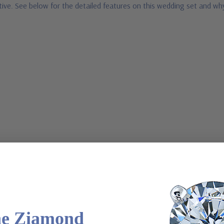
ative. See below for the detailed features on this wedding set and w
a special order
l order
he Ziamond