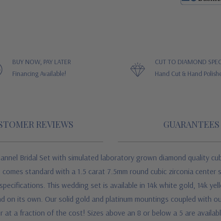
BUY NOW, PAY LATER
CUT TO DIAMOND SPEC
Financing Available!
Hand Cut & Hand Polish
STOMER REVIEWS
GUARANTEES
annel Bridal Set with simulated laboratory grown diamond quality cu
t comes standard with a 1.5 carat 7.5mm round cubic zirconia center 
ecifications. This wedding set is available in 14k white gold, 14k ye
d on its own. Our solid gold and platinum mountings coupled with our
at a fraction of the cost! Sizes above an 8 or below a 5 are available