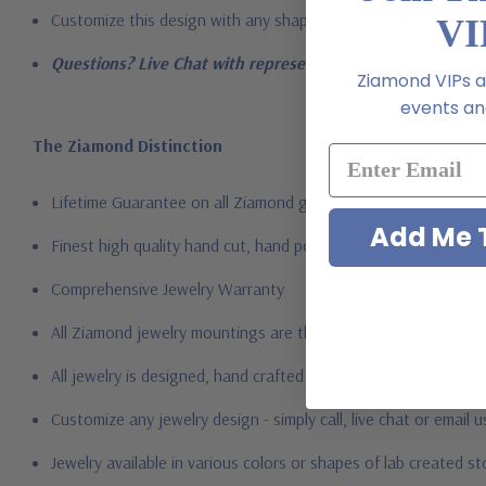
Customize this design with any shape, carat size or color of gem
VI
Questions? Live Chat with representatives or call 1-866-94
Ziamond VIPs ar
events and
The Ziamond Distinction
Lifetime Guarantee on all Ziamond gems
Add Me T
Finest high quality hand cut, hand polished Russian formula l
Comprehensive Jewelry Warranty
All Ziamond jewelry mountings are the same as fine diamond 
All jewelry is designed, hand crafted and serviced exclusively
Customize any jewelry design - simply call, live chat or email 
Jewelry available in various colors or shapes of lab created 