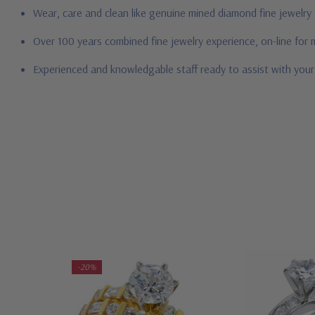
Wear, care and clean like genuine mined diamond fine jewelry
Over 100 years combined fine jewelry experience, on-line for
Experienced and knowledgable staff ready to assist with you
-20%