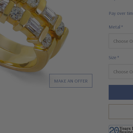
Pay over ti
Metal
*
Size
*
MAKE AN OFFER
Hurry!
Only
left