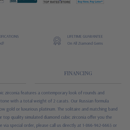
IFICATIONS
LIFETIME GUARANTEE
ed!
On All Ziamond Gems
FINANCING
bic zirconia features a contemporary look of rounds and
stone with a total weight of 2 carats. Our Russian formula
llow gold or luxurious platinum. The solitaire and matching band
 top quality simulated diamond cubic zirconia offer you the
 via special order, please call us directly at 1-866-942-6663 or