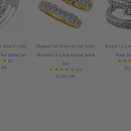
at Round Cubic
Channel Set Princess Cut Cubic
Round 1.5 Car
Set Bridal Set
Zirconia 1.5 Carat Round Bridal
Pave Se
(3)
Set
5.00
$2,
(23)
$2,595.00