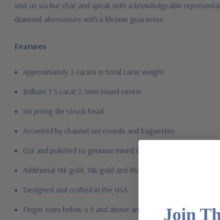
visit us via live chat and speak with a knowledgeable represent
diamond alternatives with a lifetime guarantee.
Features
Approximately 2 carats in total carat weight
Brilliant 1.5 carat 7.5mm round center
Six prong die struck head
Accented by channel set rounds and baguettes
Cut and polished to genuine mined diamond specifications
Additional 14k gold, 18k gold and Platinum options available vi
Designed and crafted in the USA
Finger sizes below a 5 and above an 8 are available via specia
Join T