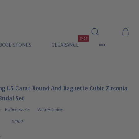
SALE
OOSE STONES
CLEARANCE
ng 1.5 Carat Round And Baguette Cubic Zirconia
ridal Set
No Reviews Yet
Write A Review
S1009
0