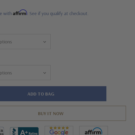
Affirm
me with
. See if you qualify at checkout.