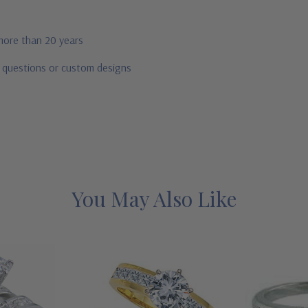
 more than 20 years
r questions or custom designs
You May Also Like