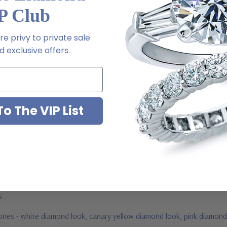
 via special order - simply call, live chat or email us
P Club
2-6663
e privy to private sale
 exclusive offers.
o The VIP List
ab created diamond look cubic zirconia
jewelry mountings
 by Ziamond
us
stones - white diamond look, canary yellow diamond look, pink diamond