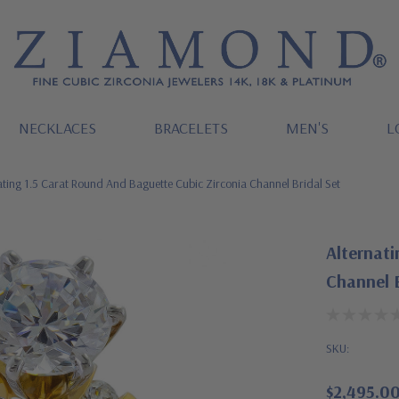
NECKLACES
BRACELETS
MEN'S
L
ating 1.5 Carat Round And Baguette Cubic Zirconia Channel Bridal Set
Alternati
Channel B
SKU:
$2,495.0