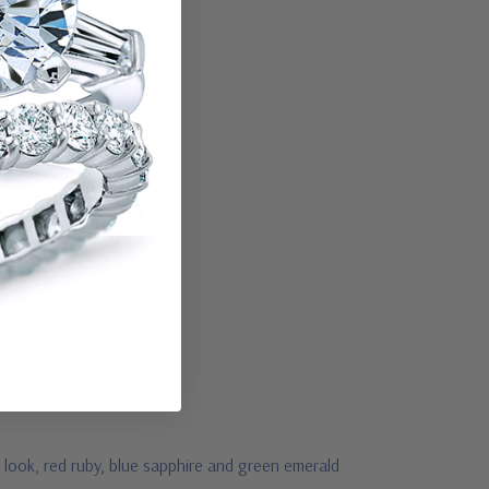
 look, red ruby, blue sapphire and green emerald