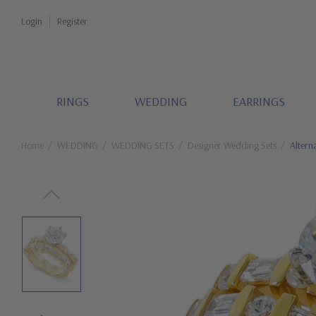
Login
Register
RINGS
WEDDING
EARRINGS
Home
WEDDING
WEDDING SETS
Designer Wedding Sets
Altern