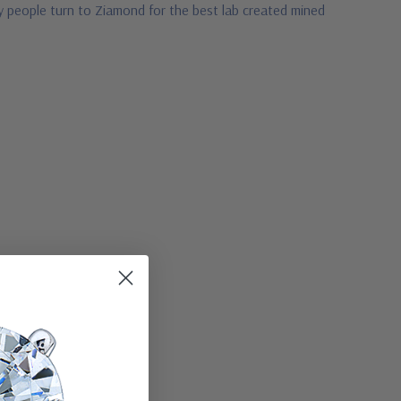
hy people turn to Ziamond for the best lab created mined