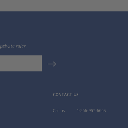
private sales.
CONTACT US
Call us
1-866-942-6663