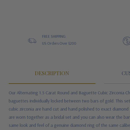
FREE SHIPPING
US Orders Over $200
DESCRIPTION
CU
Our Alternating 1.5 Carat Round and Baguette Cubic Zirconia Ch
baguettes individually locked between two bars of gold. This se
cubic zirconia are hand cut and hand polished to exact diamond sp
are worn together as a bridal set and you can also wear the ban
same look and feel of a genuine diamond ring of the same caliber 