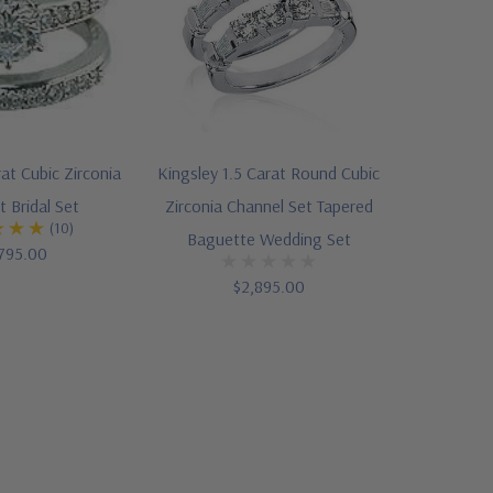
at Cubic Zirconia
Kingsley 1.5 Carat Round Cubic
t Bridal Set
Zirconia Channel Set Tapered
(10)
Baguette Wedding Set
795.00
$2,895.00