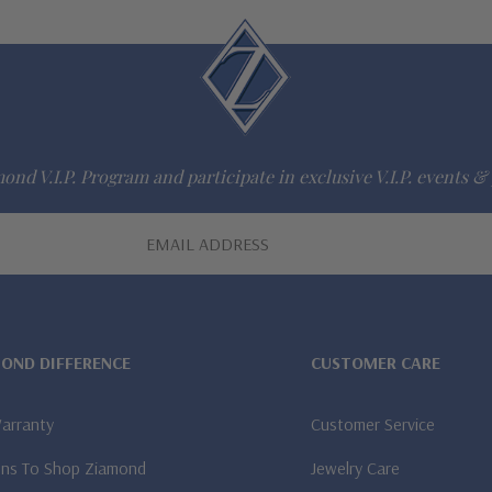
ond V.I.P. Program and participate in exclusive V.I.P. events & 
MOND DIFFERENCE
CUSTOMER CARE
Warranty
Customer Service
ns To Shop Ziamond
Jewelry Care