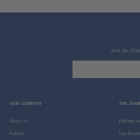
Join the Ziam
Email
Address
OUR COMPANY
THE ZIA
About Us
Lifetime 
Policies
Top Reaso