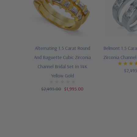
Alternating 1.5 Carat Round
Belmont 1.5 Car
And Baguette Cubic Zirconia
Zirconia Channel 
Channel Bridal Set In 14K
$2,49
Yellow Gold
$2,495.00
$1,995.00