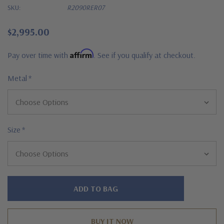
SKU:
R2090RER07
$2,995.00
Affirm
Pay over time with
. See if you qualify at checkout.
Metal
*
Size
*
Hurry!
Only
left