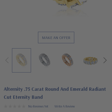
MAKE AN OFFER
Alternity .75 Carat Round And Emerald Radiant
Cut Eternity Band
No Reviews Yet
Write A Review