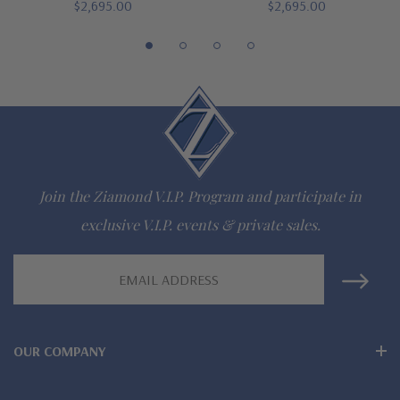
$2,695.00
$2,695.00
Lab grown diamond alternative cubic zirconia
Hand cut and polished to mined diamond specifications
Choose 14K white gold, 14K yellow gold, 14K rose gold, 18K
white gold, 18K yellow gold or Platinum options
Finger sizes below a 5 or above an 8 are available via special
Join the Ziamond V.I.P. Program and participate in
order
exclusive V.I.P. events & private sales.
Designed and crafted in the USA
Email
Customize this design with any shape, carat size or color of
Address
gem via special order - simply call, live chat or email us
OUR COMPANY
Questions? Live Chat with representatives or call 1-866-
942-6663