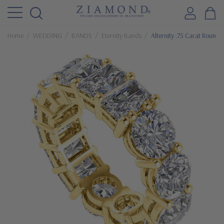
Home
WEDDING
BANDS
Eternity Bands
Alternity .75 Carat Round