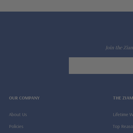
Join the Ziam
Email
Address
OUR COMPANY
THE ZIA
About Us
Lifetime 
Policies
Top Reaso