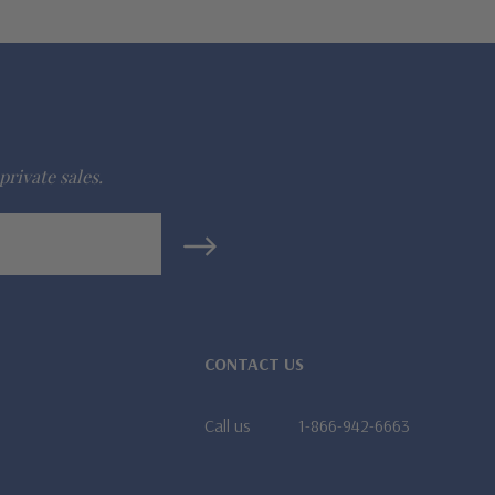
private sales.
CONTACT US
Call us
1-866-942-6663