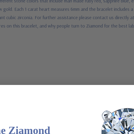
erent stone colors that include man made ruby red, sapphire blue, eme
low gold. Each 1 carat heart measures 6mm and the bracelet includes a
 cubic zirconia. For further assistance please contact us directly at
res on this bracelet, and why people turn to Ziamond for the best la
he Ziamond