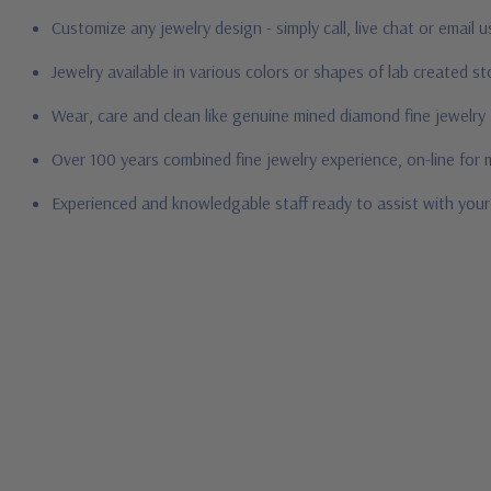
Customize any jewelry design - simply call, live chat or email 
Jewelry available in various colors or shapes of lab created 
Wear, care and clean like genuine mined diamond fine jewelry
Over 100 years combined fine jewelry experience, on-line for
Experienced and knowledgable staff ready to assist with you