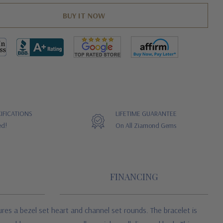
IFICATIONS
LIFETIME GUARANTEE
ed!
On All Ziamond Gems
FINANCING
ures a bezel set heart and channel set rounds. The bracelet is