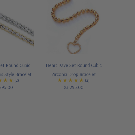
Set Round Cubic
Heart Pave Set Round Cubic
is Style Bracelet
Zirconia Drop Bracelet
(2)
(2)
895.00
$3,295.00