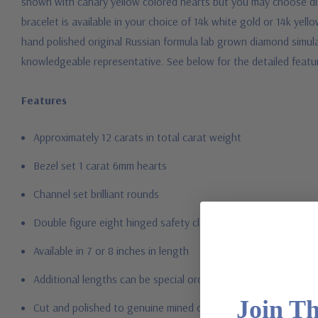
shown with canary yellow colored hearts but you may choose diff
bracelet is available in your choice of 14k white gold or 14k yel
hand polished original Russian formula lab grown diamond simulant
knowledgeable representative.
See below for the detailed featu
Features
Approximately 12 carats in total carat weight
Bezel set 1 carat 6mm hearts
Channel set brilliant rounds
Double figure eight hinged safety clasp
Available in 7 or 8 inches in length
Additional lengths can be special ordered
Join T
Cut and polished to genuine mined diamond specifications