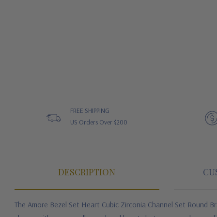
FREE SHIPPING
US Orders Over $200
DESCRIPTION
CU
The Amore Bezel Set Heart Cubic Zirconia Channel Set Round B