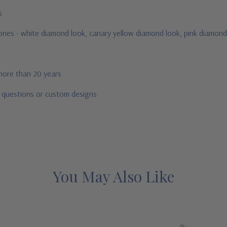
us
stones - white diamond look, canary yellow diamond look, pink diamond
 more than 20 years
r questions or custom designs
You May Also Like