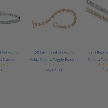
el Set Round
.50 Each Bezel Set Round
Semi Bezel 
a Bracelet
Cubic Zirconia Toggle Bracelet
Zirconia Tenn
(8)
5.00
$5,895.00
$2,