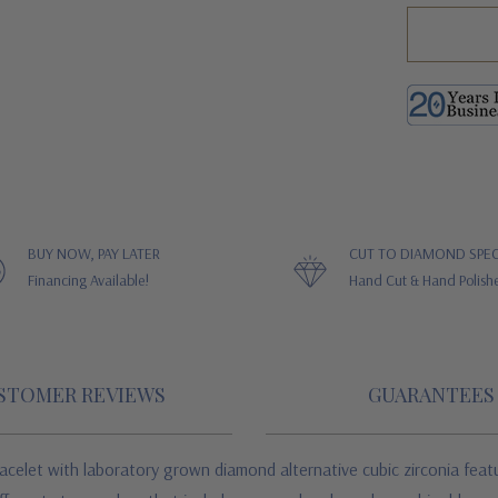
BUY NOW, PAY LATER
CUT TO DIAMOND SPEC
Financing Available!
Hand Cut & Hand Polish
STOMER REVIEWS
GUARANTEES
racelet
with laboratory grown diamond alternative cubic zirconia
feat