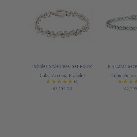
Bubbles Style Bezel Set Round
8.5 Carat Bez
Cubic Zirconia Bracelet
Cubic Zirconi
(2)
$3,195.00
$2,79