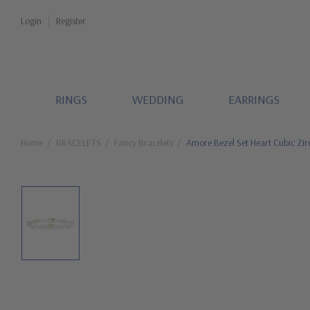
Login
Register
RINGS
WEDDING
EARRINGS
Home
BRACELETS
Fancy Bracelets
Amore Bezel Set Heart Cubic Zir