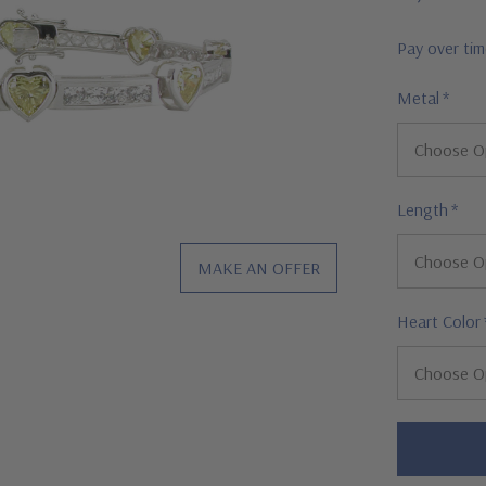
Pay over ti
Metal
*
Length
*
MAKE AN OFFER
Heart Color
Hurry!
Only
left