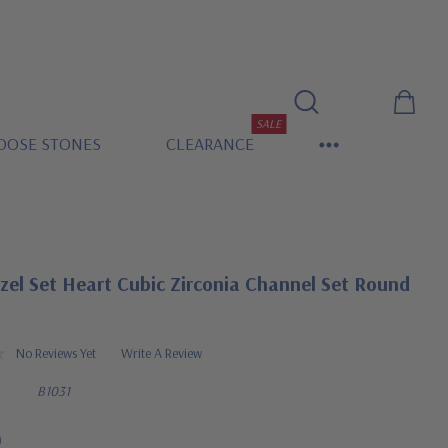
SALE
OOSE STONES
CLEARANCE
el Set Heart Cubic Zirconia Channel Set Round
No Reviews Yet
Write A Review
B1031
0