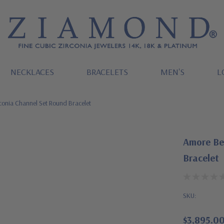
NECKLACES
BRACELETS
MEN'S
L
conia Channel Set Round Bracelet
Amore Bez
Bracelet
SKU:
$3,895.0