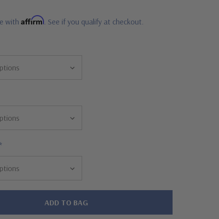
Affirm
me with
. See if you qualify at checkout.
*