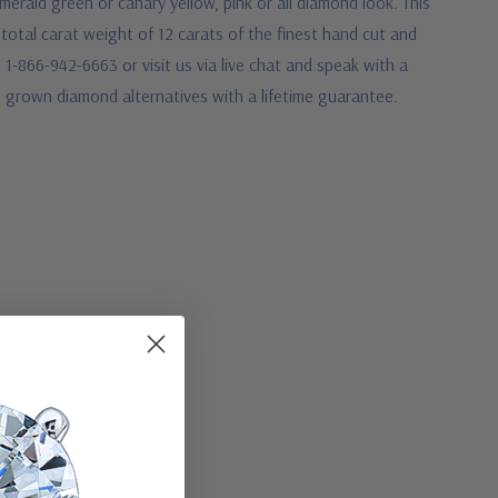
rald green or canary yellow, pink or all diamond look. This
 total carat weight of 12 carats of the finest hand cut and
 1-866-942-6663 or visit us via live chat and speak with a
b grown diamond alternatives with a lifetime guarantee.