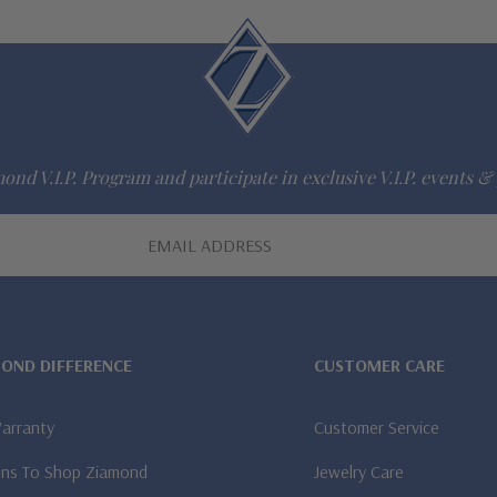
ond V.I.P. Program and participate in exclusive V.I.P. events & 
MOND DIFFERENCE
CUSTOMER CARE
Warranty
Customer Service
ns To Shop Ziamond
Jewelry Care