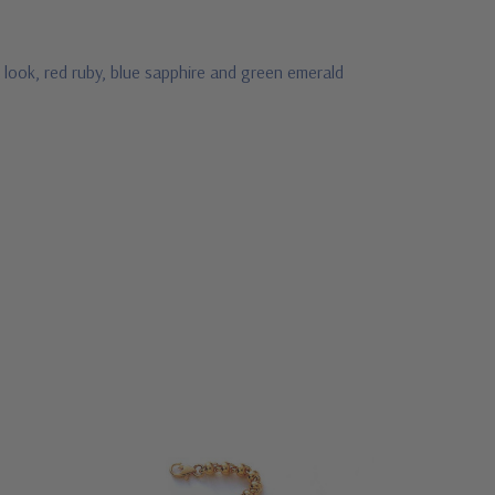
 look, red ruby, blue sapphire and green emerald