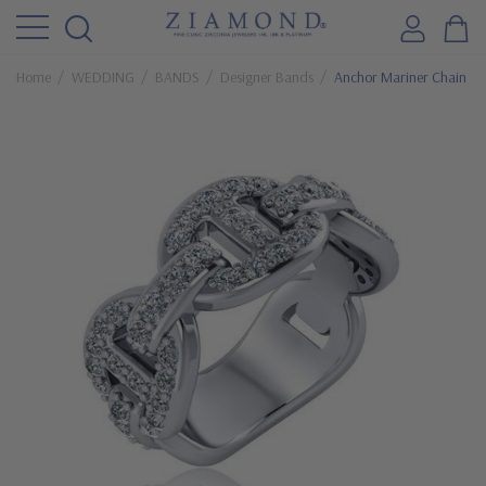
Home
WEDDING
BANDS
Designer Bands
Anchor Mariner Chain Li