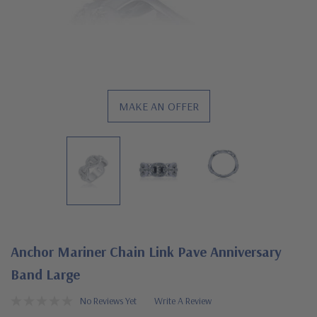
MAKE AN OFFER
Anchor Mariner Chain Link Pave Anniversary
Band Large
No Reviews Yet
Write A Review