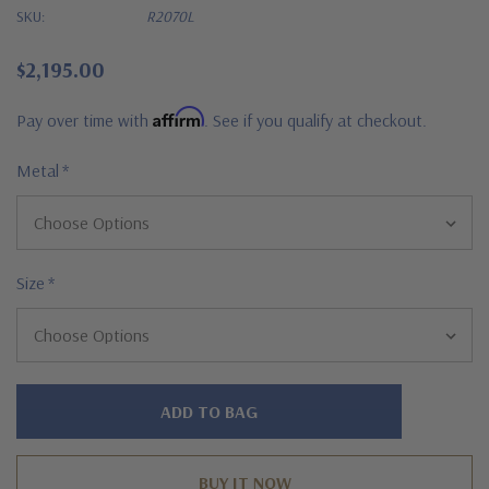
SKU:
R2070L
$2,195.00
Affirm
Pay over time with
. See if you qualify at checkout.
Metal
*
Size
*
Hurry!
Only
left