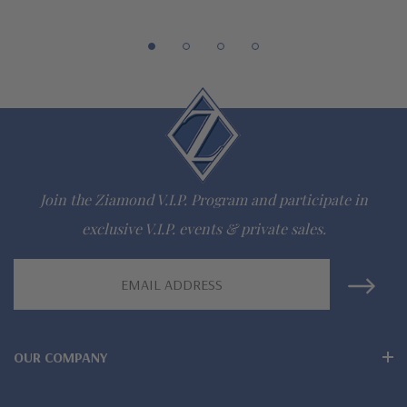
Customize this design with any shape, carat size or color of
gem via special order - simply call, live chat or email us
Questions? Live Chat with representatives or call 1-866-
942-6663
The Ziamond Distinction
Join the Ziamond V.I.P. Program and participate in
exclusive V.I.P. events & private sales.
Lifetime Guarantee on all Ziamond gems
Email
Finest high quality hand cut, hand polished Russian formula
Address
lab grown diamond look cubic zirconia
Comprehensive Jewelry Warranty
OUR COMPANY
All Ziamond jewelry mountings are the same as fine diamond