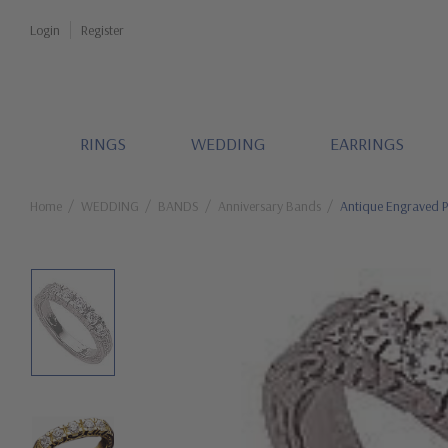
Login
Register
RINGS
WEDDING
EARRINGS
Home
WEDDING
BANDS
Anniversary Bands
Antique Engraved P