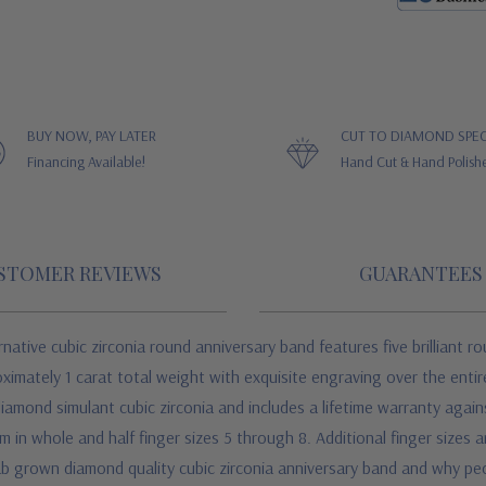
BUY NOW, PAY LATER
CUT TO DIAMOND SPEC
Financing Available!
Hand Cut & Hand Polish
STOMER REVIEWS
GUARANTEES
tive cubic zirconia round anniversary band features five brilliant r
oximately 1 carat total weight with exquisite engraving over the entir
mond simulant cubic zirconia and includes a lifetime warranty against c
in whole and half finger sizes 5 through 8. Additional finger sizes are
lab grown diamond quality cubic zirconia anniversary band and why p