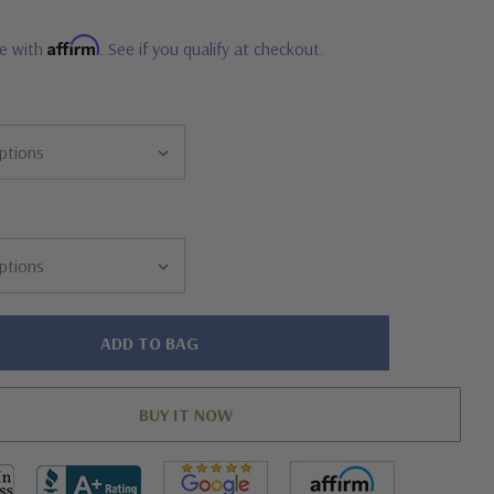
Affirm
me with
. See if you qualify at checkout.