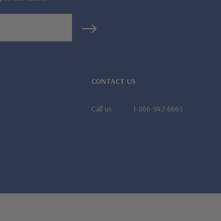
CONTACT US
Call us
1-866-942-6663