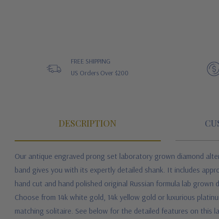
FREE SHIPPING
US Orders Over $200
DESCRIPTION
CU
Our antique engraved prong set laboratory grown diamond alterna
band gives you with its expertly detailed shank. It includes appr
hand cut and hand polished original Russian formula lab grown dia
Choose from 14k white gold, 14k yellow gold or luxurious platinum 
matching solitaire.
See below for the detailed features on this 