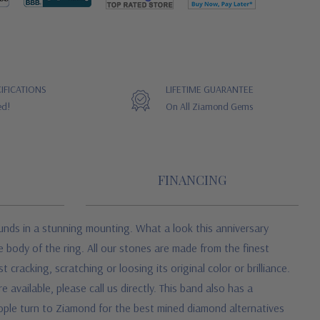
IFICATIONS
LIFETIME GUARANTEE
ed!
On All Ziamond Gems
FINANCING
ounds in a stunning mounting. What a look this anniversary
e body of the ring. All our stones are made from the finest
racking, scratching or loosing its original color or brilliance.
 available, please call us directly. This band also has a
eople turn to Ziamond for the best mined diamond alternatives