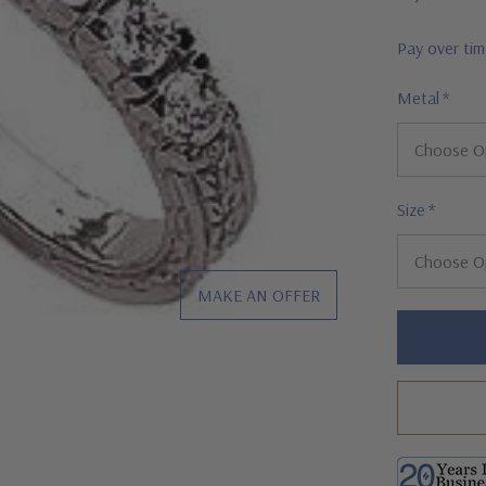
Pay over ti
Metal
*
Size
*
MAKE AN OFFER
Hurry!
Only
left