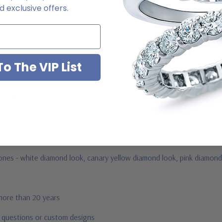
 exclusive offers.
ab grown diamond look cubic zirconia
o The VIP List
jewelry mountings
 by Ziamond
us
tones -
white diamond look, canary yellow diamond look, pink diamond 
 more than 20 years
r questions or custom designs