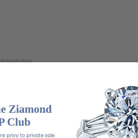
d specifications
l order
he Ziamond
m via special order - simply call, live chat or email us
P Club
2-6663
e privy to private sale