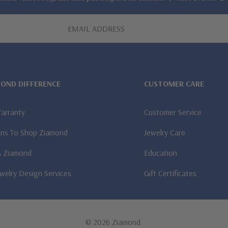
MOND DIFFERENCE
CUSTOMER CARE
Warranty
Customer Service
ns To Shop Ziamond
Jewelry Care
A Ziamond
Education
welry Design Services
Gift Certificates
© 2026 Ziamond.