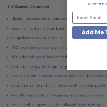
events and
The Ziamond Distinction
Lifetime Guarantee on all Ziamond gems
Finest high quality hand cut, hand polished Russian formula l
Add Me T
Comprehensive Jewelry Warranty
All Ziamond jewelry mountings are the same as fine diamond 
All jewelry is designed, hand crafted and serviced exclusively
Customize any jewelry design - simply call, live chat or email 
Jewelry available in various colors or shapes of lab created s
Wear, care and clean like genuine mined diamond fine jewelry
Over 100 years combined fine jewelry experience, on-line for
Experienced and knowledgable staff ready to assist with you