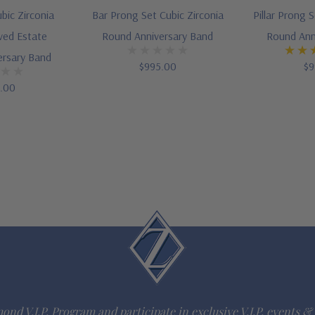
bic Zirconia
Bar Prong Set Cubic Zirconia
Pillar Prong 
ved Estate
Round Anniversary Band
Round Ann
ersary Band
$995.00
$9
5.00
ond V.I.P. Program and participate in exclusive V.I.P. events & 