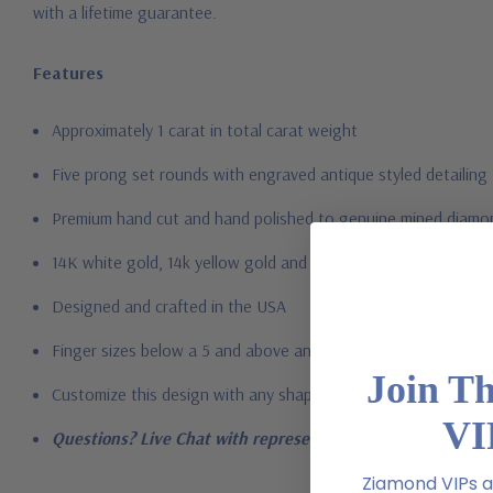
with a lifetime guarantee.
Features
Approximately 1 carat in total carat weight
Five prong set rounds with engraved antique styled detailing
Premium hand c
ut and hand polished to genuine mined diamon
14K white gold, 14k yellow gold and platinum metal options
Designed and crafted in the USA
Finger sizes below a 5 and above an 8 are available via specia
Join T
Customize this design with any shape, carat size or color of ge
VI
Questions? Live Chat with representatives or call 1-866-94
Ziamond VIPs ar