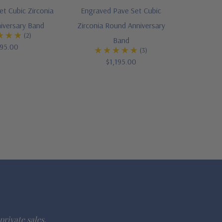
Set Cubic Zirconia
Engraved Pave Set Cubic
iversary Band
Zirconia Round Anniversary
(2)
Band
95.00
(3)
$1,195.00
private sales.