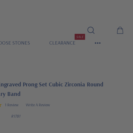
SALE
OOSE STONES
CLEARANCE
Engraved Prong Set Cubic Zirconia Round
ary Band
1 Review
Write A Review
R1781