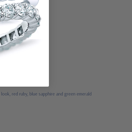
look, red ruby, blue sapphire and green emerald