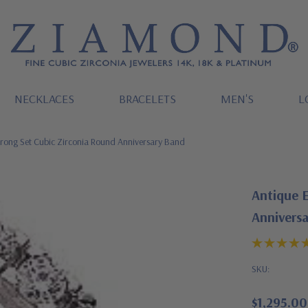
NECKLACES
BRACELETS
MEN'S
L
rong Set Cubic Zirconia Round Anniversary Band
Antique 
Annivers
SKU:
$1,295.00