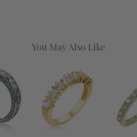
You May Also Like