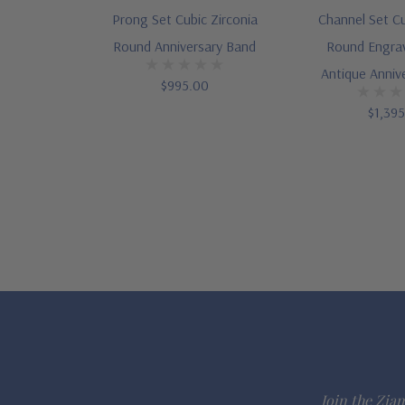
Prong Set Cubic Zirconia
Channel Set Cu
Round Anniversary Band
Round Engra
Antique Anniv
$995.00
$1,39
Join the Ziam