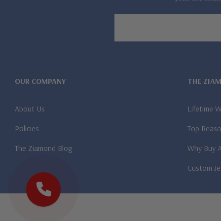
Email
Address
OUR COMPANY
THE ZIA
About Us
Lifetime 
Policies
Top Reaso
The Ziamond Blog
Why Buy 
Custom Je