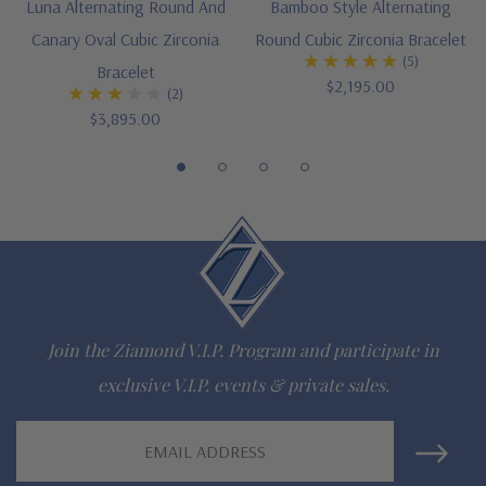
Luna Alternating Round And
Bamboo Style Alternating
Canary Oval Cubic Zirconia
Round Cubic Zirconia Bracelet
Customize this design with any shape, carat size or color of
(5)
Bracelet
gem via special order - simply call, live chat or email us
$2,195.00
(2)
$3,895.00
Questions? Live Chat with representatives or call 1-866-
942-6663
The Ziamond Distinction
Lifetime Guarantee on all Ziamond gems
Join the Ziamond V.I.P. Program and participate in
Finest high quality hand cut, hand polished Russian formula
exclusive V.I.P. events & private sales.
lab grown diamond look cubic zirconia
Email
Comprehensive Jewelry Warranty
Address
All Ziamond jewelry mountings are the same as fine diamond