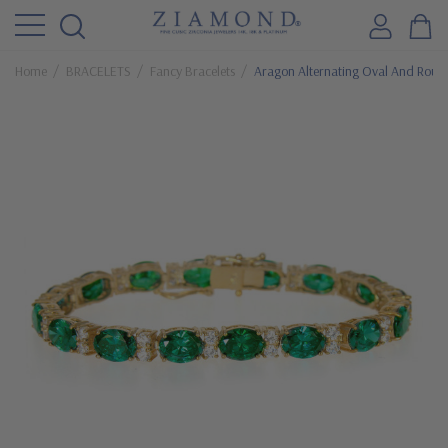
Home
BRACELETS
Fancy Bracelets
Aragon Alternating Oval And Round