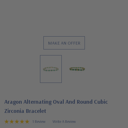
MAKE AN OFFER
Aragon Alternating Oval And Round Cubic
Zirconia Bracelet
1 Review
Write A Review