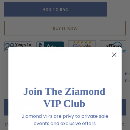
Hurry!
Only
left
FREE SHIPPING
BU
US Orders Over $200
Fin
Join The Ziamond
VIP Club
Description
Ziamond VIPs are privy to private sale
events and exclusive offers.
The Aragon Alternating Oval and Round Cubic Zirconia Bracelet