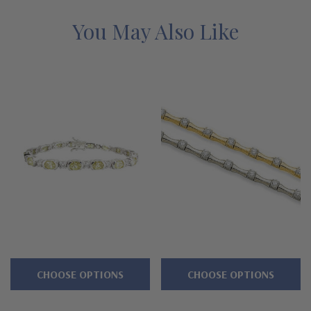
Features
You May Also Like
Approximately 17 carats in total carat weight
Alternating 1 carat 8x6mm each oval
Accented by 2 brilliant rounds
Double hinged safety clasp
Available in 7 or 8 inches in length
Additional lengths can be special ordered
Cut and polished to genuine mined diamond specifications
Additional 14k gold, 18k gold and Platinum options available
CHOOSE OPTIONS
CHOOSE OPTIONS
via special order
Designed and crafted in the USA