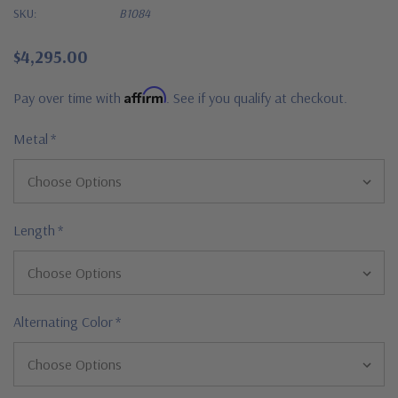
SKU:
B1084
$4,295.00
Affirm
Pay over time with
. See if you qualify at checkout.
Metal
*
Length
*
Alternating Color
*