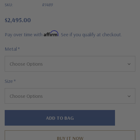
SKU:
R1489
$2,495.00
Affirm
Pay over time with
. See if you qualify at checkout.
Metal
*
Size
*
Hurry!
Only
left