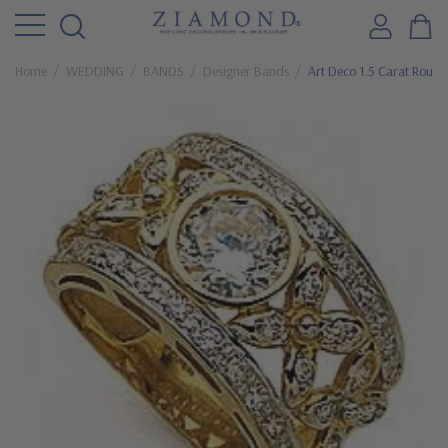
Home
WEDDING
BANDS
Designer Bands
Art Deco 1.5 Carat Round