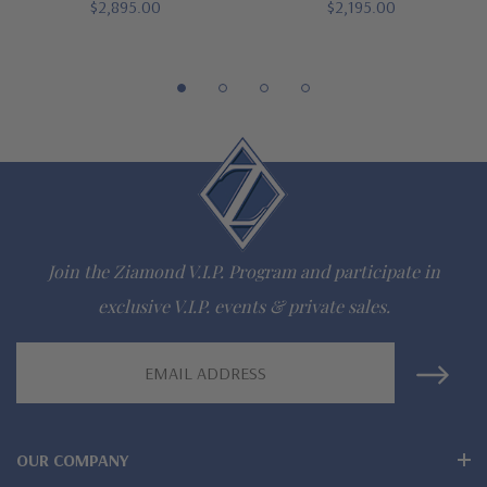
$2,895.00
$2,195.00
942-6663
The Ziamond Distinction
Lifetime Guarantee on all Ziamond gems
Finest high quality hand cut, hand polished Russian formula
lab grown diamond look cubic zirconia
Join the Ziamond V.I.P. Program and participate in
Comprehensive Jewelry Warranty
exclusive V.I.P. events & private sales.
All Ziamond jewelry mountings are the same as fine diamond
Email
Address
jewelry mountings
All jewelry is designed, hand crafted and serviced exclusively
OUR COMPANY
by Ziamond