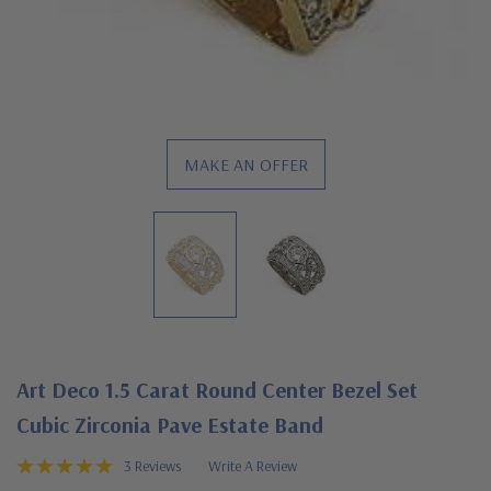
MAKE AN OFFER
Art Deco 1.5 Carat Round Center Bezel Set
Cubic Zirconia Pave Estate Band
3 Reviews
Write A Review