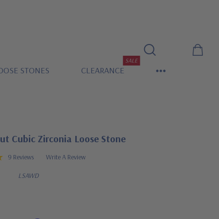
SALE
OOSE STONES
CLEARANCE
ut Cubic Zirconia Loose Stone
9 Reviews
Write A Review
LSAWD