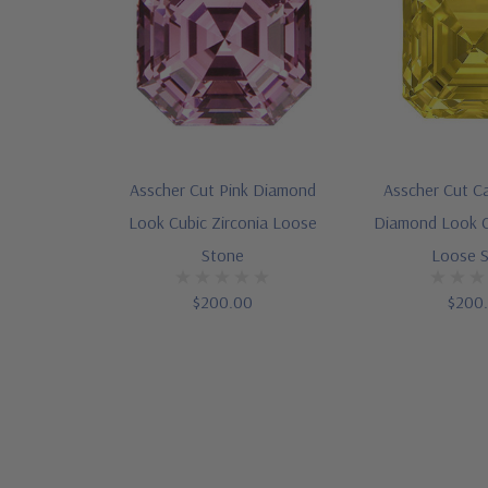
Asscher Cut Pink Diamond
Asscher Cut C
Look Cubic Zirconia Loose
Diamond Look C
Stone
Loose 
$200.00
$200