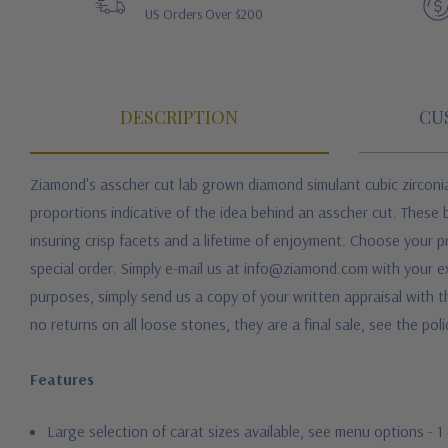
US Orders Over $200
DESCRIPTION
CU
Ziamond's asscher cut lab grown diamond simulant cubic zirconia
proportions indicative of the idea behind an asscher cut. These 
insuring crisp facets and a lifetime of enjoyment. Choose your p
special order. Simply e-mail us at info@ziamond.com with your ex
purposes, simply send us a copy of your written appraisal with t
no returns on all loose stones, they are a final sale, see the pol
Features
Large selection of carat sizes available, see menu options - 1