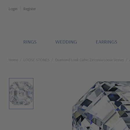
Login
Register
RINGS
WEDDING
EARRINGS
Home
LOOSE STONES
Diamond Look Cubic Zirconia Loose Stones