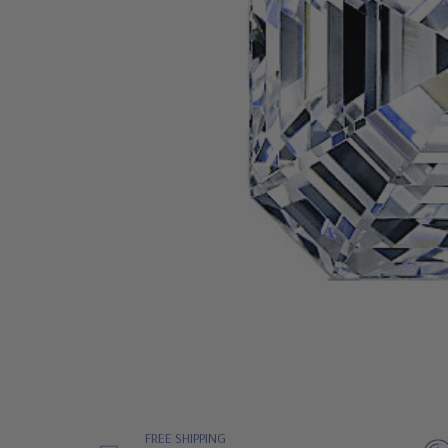
FREE SHIPPING