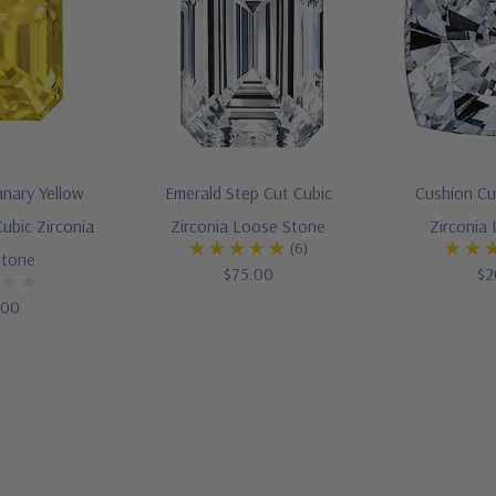
anary Yellow
Emerald Step Cut Cubic
Cushion Cu
ubic Zirconia
Zirconia Loose Stone
Zirconia
(6)
Stone
$75.00
$2
.00