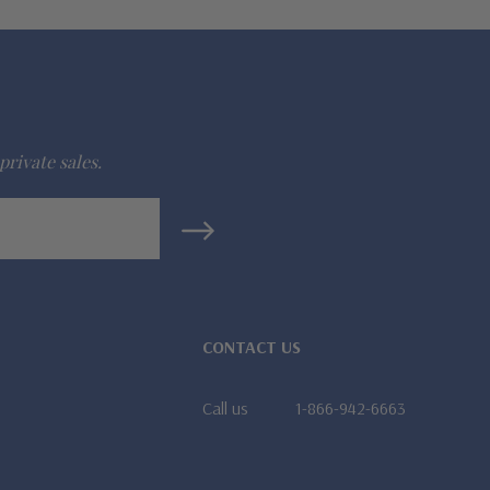
private sales.
CONTACT US
Call us
1-866-942-6663