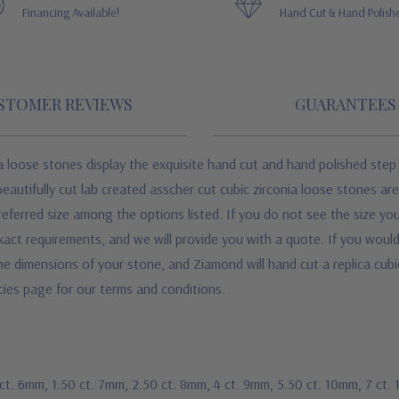
Financing Available!
Hand Cut & Hand Polish
STOMER REVIEWS
GUARANTEES
 loose stones display the exquisite hand cut and hand polished step
beautifully cut lab created asscher cut cubic zirconia loose stones ar
referred size among the options listed. If you do not see the size you
act requirements, and we will provide you with a quote. If you would 
he dimensions of your stone, and Ziamond will hand cut a replica cub
icies page for our terms and conditions.
 ct. 6mm, 1.50 ct. 7mm, 2.50 ct. 8mm, 4 ct. 9mm, 5.50 ct. 10mm, 7 ct.