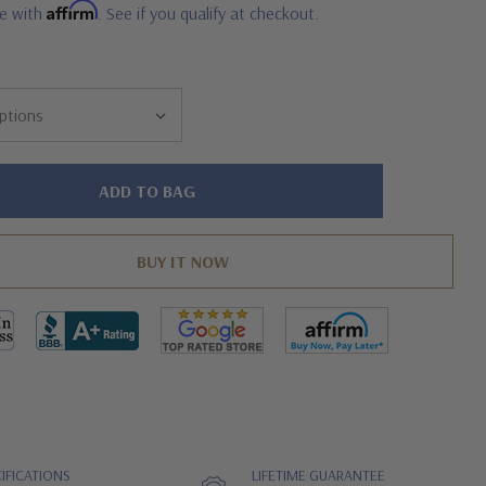
Affirm
me with
. See if you qualify at checkout.
IFICATIONS
LIFETIME GUARANTEE