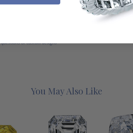
mond look, canary yellow diamond look, pink diamond look, red ruby, b
 more than 20 years
r questions or custom designs
You May Also Like