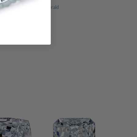
lue sapphire and green emerald