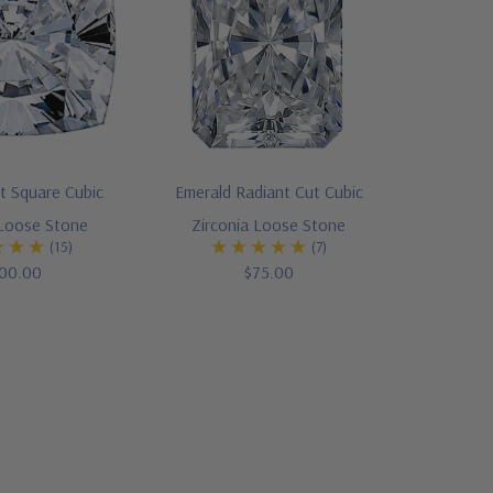
t Square Cubic
Emerald Radiant Cut Cubic
 Loose Stone
Zirconia Loose Stone
(15)
(7)
00.00
$75.00