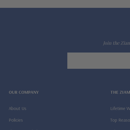
Join the Ziam
Email
Address
OUR COMPANY
THE ZIA
About Us
Lifetime 
Policies
Top Reaso