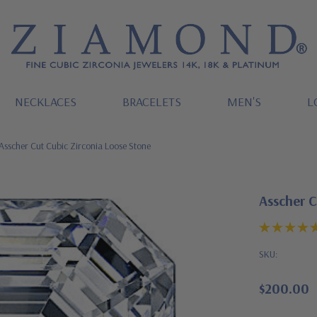
NECKLACES
BRACELETS
MEN'S
L
Asscher Cut Cubic Zirconia Loose Stone
Asscher C
SKU:
$200.00