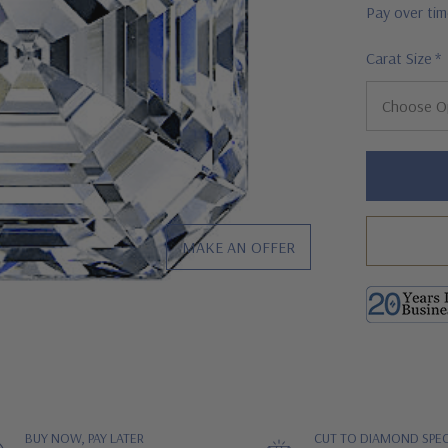
Pay over ti
Carat Size
*
Hurry!
Only
left
MAKE AN OFFER
BUY NOW, PAY LATER
CUT TO DIAMOND SPEC