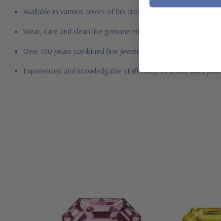
Available in various colors of lab created stones - white dia
Wear, care and clean like genuine mined diamonds
Over 100 years combined fine jewelry experience, on-line for
Experienced and knowledgable staff ready to assist with you