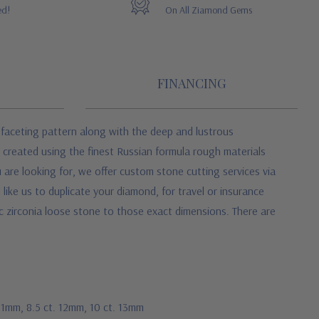
ed!
On All Ziamond Gems
FINANCING
 faceting pattern along with the deep and lustrous
e created using the finest Russian formula rough materials
 are looking for, we offer custom stone cutting services via
like us to duplicate your diamond, for travel or insurance
ic zirconia loose stone to those exact dimensions. There are
 11mm, 8.5 ct. 12mm, 10 ct. 13mm