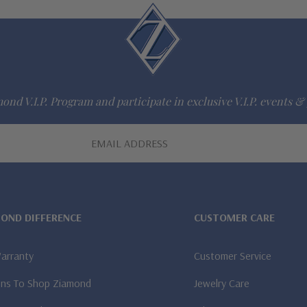
ond V.I.P. Program and participate in exclusive V.I.P. events & 
MOND DIFFERENCE
CUSTOMER CARE
Warranty
Customer Service
ns To Shop Ziamond
Jewelry Care