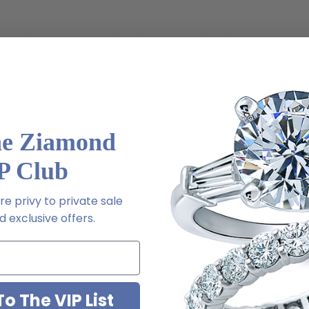
stated dimensions, actual weights may vary slightly
he Ziamond
ive chat or email us
P Club
2-6663
e privy to private sale
 exclusive offers.
o The VIP List
ab created diamond look cubic zirconia