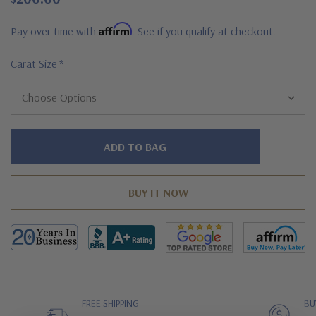
Affirm
Pay over time with
. See if you qualify at checkout.
Carat Size
*
Hurry!
Only
left
FREE SHIPPING
BU