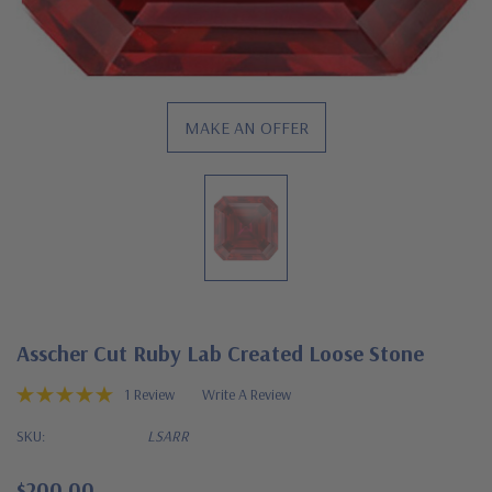
MAKE AN OFFER
Asscher Cut Ruby Lab Created Loose Stone
1 Review
Write A Review
SKU:
LSARR
$200.00