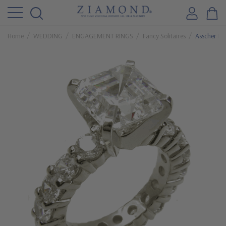
Home
WEDDING
ENGAGEMENT RINGS
Fancy Solitaires
Asscher Ins