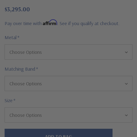
$3,295.00
Affirm
Pay over time with
. See if you qualify at checkout.
Metal
*
Matching Band
*
Size
*
Hurry!
Only