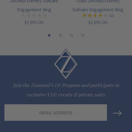
Zirconia Eternity Solitaire
Cubic Zirconia Eternity
Engagement Ring
Solitaire Engagement Ring
(2)
$2,995.00
$2,695.00
Join the Ziamond V.I.P. Program and participate in
exclusive V.I.P. events & private sales.
Email
Address