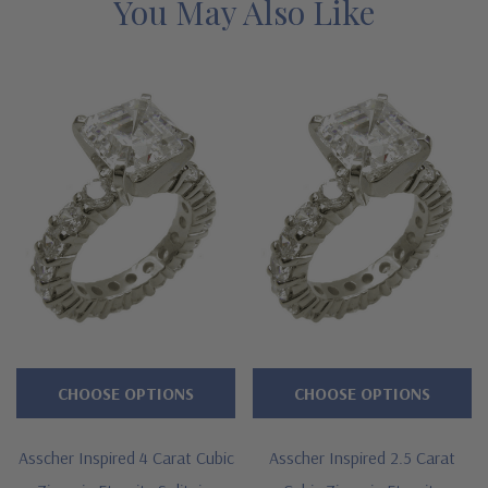
You May Also Like
CHOOSE OPTIONS
CHOOSE OPTIONS
Asscher Inspired 4 Carat Cubic
Asscher Inspired 2.5 Carat