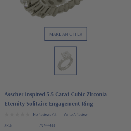
MAKE AN OFFER
Asscher Inspired 5.5 Carat Cubic Zirconia
Eternity Solitaire Engagement Ring
No Reviews Yet
Write A Review
SKU:
R1144A55