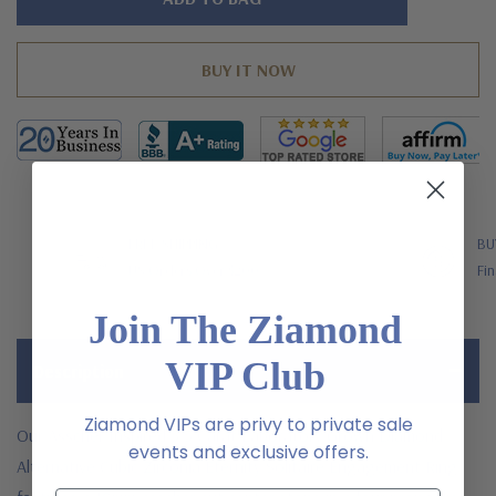
left
FREE SHIPPING
BU
US Orders Over $200
Fin
Join The Ziamond
VIP Club
Description
Ziamond VIPs are privy to private sale
Our Asscher Inspired 5.5 Carat Laboratory Grown Diamond
events and exclusive offers.
Alternative Cubic Zirconia Eternity Solitaire Engagement Ring