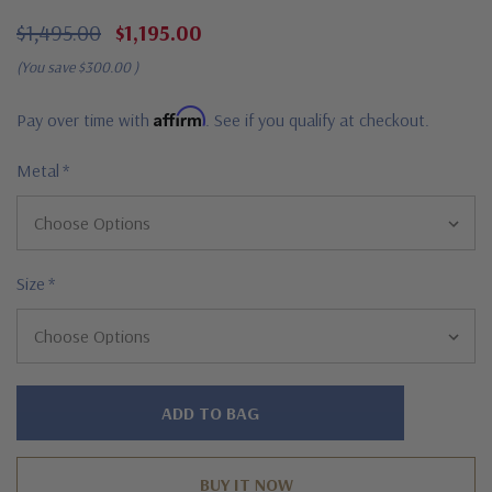
$1,495.00
$1,195.00
(You save
$300.00
)
Affirm
Pay over time with
. See if you qualify at checkout.
Metal
*
Size
*
Hurry!
Only
left