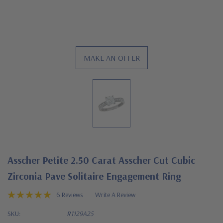
MAKE AN OFFER
Asscher Petite 2.50 Carat Asscher Cut Cubic
Zirconia Pave Solitaire Engagement Ring
6 Reviews
Write A Review
SKU:
R1129A25