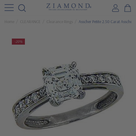
Home
CLEARANCE
Clearance Rings
Asscher Petite 2.50 Carat Asscher 
-20%