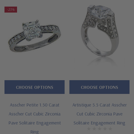
clearance items are a final sale.
-23%
Features
Approximately 3 carats in total carat weight
Basket set 2.5 carat 8mm asscher cut center
Highlighted by a single row of pave set rounds
Shank measures approximately 3mm in width at widest point
Cut and polished to genuine mined diamond specifications
CHOOSE OPTIONS
CHOOSE OPTIONS
Additional 14k gold, 18k gold and Platinum options available
Asscher Petite 1.50 Carat
Artistique 5.5 Carat Asscher
via special order
Asscher Cut Cubic Zirconia
Cut Cubic Zirconia Pave
Complimentary bands available
Pave Solitaire Engagement
Solitaire Engagement Ring
Ring
Designed and crafted in the USA