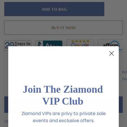
Hurry!
Only
left
FREE SHIPPING
BU
US Orders Over $200
Fin
Join The Ziamond
VIP Club
Description
Ziamond VIPs are privy to private sale
events and exclusive offers.
Our Bar Set 1 Carat Each Emerald Cut Laboratory Grown