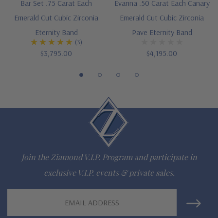
Bar Set .75 Carat Each
Evanna .50 Carat Each Canary
Hand cut and polished to mined diamond specifications
Emerald Cut Cubic Zirconia
Emerald Cut Cubic Zirconia
Eternity Band
Pave Eternity Band
Choose 14k white gold, 14k yellow gold, 14k rose gold, 18k
(3)
$3,795.00
$4,195.00
white gold, 18k yellow gold or Platinum options
Finger sizes below a 5 or above an 8 are available via special
order
Designed and crafted in the USA
Customize this design with any shape, carat size or color of
gem via special order - simply call, live chat or email us
Join the Ziamond V.I.P. Program and participate in
Questions? Live Chat with representatives or call 1-866-
exclusive V.I.P. events & private sales.
942-6663
Email
Address