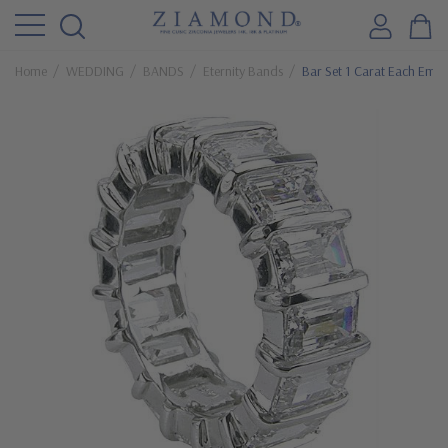
Home
WEDDING
BANDS
Eternity Bands
Bar Set 1 Carat Each Emer