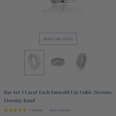
MAKE AN OFFER
Bar Set 1 Carat Each Emerald Cut Cubic Zirconia
Eternity Band
3 Reviews
Write A Review