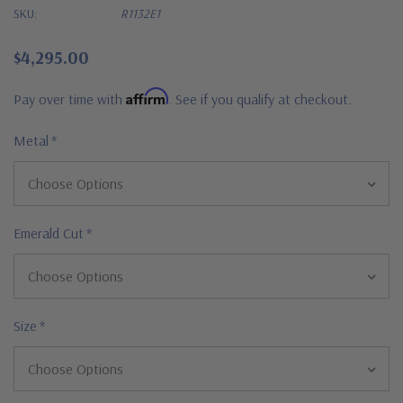
SKU:
R1132E1
$4,295.00
Affirm
Pay over time with
. See if you qualify at checkout.
Metal
*
Emerald Cut
*
Size
*