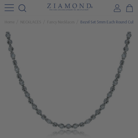
Home
NECKLACES
Fancy Necklaces
Bezel Set 5mm Each Round Cubic 