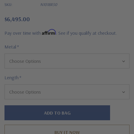
SKU:
N1018R50
$6,495.00
Affirm
Pay over time with
. See if you qualify at checkout.
Metal
*
Length
*
Hurry!
Only
left